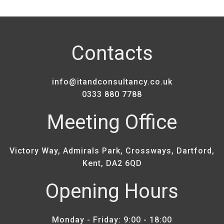
Contacts
info@itandconsultancy.co.uk
0333 880 7788
Meeting Office
Victory Way, Admirals Park, Crossways, Dartford,
Kent, DA2 6QD
Opening Hours
Monday - Friday: 9:00 - 18:00