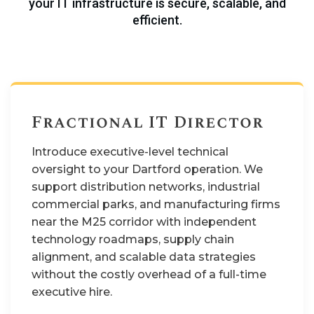
your IT infrastructure is secure, scalable, and
efficient.
Fractional IT Director
Introduce executive-level technical
oversight to your Dartford operation. We
support distribution networks, industrial
commercial parks, and manufacturing firms
near the M25 corridor with independent
technology roadmaps, supply chain
alignment, and scalable data strategies
without the costly overhead of a full-time
executive hire.