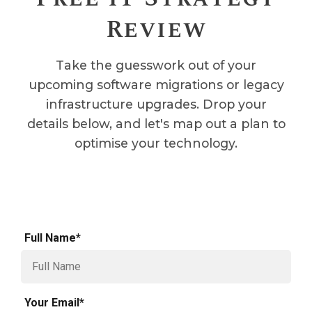
Review
Take the guesswork out of your
upcoming software migrations or legacy
infrastructure upgrades. Drop your
details below, and let's map out a plan to
optimise your technology.
Full Name*
Your Email*