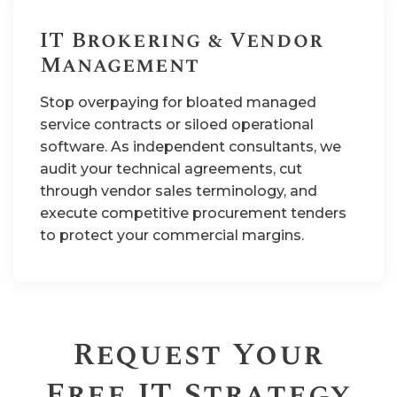
IT Brokering & Vendor
Management
Stop overpaying for bloated managed
service contracts or siloed operational
software. As independent consultants, we
audit your technical agreements, cut
through vendor sales terminology, and
execute competitive procurement tenders
to protect your commercial margins.
Request Your
Free IT Strategy