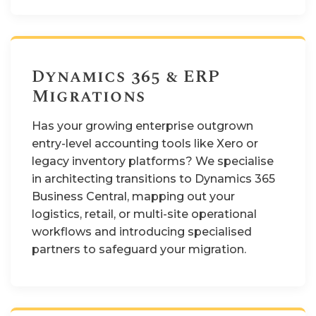
Dynamics 365 & ERP
Migrations
Has your growing enterprise outgrown
entry-level accounting tools like Xero or
legacy inventory platforms? We specialise
in architecting transitions to Dynamics 365
Business Central, mapping out your
logistics, retail, or multi-site operational
workflows and introducing specialised
partners to safeguard your migration.