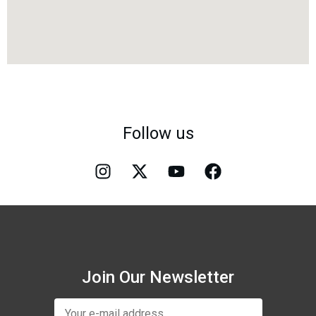
Follow us
Join Our Newsletter