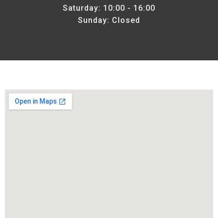
Saturday: 10:00 - 16:00
Sunday: Closed