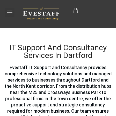
IT Support And Consultancy
Services In Dartford
Evestaff IT Support and Consultancy provides
comprehensive technology solutions and managed
services to businesses throughout Dartford and
the North Kent corridor. From the distribution hubs
near the M25 and Crossways Business Park to
professional firms in the town centre, we offer the
proactive support and strategic consultancy
required for modern business. Our team ensures