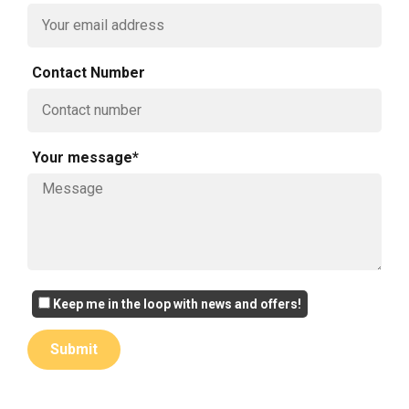
Contact Number
Your message*
Keep me in the loop with news and offers!