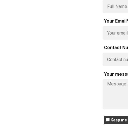
Your Email
Contact N
Your mess
Keep me i