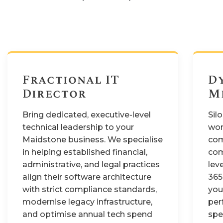
Fractional IT
D
Director
M
Bring dedicated, executive-level
Sil
technical leadership to your
wor
Maidstone business. We specialise
com
in helping established financial,
com
administrative, and legal practices
lev
align their software architecture
365
with strict compliance standards,
you
modernise legacy infrastructure,
per
and optimise annual tech spend
spe