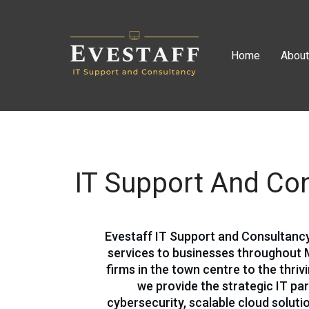
Home
Abou
IT Support And Con
Evestaff IT Support and Consultan
services to businesses throughout 
firms in the town centre to the thri
we provide the strategic IT pa
cybersecurity, scalable cloud solut