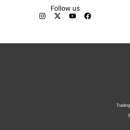
Follow us
Trading