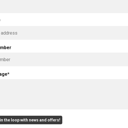
*
umber
age*
n the loop with news and offers!