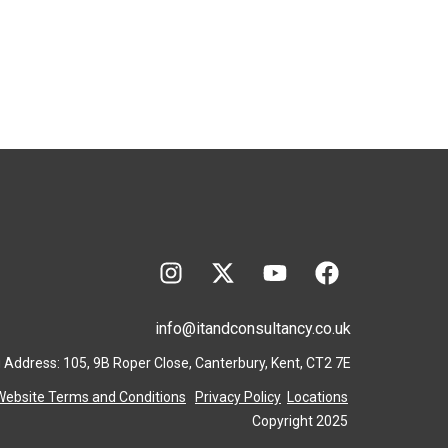
info@itandconsultancy.co.uk
 Address: 105, 9B Roper Close, Canterbury, Kent, CT2 7E
Website Terms and Conditions
Privacy Policy
Locations
Copyright 2025