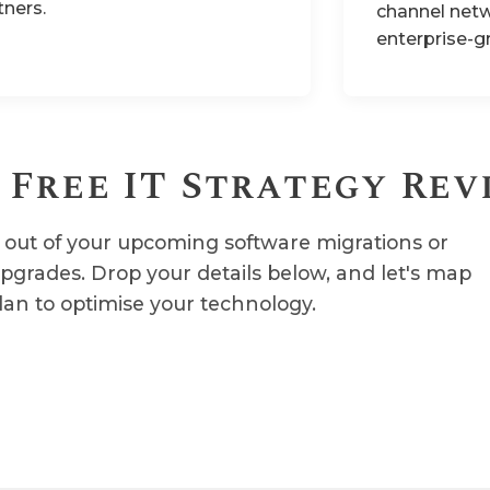
tners.
channel netw
enterprise-g
 Free IT Strategy Rev
out of your upcoming software migrations or
upgrades. Drop your details below, and let's map
lan to optimise your technology.