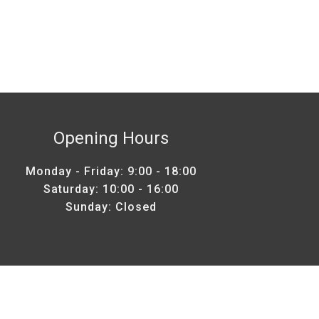
Opening Hours
Monday - Friday: 9:00 - 18:00
Saturday: 10:00 - 16:00
Sunday: Closed