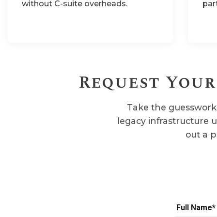
without C-suite overheads.
par
Request Your
Take the guesswork 
legacy infrastructure 
out a p
Full Name*