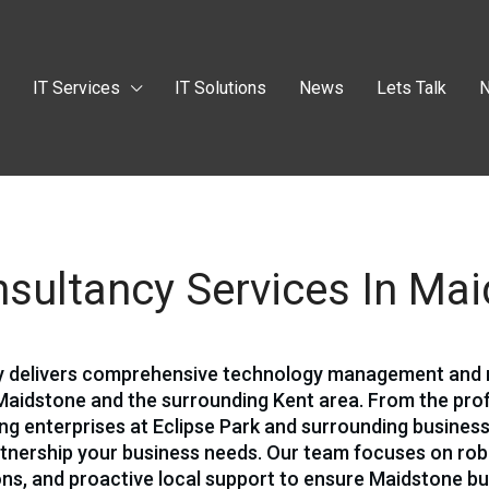
t
IT Services
IT Solutions
News
Lets Talk
N
sultancy Services In Ma
cy delivers comprehensive technology management an
Maidstone and the surrounding Kent area. From the pro
ving enterprises at Eclipse Park and surrounding business
rtnership your business needs. Our team focuses on ro
ions, and proactive local support to ensure Maidstone b