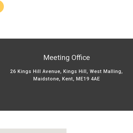
Meeting Office
26 Kings Hill Avenue, Kings Hill, West Malling,
Maidstone, Kent, ME19 4AE