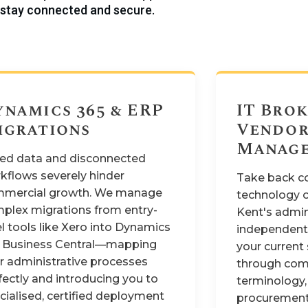
stay connected and secure.
ynamics 365 & ERP
IT Brok
igrations
Vendo
Manag
oed data and disconnected
kflows severely hinder
Take back co
mercial growth. We manage
technology o
plex migrations from entry-
Kent's admini
el tools like Xero into Dynamics
independent 
 Business Central—mapping
your current 
r administrative processes
through com
fectly and introducing you to
terminology,
cialised, certified deployment
procurement