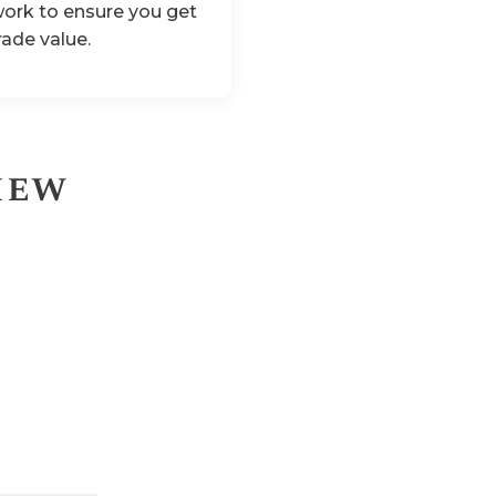
ork to ensure you get
rade value.
iew