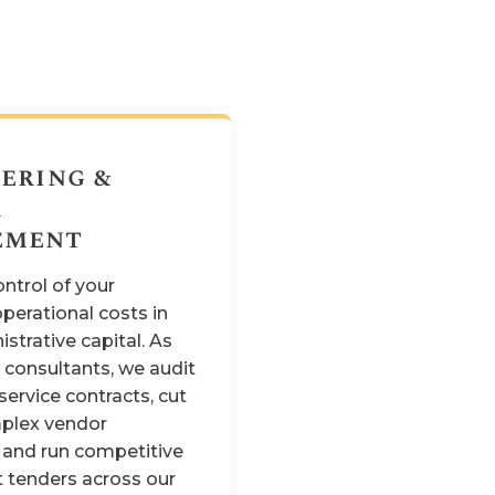
ering &
r
ement
ntrol of your
perational costs in
strative capital. As
consultants, we audit
service contracts, cut
plex vendor
 and run competitive
 tenders across our