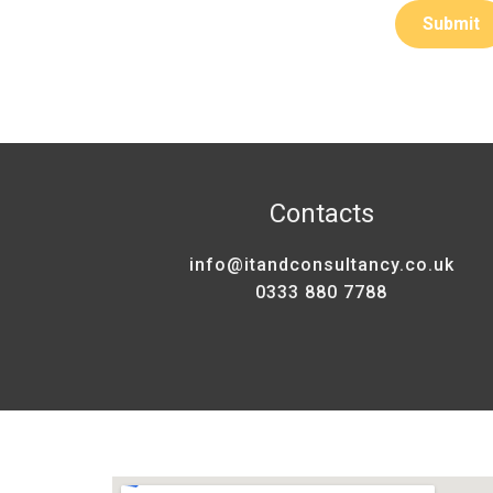
Contacts
info@itandconsultancy.co.uk
0333 880 7788