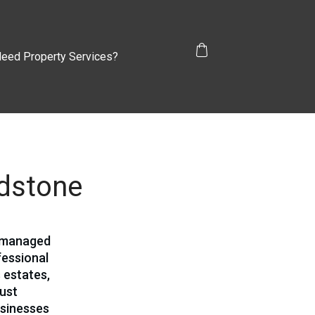
eed Property Services?
idstone
d managed
fessional
 estates,
bust
usinesses