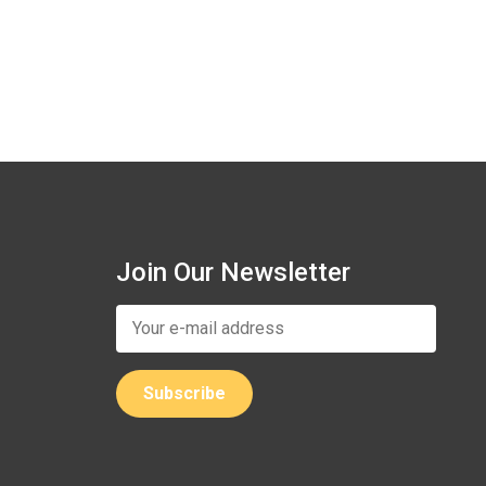
Join Our Newsletter