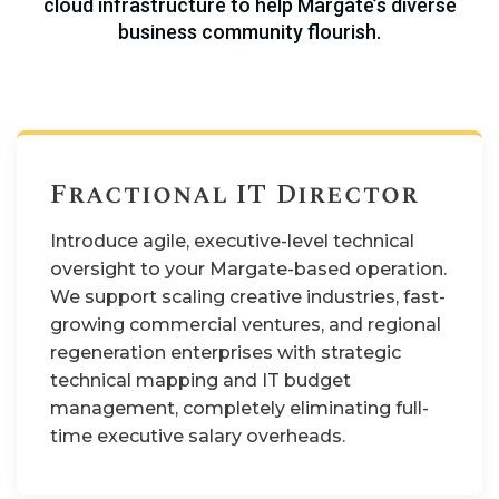
cloud infrastructure to help Margate’s diverse
business community flourish.
Fractional IT Director
Introduce agile, executive-level technical
oversight to your Margate-based operation.
We support scaling creative industries, fast-
growing commercial ventures, and regional
regeneration enterprises with strategic
technical mapping and IT budget
management, completely eliminating full-
time executive salary overheads.