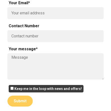
Your Email*
Contact Number
Your message*
Keep me in the loop with news and offers!