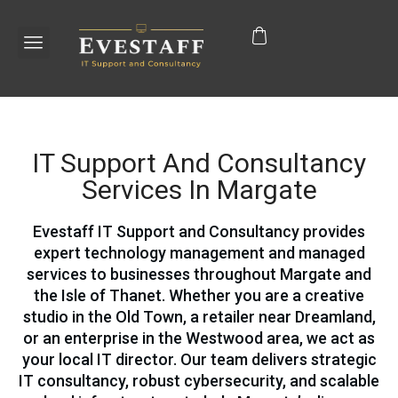
IT Support And Consultancy
Services In Margate
Evestaff IT Support and Consultancy provides
expert technology management and managed
services to businesses throughout Margate and
the Isle of Thanet. Whether you are a creative
studio in the Old Town, a retailer near Dreamland,
or an enterprise in the Westwood area, we act as
your local IT director. Our team delivers strategic
IT consultancy, robust cybersecurity, and scalable