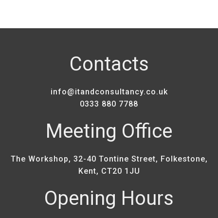
Contacts
info@itandconsultancy.co.uk
0333 880 7788
Meeting Office
The Workshop, 32-40 Tontine Street, Folkestone,
Kent, CT20 1JU
Opening Hours