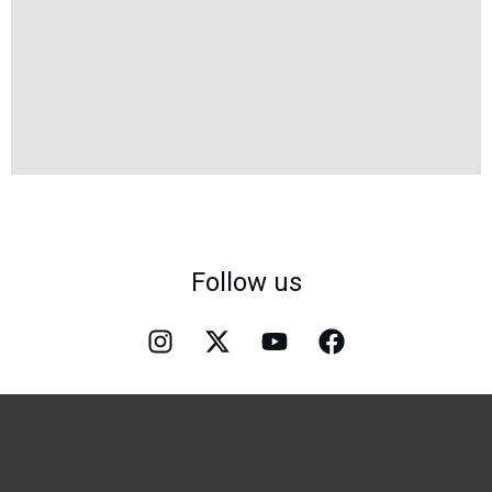
Follow us