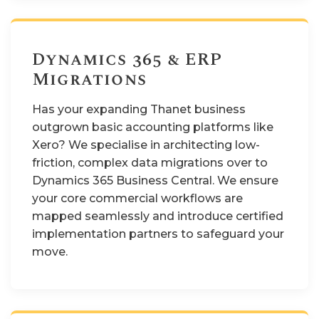
Dynamics 365 & ERP
Migrations
Has your expanding Thanet business
outgrown basic accounting platforms like
Xero? We specialise in architecting low-
friction, complex data migrations over to
Dynamics 365 Business Central. We ensure
your core commercial workflows are
mapped seamlessly and introduce certified
implementation partners to safeguard your
move.