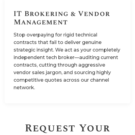
IT Brokering & Vendor
Management
Stop overpaying for rigid technical
contracts that fail to deliver genuine
strategic insight. We act as your completely
independent tech broker—auditing current
contracts, cutting through aggressive
vendor sales jargon, and sourcing highly
competitive quotes across our channel
network.
Request Your