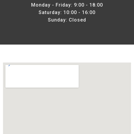
Monday - Friday: 9:00 - 18:00
Saturday: 10:00 - 16:00
Sunday: Closed