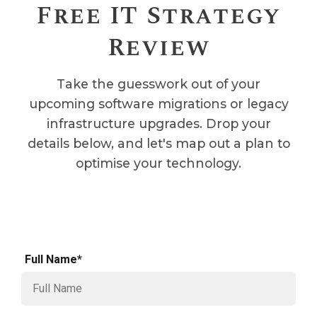
Free IT Strategy
Review
Take the guesswork out of your
upcoming software migrations or legacy
infrastructure upgrades. Drop your
details below, and let's map out a plan to
optimise your technology.
Full Name*