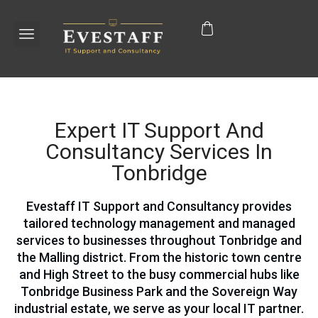
Expert IT Support And
Consultancy Services In
Tonbridge
Evestaff IT Support and Consultancy provides
tailored technology management and managed
services to businesses throughout Tonbridge and
the Malling district. From the historic town centre
and High Street to the busy commercial hubs like
Tonbridge Business Park and the Sovereign Way
industrial estate, we serve as your local IT partner.