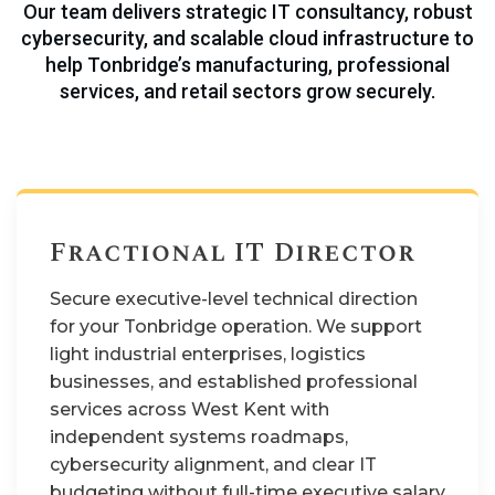
Our team delivers strategic IT consultancy, robust
cybersecurity, and scalable cloud infrastructure to
help Tonbridge’s manufacturing, professional
services, and retail sectors grow securely.
Fractional IT Director
Secure executive-level technical direction
for your Tonbridge operation. We support
light industrial enterprises, logistics
businesses, and established professional
services across West Kent with
independent systems roadmaps,
cybersecurity alignment, and clear IT
budgeting without full-time executive salary