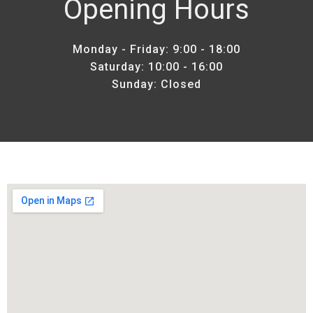
Opening Hours
Monday - Friday: 9:00 - 18:00
Saturday: 10:00 - 16:00
Sunday: Closed