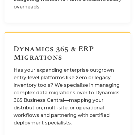
overheads.
Dynamics 365 & ERP
Migrations
Has your expanding enterprise outgrown
entry-level platforms like Xero or legacy
inventory tools? We specialise in managing
complex data migrations over to Dynamics
365 Business Central—mapping your
distribution, multi-site, or operational
workflows and partnering with certified
deployment specialists.