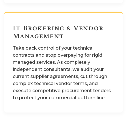
IT Brokering & Vendor
Management
Take back control of your technical
contracts and stop overpaying for rigid
managed services. As completely
independent consultants, we audit your
current supplier agreements, cut through
complex technical vendor terms, and
execute competitive procurement tenders
to protect your commercial bottom line.