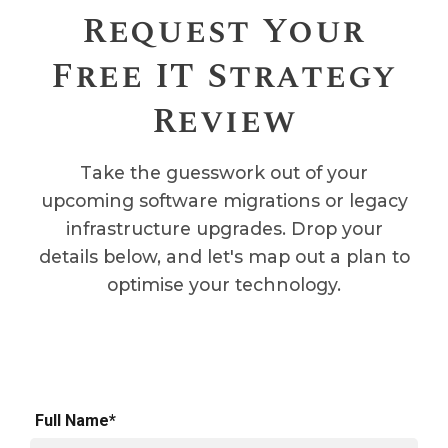
Request Your
Free IT Strategy
Review
Take the guesswork out of your
upcoming software migrations or legacy
infrastructure upgrades. Drop your
details below, and let's map out a plan to
optimise your technology.
Full Name*