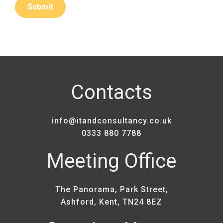
Contacts
info@itandconsultancy.co.uk
0333 880 7788
Meeting Office
The Panorama, Park Street,
Ashford, Kent, TN24 8EZ