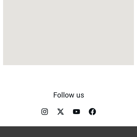
Follow us