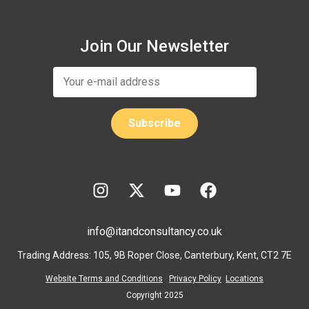
Join Our Newsletter
info@itandconsultancy.co.uk
Trading Address: 105, 9B Roper Close, Canterbury, Kent, CT2 7E
Website Terms and Conditions
Privacy Policy
Locations
Copyright 2025