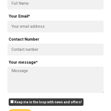
Your Email*
Contact Number
Your message*
Keep me in the loop with news and offers!