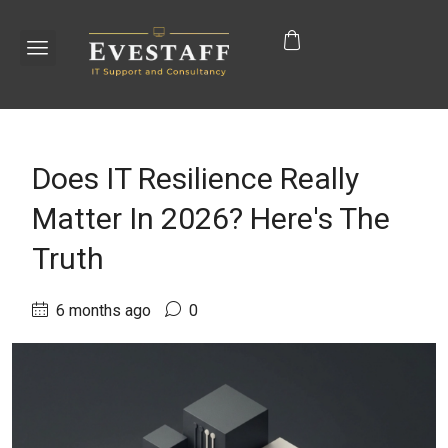
Does IT Resilience Really
Matter In 2026? Here's The
Truth
6 months ago
0