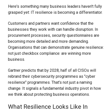
Here's something many business leaders haven't fully
grasped yet: IT resilience is becoming a differentiator.
Customers and partners want confidence that the
businesses they work with can handle disruption. In
procurement processes, security questionnaires are
becoming more detailed and more demanding.
Organisations that can demonstrate genuine resilience:
not just checkbox compliance: are winning more
business.
Gartner predicts that by 2028, half of all CISOs will
rebrand their cybersecurity programmes as "cyber
resilience" programmes. That's not just a naming
change. It signals a fundamental industry pivot in how
we think about protecting business operations.
What Resilience Looks Like In