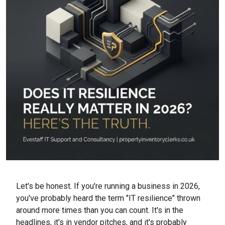
Let's be honest. If you're running a business in 2026,
you've probably heard the term "IT resilience" thrown
around more times than you can count. It's in the
headlines, it's in vendor pitches, and it's probably