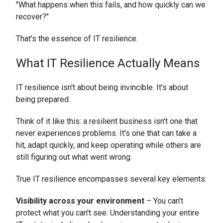
"What happens when this fails, and how quickly can we
recover?"
That's the essence of IT resilience.
What IT Resilience Actually Means
IT resilience isn't about being invincible. It's about
being prepared.
Think of it like this: a resilient business isn't one that
never experiences problems. It's one that can take a
hit, adapt quickly, and keep operating while others are
still figuring out what went wrong.
True IT resilience encompasses several key elements:
Visibility across your environment
– You can't
protect what you can't see. Understanding your entire