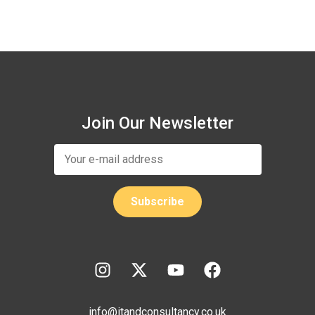
Join Our Newsletter
info@itandconsultancy.co.uk