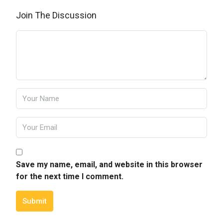
Join The Discussion
Save my name, email, and website in this browser
for the next time I comment.
Submit