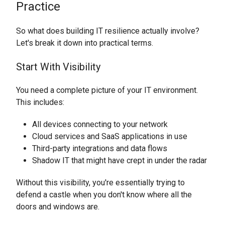
Practice
So what does building IT resilience actually involve?
Let's break it down into practical terms.
Start With Visibility
You need a complete picture of your IT environment.
This includes:
All devices connecting to your network
Cloud services and SaaS applications in use
Third-party integrations and data flows
Shadow IT that might have crept in under the radar
Without this visibility, you're essentially trying to
defend a castle when you don't know where all the
doors and windows are.