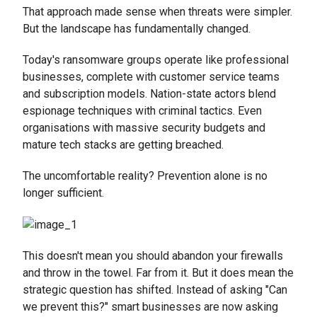
That approach made sense when threats were simpler.
But the landscape has fundamentally changed.
Today's ransomware groups operate like professional
businesses, complete with customer service teams
and subscription models. Nation-state actors blend
espionage techniques with criminal tactics. Even
organisations with massive security budgets and
mature tech stacks are getting breached.
The uncomfortable reality? Prevention alone is no
longer sufficient.
This doesn't mean you should abandon your firewalls
and throw in the towel. Far from it. But it does mean the
strategic question has shifted. Instead of asking "Can
we prevent this?" smart businesses are now asking