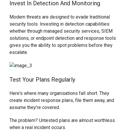
Invest In Detection And Monitoring
Modern threats are designed to evade traditional
security tools. Investing in detection capabilities:
whether through managed security services, SIEM
solutions, or endpoint detection and response tools:
gives you the ability to spot problems before they
escalate.
Test Your Plans Regularly
Here's where many organisations fall short. They
create incident response plans, file them away, and
assume they're covered.
The problem? Untested plans are almost worthless
when a real incident occurs.