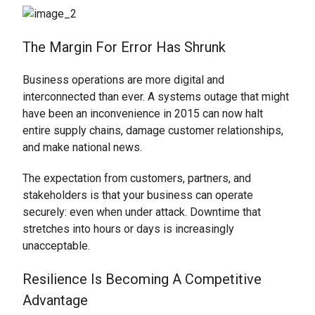
The Margin For Error Has Shrunk
Business operations are more digital and
interconnected than ever. A systems outage that might
have been an inconvenience in 2015 can now halt
entire supply chains, damage customer relationships,
and make national news.
The expectation from customers, partners, and
stakeholders is that your business can operate
securely: even when under attack. Downtime that
stretches into hours or days is increasingly
unacceptable.
Resilience Is Becoming A Competitive
Advantage