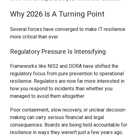
Why 2026 Is A Turning Point
Several forces have converged to make IT resilience
more critical than ever.
Regulatory Pressure Is Intensifying
Frameworks like NIS2 and DORA have shifted the
regulatory focus from pure prevention to operational
resilience. Regulators are now far more interested in
how you respond to incidents than whether you
managed to avoid them altogether.
Poor containment, slow recovery, or unclear decision-
making can carry serious financial and legal
consequences. Boards are being held accountable for
resilience in ways they weren't just a few years ago.