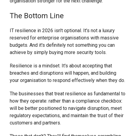
organisation stronger for the next challenge.
The Bottom Line
IT resilience in 2026 isn't optional. It's not a luxury
reserved for enterprise organisations with massive
budgets. And it's definitely not something you can
achieve by simply buying more security tools.
Resilience is a mindset. It's about accepting that
breaches and disruptions will happen, and building
your organisation to respond effectively when they do.
The businesses that treat resilience as fundamental to
how they operate: rather than a compliance checkbox:
will be better positioned to navigate disruption, meet
regulatory expectations, and maintain the trust of their
customers and partners.