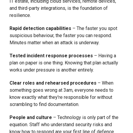
IT estate, including cloud services, remote devices,
and third-party integrations, is the foundation of
resilience.
Rapid detection capabilities
– The faster you spot
suspicious behaviour, the faster you can respond.
Minutes matter when an attack is underway.
Tested incident response processes
– Having a
plan on paper is one thing. Knowing that plan actually
works under pressure is another entirely.
Clear roles and rehearsed procedures
– When
something goes wrong at 3am, everyone needs to
know exactly what they're responsible for without
scrambling to find documentation.
People and culture
– Technology is only part of the
equation. Staff who understand security risks and
know how to respond are your first line of defence.