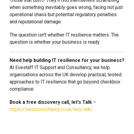
Those that don't? They'll find themselves scrambling
when something inevitably goes wrong, facing not just
operational chaos but potential regulatory penalties
and reputational damage.
The question isn't whether IT resilience matters. The
question is whether your business is ready.
Need help building IT resilience for your business?
At Evestaff IT Support and Consultancy, we help
organisations across the UK develop practical, tested
approaches to IT resilience that go beyond checkbox
compliance.
Book a free discovery call, let's Talk
–
https://itandconsultancy.co.uk/lets-talk/