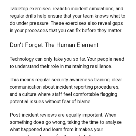
Tabletop exercises, realistic incident simulations, and
regular drills help ensure that your team knows what to
do under pressure. These exercises also reveal gaps
in your processes that you can fix before they matter.
Don't Forget The Human Element
Technology can only take you so far. Your people need
to understand their role in maintaining resilience.
This means regular security awareness training, clear
communication about incident reporting procedures,
and a culture where staff feel comfortable flagging
potential issues without fear of blame.
Post-incident reviews are equally important. When
something does go wrong, taking the time to analyse
what happened and learn from it makes your