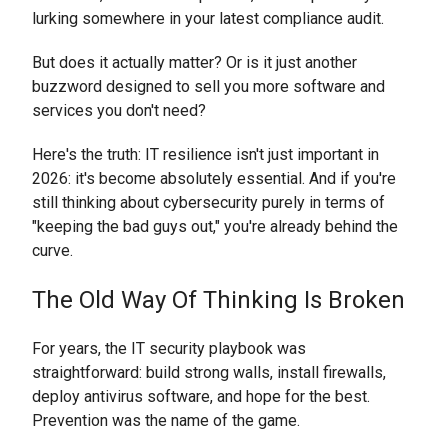
lurking somewhere in your latest compliance audit.
But does it actually matter? Or is it just another
buzzword designed to sell you more software and
services you don't need?
Here's the truth: IT resilience isn't just important in
2026: it's become absolutely essential. And if you're
still thinking about cybersecurity purely in terms of
"keeping the bad guys out," you're already behind the
curve.
The Old Way Of Thinking Is Broken
For years, the IT security playbook was
straightforward: build strong walls, install firewalls,
deploy antivirus software, and hope for the best.
Prevention was the name of the game.