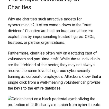
Charities
Why are charities such attractive targets for
cybercriminals? It often comes down to the "trust
dividend." Charities are built on trust, and attackers
exploit this by impersonating trusted figures: CEOs,
trustees, or partner organizations.
Furthermore, charities often rely on a rotating cast of
volunteers and part-time staff. While these individuals
are the lifeblood of the sector, they may not always
receive the same level of rigorous cybersecurity
training as corporate employees. Attackers know that a
single click from a well-meaning volunteer can provide
the keys to the entire database.