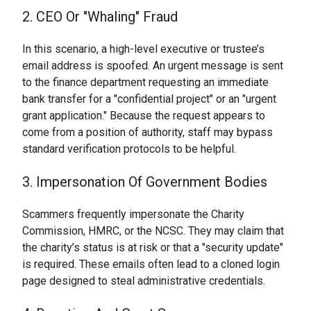
2. CEO Or "Whaling" Fraud
In this scenario, a high-level executive or trustee’s
email address is spoofed. An urgent message is sent
to the finance department requesting an immediate
bank transfer for a "confidential project" or an "urgent
grant application." Because the request appears to
come from a position of authority, staff may bypass
standard verification protocols to be helpful.
3. Impersonation Of Government Bodies
Scammers frequently impersonate the Charity
Commission, HMRC, or the NCSC. They may claim that
the charity’s status is at risk or that a "security update"
is required. These emails often lead to a cloned login
page designed to steal administrative credentials.