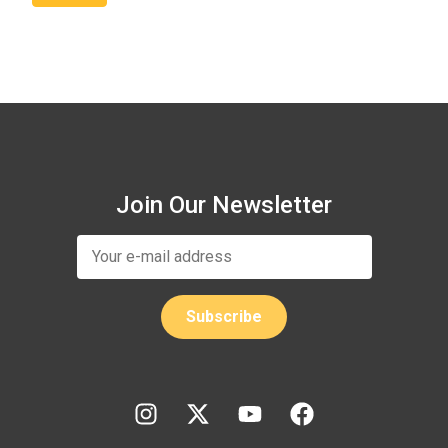
Join Our Newsletter