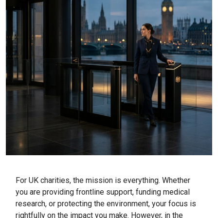
For UK charities, the mission is everything. Whether
you are providing frontline support, funding medical
research, or protecting the environment, your focus is
rightfully on the impact you make. However, in the