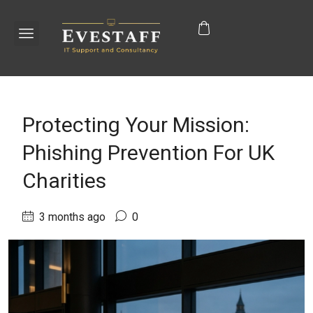
Protecting Your Mission:
Phishing Prevention For UK
Charities
3 months ago
0