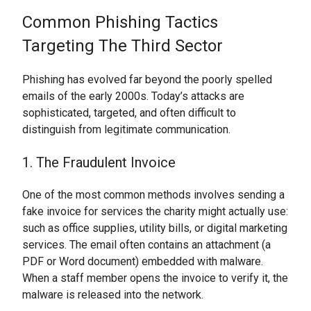
Common Phishing Tactics
Targeting The Third Sector
Phishing has evolved far beyond the poorly spelled
emails of the early 2000s. Today’s attacks are
sophisticated, targeted, and often difficult to
distinguish from legitimate communication.
1. The Fraudulent Invoice
One of the most common methods involves sending a
fake invoice for services the charity might actually use:
such as office supplies, utility bills, or digital marketing
services. The email often contains an attachment (a
PDF or Word document) embedded with malware.
When a staff member opens the invoice to verify it, the
malware is released into the network.