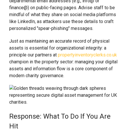
departmental email addresses (e.g., info@ or
finance@) on public-facing pages. Advise staff to be
mindful of what they share on social media platforms
like LinkedIn, as attackers use these details to craft
personalized "spear-phishing" messages.
Just as maintaining an accurate record of physical
assets is essential for organizational integrity: a
principle our partners at
propertyinventoryclerks.co.uk
champion in the property sector: managing your digital
assets and information flow is a core component of
modern charity governance.
Response: What To Do If You Are
Hit