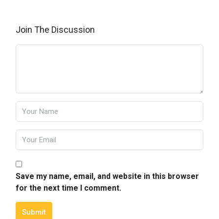
Join The Discussion
Save my name, email, and website in this browser
for the next time I comment.
Submit