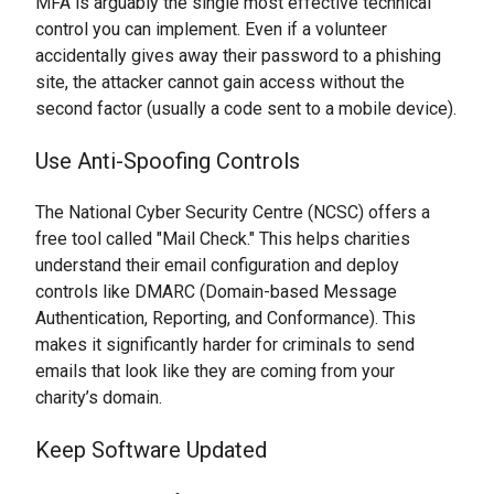
MFA is arguably the single most effective technical
control you can implement. Even if a volunteer
accidentally gives away their password to a phishing
site, the attacker cannot gain access without the
second factor (usually a code sent to a mobile device).
Use Anti-Spoofing Controls
The National Cyber Security Centre (NCSC) offers a
free tool called "Mail Check." This helps charities
understand their email configuration and deploy
controls like DMARC (Domain-based Message
Authentication, Reporting, and Conformance). This
makes it significantly harder for criminals to send
emails that look like they are coming from your
charity’s domain.
Keep Software Updated