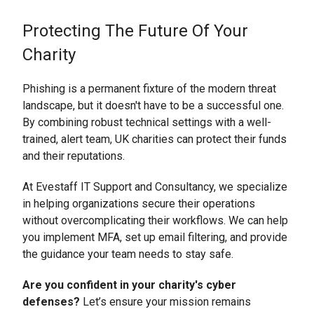
Protecting The Future Of Your
Charity
Phishing is a permanent fixture of the modern threat
landscape, but it doesn't have to be a successful one.
By combining robust technical settings with a well-
trained, alert team, UK charities can protect their funds
and their reputations.
At Evestaff IT Support and Consultancy, we specialize
in helping organizations secure their operations
without overcomplicating their workflows. We can help
you implement MFA, set up email filtering, and provide
the guidance your team needs to stay safe.
Are you confident in your charity's cyber
defenses?
Let’s ensure your mission remains