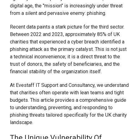
digital age, the "mission" is increasingly under threat
from a silent and pervasive enemy: phishing.
Recent data paints a stark picture for the third sector.
Between 2022 and 2023, approximately 85% of UK
charities that experienced a cyber breach identified a
phishing attack as the primary catalyst. This is not just
a technical inconvenience; it is a direct threat to the
trust of donors, the safety of beneficiaries, and the
financial stability of the organization itself.
At Evestaff IT Support and Consultancy, we understand
that charities often operate with lean teams and tight
budgets. This article provides a comprehensive guide
to understanding, preventing, and responding to
phishing threats tailored specifically for the UK charity
landscape.
The Unique Vulnerability Of