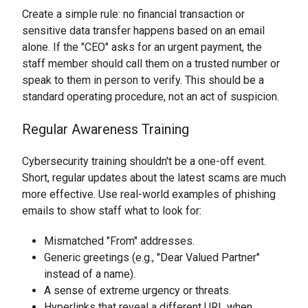
Create a simple rule: no financial transaction or
sensitive data transfer happens based on an email
alone. If the "CEO" asks for an urgent payment, the
staff member should call them on a trusted number or
speak to them in person to verify. This should be a
standard operating procedure, not an act of suspicion.
Regular Awareness Training
Cybersecurity training shouldn't be a one-off event.
Short, regular updates about the latest scams are much
more effective. Use real-world examples of phishing
emails to show staff what to look for:
Mismatched "From" addresses.
Generic greetings (e.g., "Dear Valued Partner"
instead of a name).
A sense of extreme urgency or threats.
Hyperlinks that reveal a different URL when