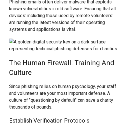
Phishing emails often deliver malware that exploits
known vulnerabilities in old software. Ensuring that all
devices: including those used by remote volunteers:
are running the latest versions of their operating
systems and applications is vital.
The Human Firewall: Training And
Culture
Since phishing relies on human psychology, your staff
and volunteers are your most important defense. A
culture of "questioning by default" can save a charity
thousands of pounds.
Establish Verification Protocols