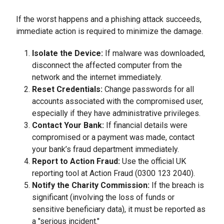
If the worst happens and a phishing attack succeeds,
immediate action is required to minimize the damage.
Isolate the Device:
If malware was downloaded,
disconnect the affected computer from the
network and the internet immediately.
Reset Credentials:
Change passwords for all
accounts associated with the compromised user,
especially if they have administrative privileges.
Contact Your Bank:
If financial details were
compromised or a payment was made, contact
your bank’s fraud department immediately.
Report to Action Fraud:
Use the official UK
reporting tool at Action Fraud (0300 123 2040).
Notify the Charity Commission:
If the breach is
significant (involving the loss of funds or
sensitive beneficiary data), it must be reported as
a "serious incident."