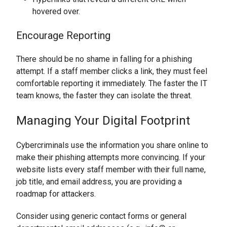
hovered over.
Encourage Reporting
There should be no shame in falling for a phishing
attempt. If a staff member clicks a link, they must feel
comfortable reporting it immediately. The faster the IT
team knows, the faster they can isolate the threat.
Managing Your Digital Footprint
Cybercriminals use the information you share online to
make their phishing attempts more convincing. If your
website lists every staff member with their full name,
job title, and email address, you are providing a
roadmap for attackers.
Consider using generic contact forms or general