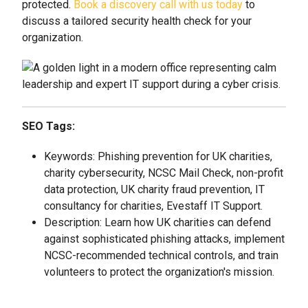
protected.
Book a discovery call with us today
to
discuss a tailored security health check for your
organization.
SEO Tags:
Keywords: Phishing prevention for UK charities,
charity cybersecurity, NCSC Mail Check, non-profit
data protection, UK charity fraud prevention, IT
consultancy for charities, Evestaff IT Support.
Description: Learn how UK charities can defend
against sophisticated phishing attacks, implement
NCSC-recommended technical controls, and train
volunteers to protect the organization's mission.