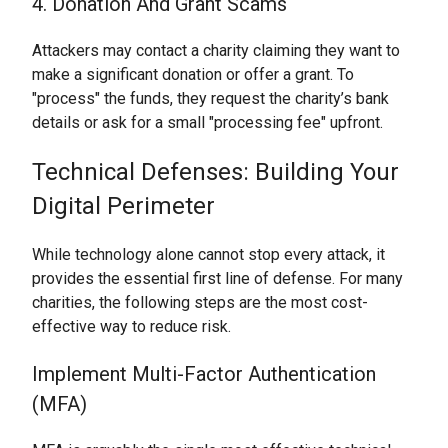
4. Donation And Grant Scams
Attackers may contact a charity claiming they want to
make a significant donation or offer a grant. To
"process" the funds, they request the charity’s bank
details or ask for a small "processing fee" upfront.
Technical Defenses: Building Your
Digital Perimeter
While technology alone cannot stop every attack, it
provides the essential first line of defense. For many
charities, the following steps are the most cost-
effective way to reduce risk.
Implement Multi-Factor Authentication
(MFA)