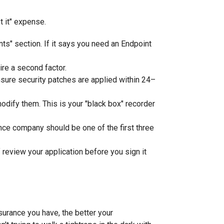
t it" expense.
s" section. If it says you need an Endpoint
ire a second factor.
sure security patches are applied within 24–
odify them. This is your "black box" recorder
nce company should be one of the first three
 review your application before you sign it
nsurance you have, the better your