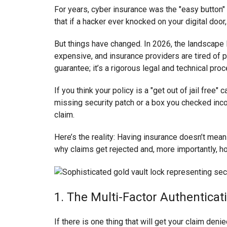
For years, cyber insurance was the "easy button" 
that if a hacker ever knocked on your digital doo
But things have changed. In 2026, the landscap
expensive, and insurance providers are tired of p
guarantee; it’s a rigorous legal and technical pro
If you think your policy is a "get out of jail free
missing security patch or a box you checked incor
claim.
Here’s the reality: Having insurance doesn’t mea
why claims get rejected and, more importantly, h
1. The Multi-Factor Authenticat
If there is one thing that will get your claim deni