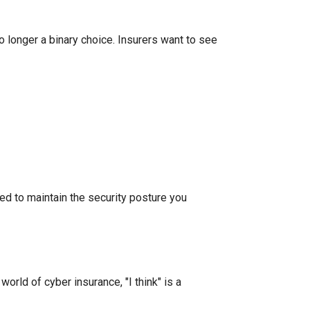
 longer a binary choice. Insurers want to see
led to maintain the security posture you
orld of cyber insurance, "I think" is a