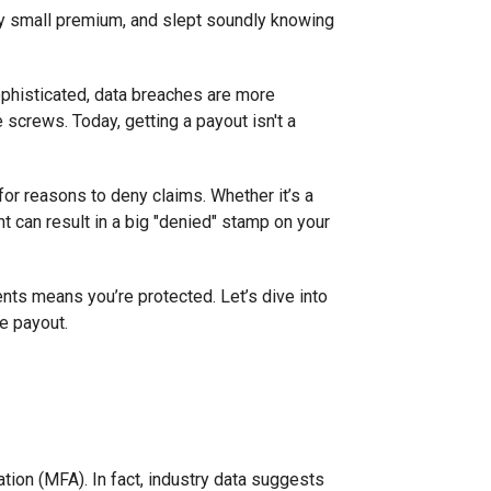
vely small premium, and slept soundly knowing
phisticated, data breaches are more
 screws. Today, getting a payout isn't a
 for reasons to deny claims. Whether it’s a
t can result in a big "denied" stamp on your
nts means you’re protected. Let’s dive into
e payout.
cation (MFA). In fact, industry data suggests