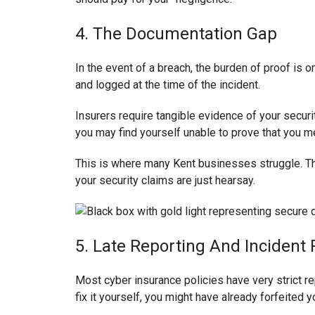
4. The Documentation Gap
In the event of a breach, the burden of proof is on 
and logged at the time of the incident.
Insurers require tangible evidence of your securit
you may find yourself unable to prove that you me
This is where many Kent businesses struggle. They
your security claims are just hearsay.
5. Late Reporting And Incident
Most cyber insurance policies have very strict re
fix it yourself, you might have already forfeited 