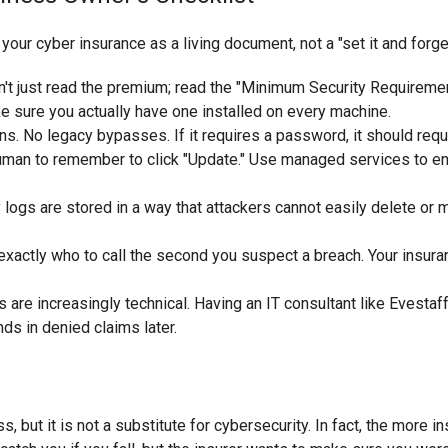
your cyber insurance as a living document, not a "set it and forge
't just read the premium; read the "Minimum Security Requirement
sure you actually have one installed on every machine.
s. No legacy bypasses. If it requires a password, it should requ
human to remember to click "Update." Use managed services to en
logs are stored in a way that attackers cannot easily delete or m
actly who to call the second you suspect a breach. Your insura
are increasingly technical. Having an IT consultant like Evestaff
s in denied claims later.
, but it is not a substitute for cybersecurity. In fact, the more i