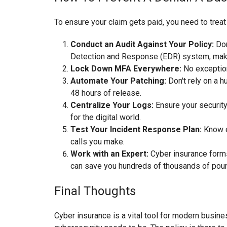
To ensure your claim gets paid, you need to treat 
Conduct an Audit Against Your Policy:
Don
Detection and Response (EDR) system, make 
Lock Down MFA Everywhere:
No exception
Automate Your Patching:
Don't rely on a 
48 hours of release.
Centralize Your Logs:
Ensure your security 
for the digital world.
Test Your Incident Response Plan:
Know ex
calls you make.
Work with an Expert:
Cyber insurance forms 
can save you hundreds of thousands of pound
Final Thoughts
Cyber insurance is a vital tool for modern business