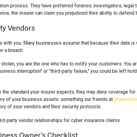
tion process. They have preferred forensic investigators, legal t
nce, the insurer can claim you prejudiced their ability to defend 
rty Vendors
tays with you. Many businesses assume that because their data is w
er a breach.
is stolen, you are the one who has to notify your customers. You ar
siness interruption" or "third-party failure," you could be left ho
 to the standard your insurer expects, they may deny coverage f
ory of your business assets: something our friends at
propertyin
ory of your vendors and their security protocols.
iness Owner’s Checklist