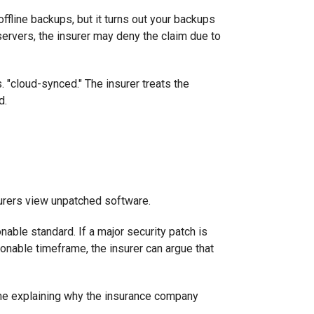
offline backups, but it turns out your backups
rvers, the insurer may deny the claim due to
s. "cloud-synced." The insurer treats the
d.
surers view unpatched software.
nable standard. If a major security patch is
sonable timeframe, the insurer can argue that
 time explaining why the insurance company