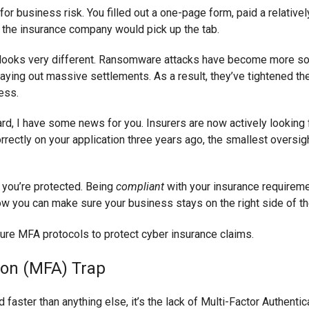
for business risk. You filled out a one-page form, paid a relati
r, the insurance company would pick up the tab.
e looks very different. Ransomware attacks have become more so
aying out massive settlements. As a result, they’ve tightened the
cess.
" card, I have some news for you. Insurers are now actively looking
rectly on your application three years ago, the smallest oversigh
n you’re protected. Being
compliant
with your insurance requireme
ow you can make sure your business stays on the right side of th
ion (MFA) Trap
ed faster than anything else, it’s the lack of Multi-Factor Authenti