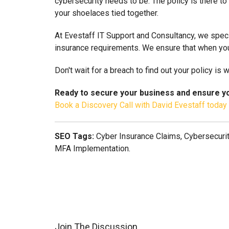
cybersecurity needs to be. The policy is there to 
your shoelaces tied together.
At Evestaff IT Support and Consultancy, we speci
insurance requirements. We ensure that when you
Don't wait for a breach to find out your policy is
Ready to secure your business and ensure yo
Book a Discovery Call with David Evestaff today
SEO Tags:
Cyber Insurance Claims, Cybersecurit
MFA Implementation.
Join The Discussion