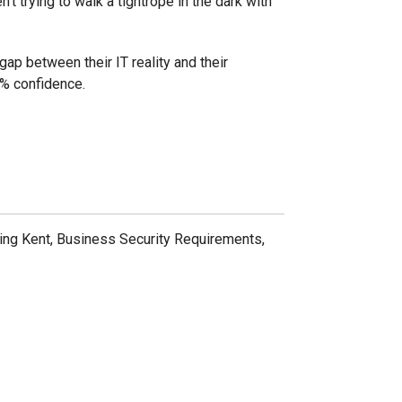
't trying to walk a tightrope in the dark with
ap between their IT reality and their
0% confidence.
ting Kent, Business Security Requirements,