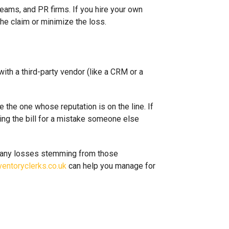
eams, and PR firms. If you hire your own
the claim or minimize the loss.
ith a third-party vendor (like a CRM or a
e the one whose reputation is on the line. If
lding the bill for a mistake someone else
or any losses stemming from those
ventoryclerks.co.uk
can help you manage for