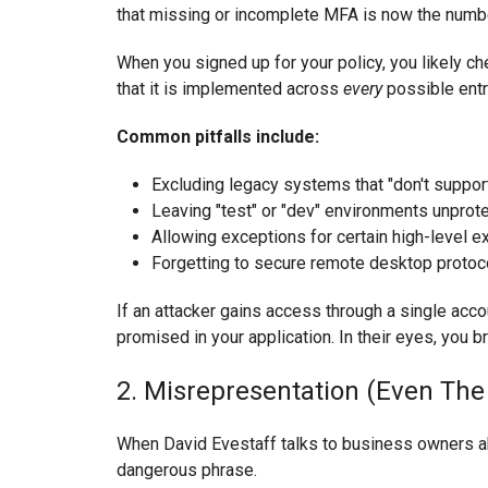
that missing or incomplete MFA is now the numbe
When you signed up for your policy, you likely c
that it is implemented across
every
possible entr
Common pitfalls include:
Excluding legacy systems that "don't support 
Leaving "test" or "dev" environments unprot
Allowing exceptions for certain high-level 
Forgetting to secure remote desktop protoc
If an attacker gains access through a single accou
promised in your application. In their eyes, you br
2. Misrepresentation (Even The
When David Evestaff talks to business owners about
dangerous phrase.