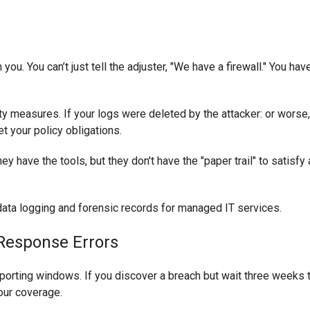
you. You can’t just tell the adjuster, "We have a firewall." You hav
y measures. If your logs were deleted by the attacker: or worse, i
t your policy obligations.
 have the tools, but they don't have the "paper trail" to satisfy 
 Response Errors
porting windows. If you discover a breach but wait three weeks t
your coverage.