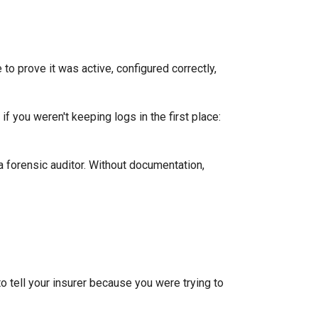
e to prove it was active, configured correctly,
f you weren't keeping logs in the first place:
a forensic auditor. Without documentation,
o tell your insurer because you were trying to