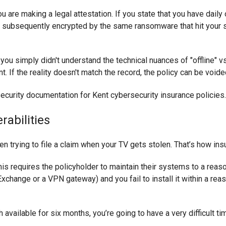
u are making a legal attestation. If you state that you have daily 
 subsequently encrypted by the same ransomware that hit your se
f you simply didn't understand the technical nuances of "offline" v
t. If the reality doesn't match the record, the policy can be voide
rabilities
en trying to file a claim when your TV gets stolen. That’s how in
his requires the policyholder to maintain their systems to a reaso
xchange or a VPN gateway) and you fail to install it within a rea
tch available for six months, you’re going to have a very difficult