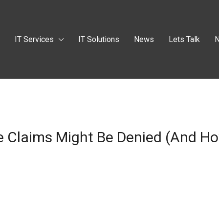
t
IT Services
IT Solutions
News
Lets Talk
N
 Claims Might Be Denied (and How