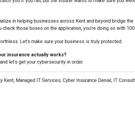
catch you if you fall, but the insurer wants to make sure you weren
alize in helping businesses across Kent and beyond bridge the g
 check those boxes on the application, you’re doing so with 10
 worthless. Let’s make sure your business is truly protected.
ur insurance actually works?
and let’s get your cybersecurity in order.
y Kent, Managed IT Services, Cyber Insurance Denial, IT Consul