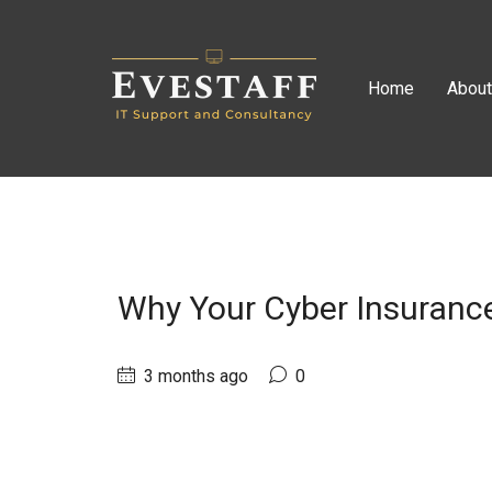
Home
Abou
Why Your Cyber Insurance
3 months ago
0