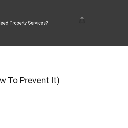
eed Property Services?
 To Prevent It)