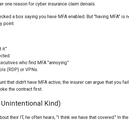
r one reason for cyber insurance claim denials.
hecked a box saying you have MFA enabled. But "having MFA" is no
y point.
it."
ected.
executives who find MFA "annoying."
ols (RDP) or VPNs.
nt that didn't have MFA active, the insurer can argue that you fai
oke the contract first.
 Unintentional Kind)
 their IT, he often hears, "I think we have that covered." In the w