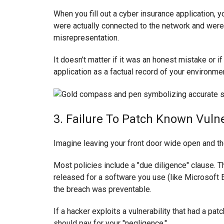
When you fill out a cyber insurance application, yo
were actually connected to the network and were
misrepresentation.
It doesn’t matter if it was an honest mistake or i
application as a factual record of your environmen
3. Failure To Patch Known Vulne
Imagine leaving your front door wide open and th
Most policies include a "due diligence" clause. T
released for a software you use (like Microsoft E
the breach was preventable.
If a hacker exploits a vulnerability that had a pa
should pay for your "negligence."