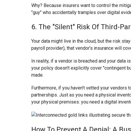
Why? Because insurers want to control the mitiga
"guy" who accidentally tramples over digital evide
6. The "Silent" Risk Of Third-Pa
Your data might live in the cloud, but the risk s
payroll provider), that vendor’s insurance will cov
In reality, if a vendor is breached and your data 
your policy doesn't explicitly cover "contingent bu
made.
Furthermore, if you haven't vetted your vendors
partnerships. Just as you need a physical invent
your physical premises: you need a digital invent
How To Prevent A Denial: A Bus