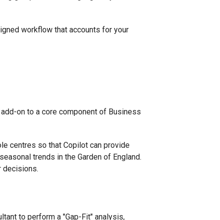
esigned workflow that accounts for your
el add-on to a core component of Business
le centres so that Copilot can provide
 seasonal trends in the Garden of England.
r decisions.
tant to perform a "Gap-Fit" analysis,