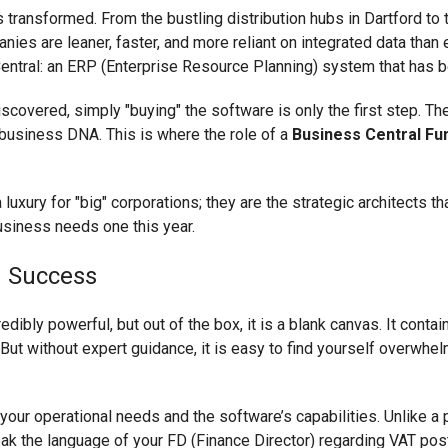
transformed. From the bustling distribution hubs in Dartford to
es are leaner, faster, and more reliant on integrated data than ev
entral: an ERP (Enterprise Resource Planning) system that has 
ered, simply "buying" the software is only the first step. The r
 business DNA. This is where the role of a
Business Central Fu
 a luxury for "big" corporations; they are the strategic architects
usiness needs one this year.
 Success
ibly powerful, but out of the box, it is a blank canvas. It contai
. But without expert guidance, it is easy to find yourself overw
your operational needs and the software’s capabilities. Unlike a
ak the language of your FD (Finance Director) regarding VAT pos