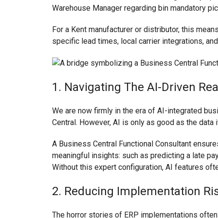
Warehouse Manager regarding bin mandatory pic
For a Kent manufacturer or distributor, this mean
specific lead times, local carrier integrations, an
1. Navigating The AI-Driven Rea
We are now firmly in the era of AI-integrated b
Central. However, AI is only as good as the data 
A Business Central Functional Consultant ensures
meaningful insights: such as predicting a late p
Without this expert configuration, AI features of
2. Reducing Implementation Ris
The horror stories of ERP implementations often s