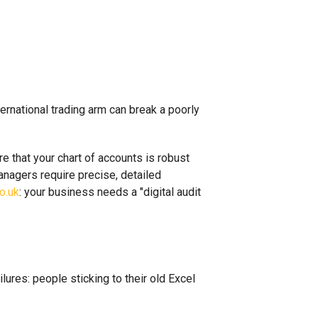
rnational trading arm can break a poorly
e that your chart of accounts is robust
managers require precise, detailed
o.uk
: your business needs a "digital audit
lures: people sticking to their old Excel