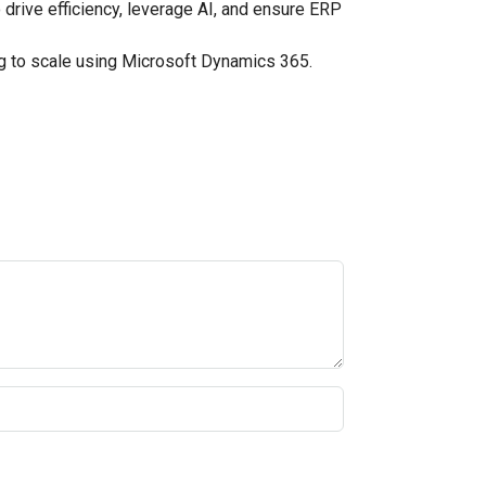
drive efficiency, leverage AI, and ensure ERP
 to scale using Microsoft Dynamics 365.