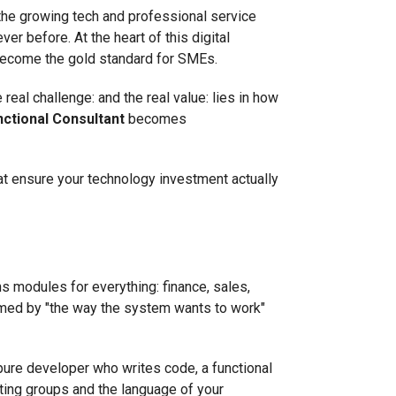
 the growing tech and professional service
er before. At the heart of this digital
become the gold standard for SMEs.
eal challenge: and the real value: lies in how
nctional Consultant
becomes
 that ensure your technology investment actually
ns modules for everything: finance, sales,
helmed by "the way the system wants to work"
 pure developer who writes code, a functional
ting groups and the language of your