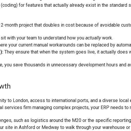
ding) for features that actually already exist in the standard s
 12-month project that doubles in cost because of avoidable custo
sit with your team to understand how you
actually
work.
ere your current manual workarounds can be replaced by automa
):
They ensure that when the system goes live, it actually does wh
time, you save thousands in unnecessary development hours and av
owth
y to London, access to international ports, and a diverse local 
 services firm managing complex projects, your ERP needs to refl
lenges, such as logistics around the M20 or the specific report
ur site in Ashford or Medway to walk through your warehouse or o