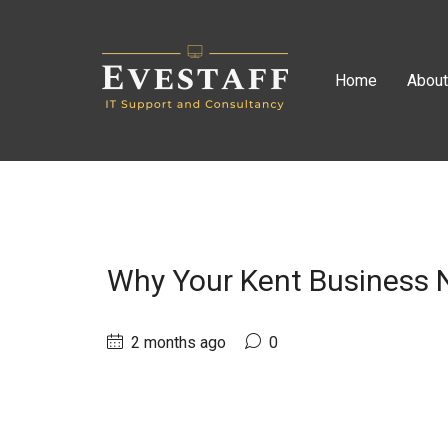
Home
Abou
Why Your Kent Business N
2 months ago
0