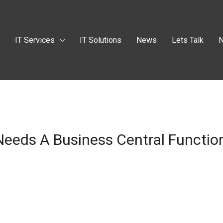
t
IT Services
IT Solutions
News
Lets Talk
N
eeds A Business Central Function