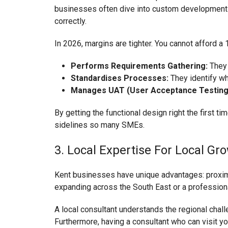
businesses often dive into custom development (co
correctly.
In 2026, margins are tighter. You cannot afford a
Performs Requirements Gathering:
They 
Standardises Processes:
They identify wh
Manages UAT (User Acceptance Testing
By getting the functional design right the first 
sidelines so many SMEs.
3. Local Expertise For Local Gr
Kent businesses have unique advantages: proximit
expanding across the South East or a professional
A local consultant understands the regional chal
Furthermore, having a consultant who can visit yo