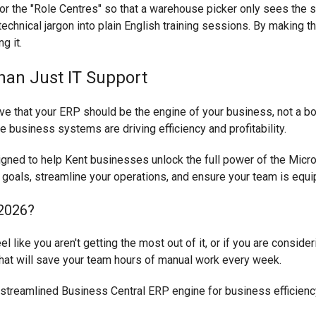
ilor the "Role Centres" so that a warehouse picker only sees the
echnical jargon into plain English training sessions. By making t
g it.
han Just IT Support
e that your ERP should be the engine of your business, not a bott
re business systems are driving efficiency and profitability.
igned to help Kent businesses unlock the full power of the Micros
 goals, streamline your operations, and ensure your team is equ
 2026?
l like you aren't getting the most out of it, or if you are conside
 that will save your team hours of manual work every week.