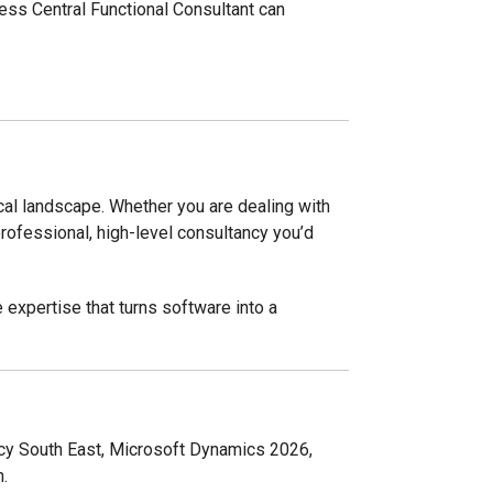
ss Central Functional Consultant can
ocal landscape. Whether you are dealing with
rofessional, high-level consultancy you’d
e expertise that turns software into a
cy South East, Microsoft Dynamics 2026,
.