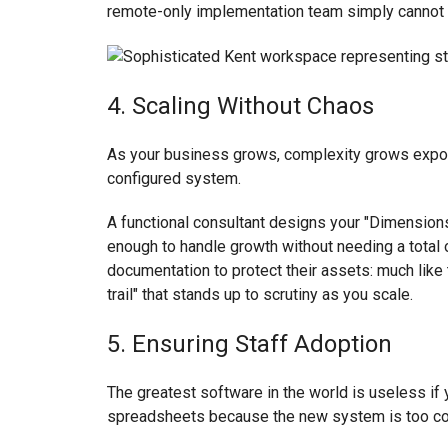
remote-only implementation team simply cannot
4. Scaling Without Chaos
As your business grows, complexity grows exponen
configured system.
A functional consultant designs your "Dimensions"
enough to handle growth without needing a total ov
documentation to protect their assets: much lik
trail" that stands up to scrutiny as you scale.
5. Ensuring Staff Adoption
The greatest software in the world is useless if y
spreadsheets because the new system is too co