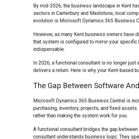
By mid-2026, the business landscape in Kent has 
sectors in Canterbury and Maidstone, local compani
evolution is Microsoft Dynamics 365 Business C
However, as many Kent business owners have discov
that system is configured to mirror your specific
indispensable.
In 2026, a functional consultant is no longer just
delivers a return. Here is why your Kent-based b
The Gap Between Software And
Microsoft Dynamics 365 Business Central is incred
purchasing, inventory, projects, and fixed assets
rather than making the system work for you.
A functional consultant bridges the gap between 
consultant understands business logic. They spe