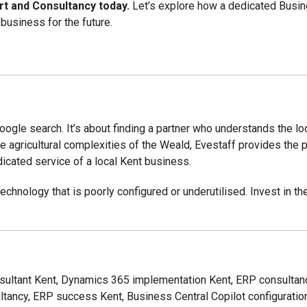
rt and Consultancy today.
Let’s explore how a dedicated Busine
business for the future.
oogle search. It’s about finding a partner who understands the l
e agricultural complexities of the Weald, Evestaff provides the p
dicated service of a local Kent business.
echnology that is poorly configured or underutilised. Invest in th
sultant Kent, Dynamics 365 implementation Kent, ERP consultan
ltancy, ERP success Kent, Business Central Copilot configuration