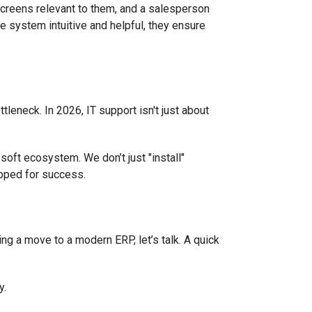
 screens relevant to them, and a salesperson
he system intuitive and helpful, they ensure
leneck. In 2026, IT support isn't just about
oft ecosystem. We don’t just "install"
ipped for success.
ring a move to a modern ERP, let’s talk. A quick