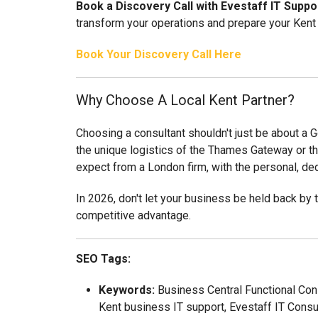
Book a Discovery Call with Evestaff IT Suppo
transform your operations and prepare your Kent 
Book Your Discovery Call Here
Why Choose A Local Kent Partner?
Choosing a consultant shouldn't just be about a G
the unique logistics of the Thames Gateway or th
expect from a London firm, with the personal, de
In 2026, don't let your business be held back by t
competitive advantage.
SEO Tags:
Keywords:
Business Central Functional Con
Kent business IT support, Evestaff IT Consu