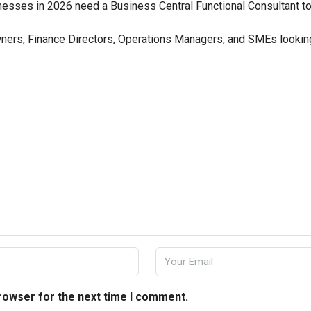
sses in 2026 need a Business Central Functional Consultant to 
ers, Finance Directors, Operations Managers, and SMEs looking
browser for the next time I comment.