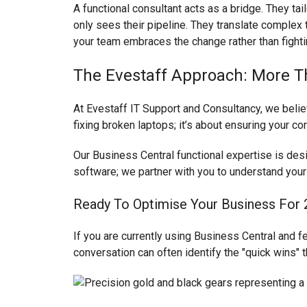
A functional consultant acts as a bridge. They ta
only sees their pipeline. They translate complex t
your team embraces the change rather than fightin
The Evestaff Approach: More T
At Evestaff IT Support and Consultancy, we believ
fixing broken laptops; it’s about ensuring your co
Our Business Central functional expertise is des
software; we partner with you to understand your
Ready To Optimise Your Business For
If you are currently using Business Central and fee
conversation can often identify the "quick wins"