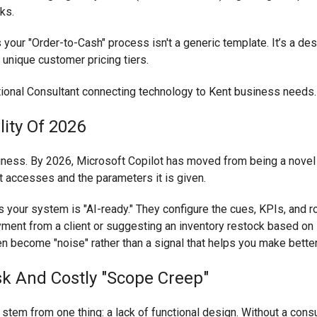
ks.
s your "Order-to-Cash" process isn't a generic template. It’s a d
d unique customer pricing tiers.
lity Of 2026
usiness. By 2026, Microsoft Copilot has moved from being a nov
it accesses and the parameters it is given.
 your system is "AI-ready." They configure the cues, KPIs, and ro
ayment from a client or suggesting an inventory restock based on
ten become "noise" rather than a signal that helps you make bette
k And Costly "Scope Creep"
tem from one thing: a lack of functional design. Without a consul