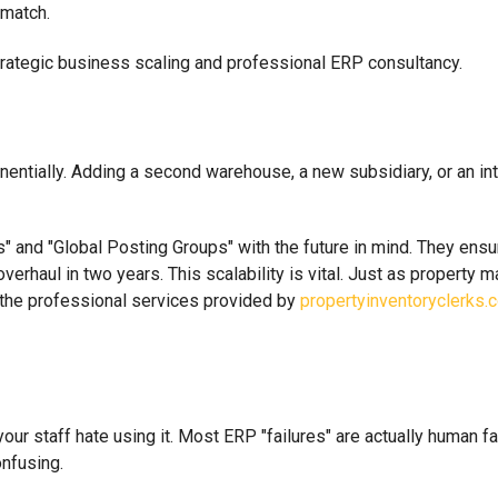
 match.
tially. Adding a second warehouse, a new subsidiary, or an inte
 and "Global Posting Groups" with the future in mind. They ensur
erhaul in two years. This scalability is vital. Just as property 
e the professional services provided by
propertyinventoryclerks.c
our staff hate using it. Most ERP "failures" are actually human fai
nfusing.