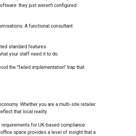
oftware: they just weren't configured
misations. A functional consultant:
ted standard features.
at your staff need it to do.
oid the "failed implementation" trap that
economy. Whether you are a multi-site retailer
ect that local reality.
ing requirements for UK-based compliance.
ffice space provides a level of insight that a