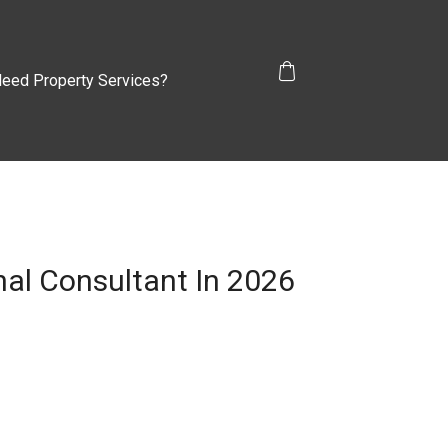
eed Property Services?
al Consultant In 2026