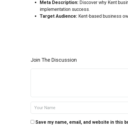
Meta Description:
Discover why Kent busine
implementation success.
Target Audience:
Kent-based business own
Join The Discussion
Save my name, email, and website in this 