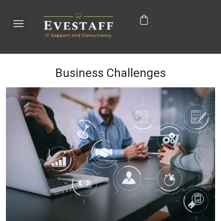
Business Challenges