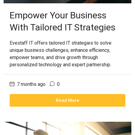
Empower Your Business
With Tailored IT Strategies
Evestaff IT offers tailored IT strategies to solve
unique business challenges, enhance efficiency,
empower teams, and drive growth through
personalized technology and expert partnership.
7 months ago
0
Read More