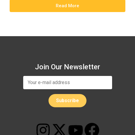
Read More
Join Our Newsletter