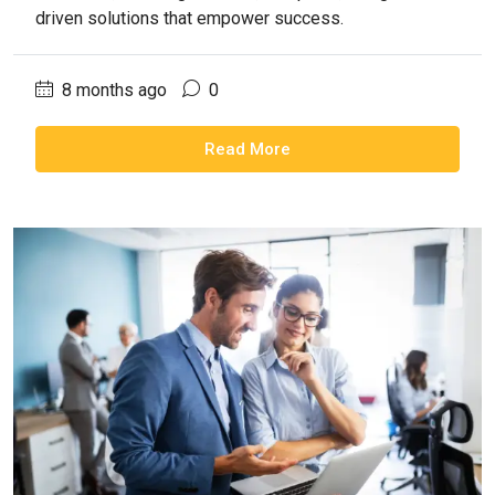
driven solutions that empower success.
8 months ago
0
Read More