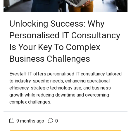
Unlocking Success: Why
Personalised IT Consultancy
Is Your Key To Complex
Business Challenges
Evestaff IT offers personalised IT consultancy tailored
to industry-specific needs, enhancing operational
efficiency, strategic technology use, and business
growth while reducing downtime and overcoming
complex challenges.
9 months ago
0