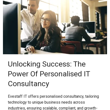
Unlocking Success: The
Power Of Personalised IT
Consultancy
Evestaff IT offers personalised consultancy, tailoring
technology to unique business needs across
industries, ensuring scalable, compliant, and growth-