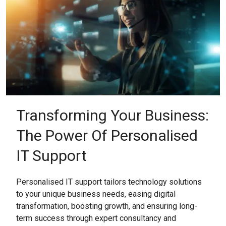
Transforming Your Business:
The Power Of Personalised
IT Support
Personalised IT support tailors technology solutions
to your unique business needs, easing digital
transformation, boosting growth, and ensuring long-
term success through expert consultancy and