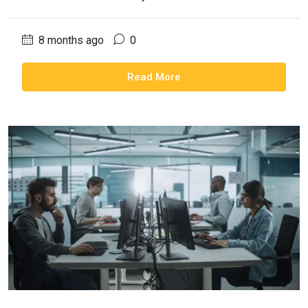
8 months ago
0
Read More