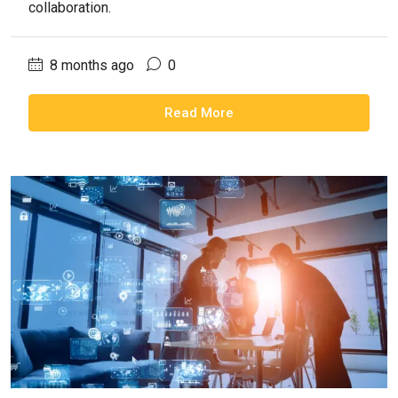
collaboration.
8 months ago
0
Read More