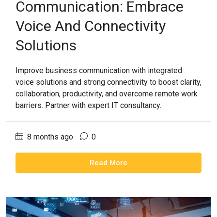
Communication: Embrace
Voice And Connectivity
Solutions
Improve business communication with integrated
voice solutions and strong connectivity to boost clarity,
collaboration, productivity, and overcome remote work
barriers. Partner with expert IT consultancy.
8 months ago
0
Read More