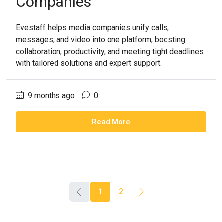
Companies
Evestaff helps media companies unify calls,
messages, and video into one platform, boosting
collaboration, productivity, and meeting tight deadlines
with tailored solutions and expert support.
9 months ago
0
Read More
1
2