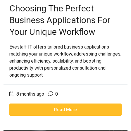
Choosing The Perfect
Business Applications For
Your Unique Workflow
Evestaff IT offers tailored business applications
matching your unique workflow, addressing challenges,
enhancing efficiency, scalability, and boosting
productivity with personalized consultation and
ongoing support.
8 months ago
0
Read More