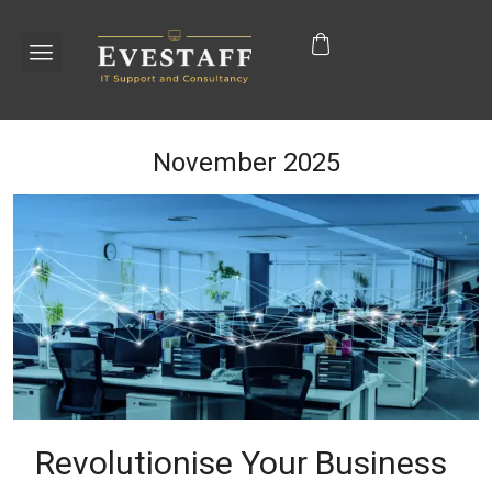
November 2025
Revolutionise Your Business