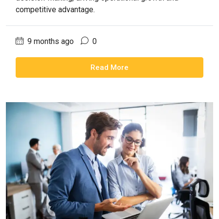
competitive advantage.
9 months ago
0
Read More