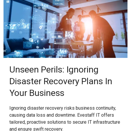
Unseen Perils: Ignoring
Disaster Recovery Plans In
Your Business
Ignoring disaster recovery risks business continuity,
causing data loss and downtime. Evestaff IT offers
tailored, proactive solutions to secure IT infrastructure
and ensure swift recovery.