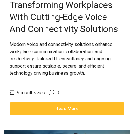
Transforming Workplaces
With Cutting-Edge Voice
And Connectivity Solutions
Modern voice and connectivity solutions enhance
workplace communication, collaboration, and
productivity. Tailored IT consultancy and ongoing
support ensure scalable, secure, and efficient
technology driving business growth.
9 months ago
0
Read More