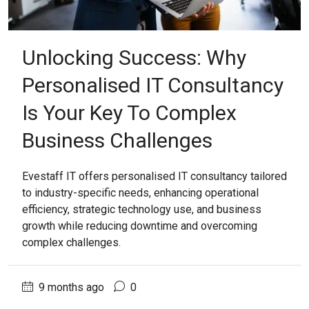
Unlocking Success: Why
Personalised IT Consultancy
Is Your Key To Complex
Business Challenges
Evestaff IT offers personalised IT consultancy tailored
to industry-specific needs, enhancing operational
efficiency, strategic technology use, and business
growth while reducing downtime and overcoming
complex challenges.
9 months ago
0