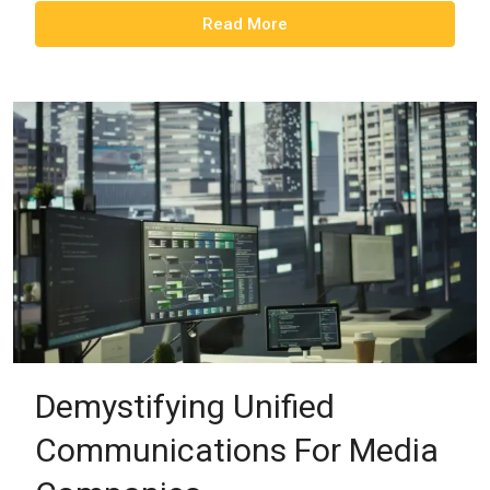
Read More
Demystifying Unified
Communications For Media