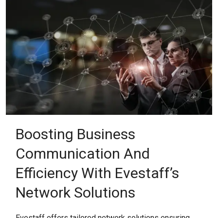
Boosting Business
Communication And
Efficiency With Evestaff’s
Network Solutions
Evestaff offers tailored network solutions ensuring