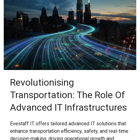
Revolutionising
Transportation: The Role Of
Advanced IT Infrastructures
Evestaff IT offers tailored advanced IT solutions that
enhance transportation efficiency, safety, and real-time
decision-making, driving operational growth and