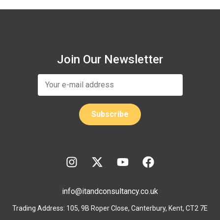
Join Our Newsletter
info@itandconsultancy.co.uk
Trading Address: 105, 9B Roper Close, Canterbury, Kent, CT2 7E