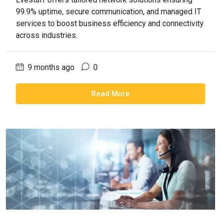
99.9% uptime, secure communication, and managed IT
services to boost business efficiency and connectivity
across industries.
9 months ago
0
Read More