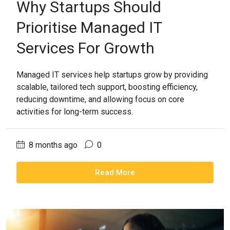
Why Startups Should
Prioritise Managed IT
Services For Growth
Managed IT services help startups grow by providing
scalable, tailored tech support, boosting efficiency,
reducing downtime, and allowing focus on core
activities for long-term success.
8 months ago
0
Read More