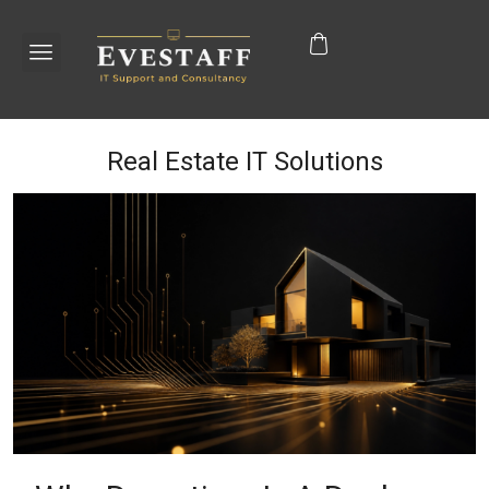
Real Estate IT Solutions