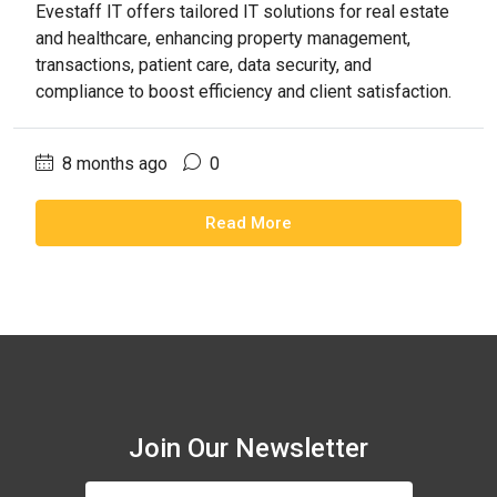
Evestaff IT offers tailored IT solutions for real estate
and healthcare, enhancing property management,
transactions, patient care, data security, and
compliance to boost efficiency and client satisfaction.
8 months ago
0
Read More
Join Our Newsletter