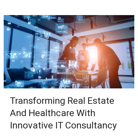
Transforming Real Estate
And Healthcare With
Innovative IT Consultancy