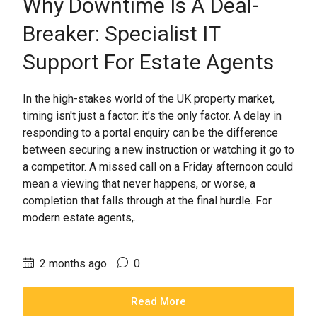
Why Downtime Is A Deal-
Breaker: Specialist IT
Support For Estate Agents
In the high-stakes world of the UK property market,
timing isn't just a factor: it’s the only factor. A delay in
responding to a portal enquiry can be the difference
between securing a new instruction or watching it go to
a competitor. A missed call on a Friday afternoon could
mean a viewing that never happens, or worse, a
completion that falls through at the final hurdle. For
modern estate agents,...
2 months ago
0
Read More