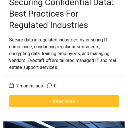
Securing Confidential Data:
Best Practices For
Regulated Industries
Secure data in regulated industries by ensuring IT
compliance, conducting regular assessments,
encrypting data, training employees, and managing
vendors. Evestaff offers tailored managed IT and real
estate support services.
7 months ago
0
Read More