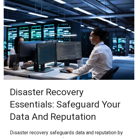
Disaster Recovery
Essentials: Safeguard Your
Data And Reputation
Disaster recovery safeguards data and reputation by