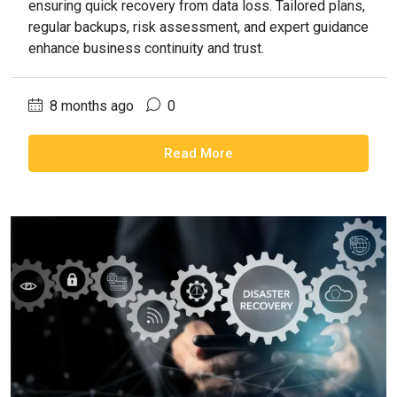
ensuring quick recovery from data loss. Tailored plans,
regular backups, risk assessment, and expert guidance
enhance business continuity and trust.
8 months ago
0
Read More