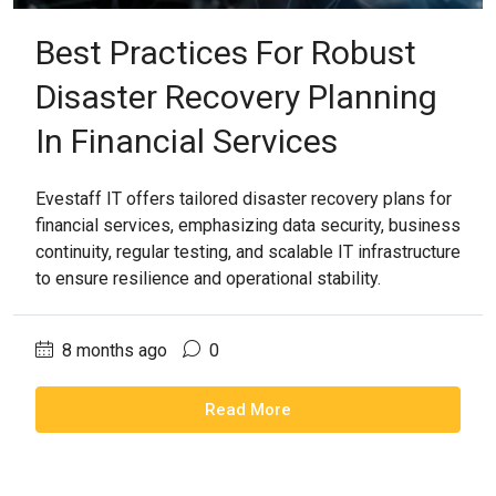
Best Practices For Robust
Disaster Recovery Planning
In Financial Services
Evestaff IT offers tailored disaster recovery plans for
financial services, emphasizing data security, business
continuity, regular testing, and scalable IT infrastructure
to ensure resilience and operational stability.
8 months ago
0
Read More