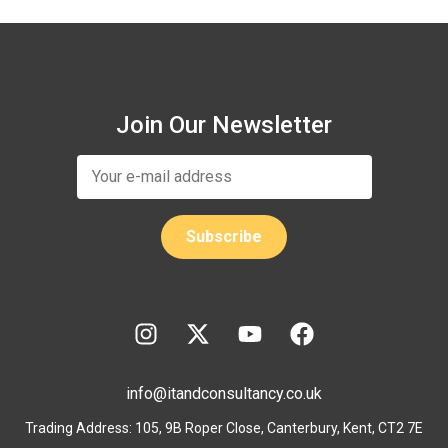
Join Our Newsletter
info@itandconsultancy.co.uk
Trading Address: 105, 9B Roper Close, Canterbury, Kent, CT2 7E