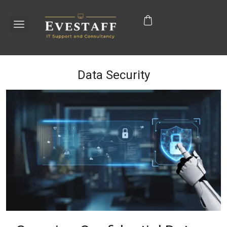
Data Security