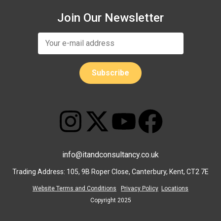
Join Our Newsletter
info@itandconsultancy.co.uk
Trading Address: 105, 9B Roper Close, Canterbury, Kent, CT2 7E
Website Terms and Conditions
Privacy Policy
Locations
Copyright 2025