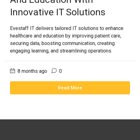
Innovative IT Solutions
Evestaff IT delivers tailored IT solutions to enhance
healthcare and education by improving patient care,
securing data, boosting communication, creating
engaging learning, and streamlining operations.
8 months ago
0
Read More