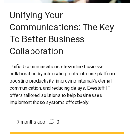
Unifying Your
Communications: The Key
To Better Business
Collaboration
Unified communications streamline business
collaboration by integrating tools into one platform,
boosting productivity, improving internal/external
communication, and reducing delays. Evestaff IT
offers tailored solutions to help businesses
implement these systems effectively.
7 months ago
0