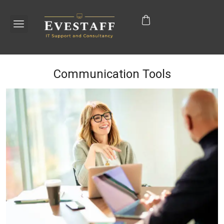
Communication Tools