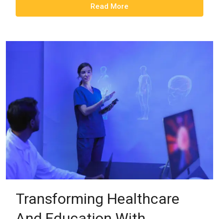
Read More
Transforming Healthcare
And Education With