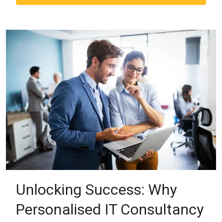
Unlocking Success: Why
Personalised IT Consultancy