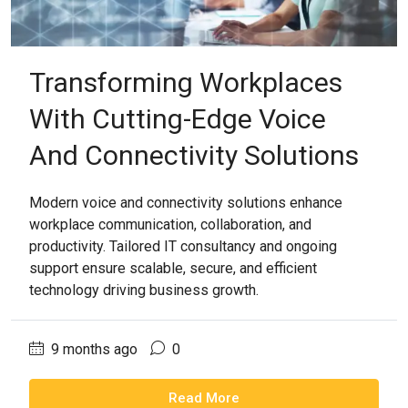
Transforming Workplaces
With Cutting-Edge Voice
And Connectivity Solutions
Modern voice and connectivity solutions enhance
workplace communication, collaboration, and
productivity. Tailored IT consultancy and ongoing
support ensure scalable, secure, and efficient
technology driving business growth.
9 months ago
0
Read More