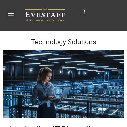
Technology Solutions