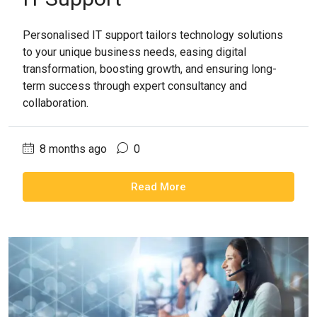
Personalised IT support tailors technology solutions
to your unique business needs, easing digital
transformation, boosting growth, and ensuring long-
term success through expert consultancy and
collaboration.
8 months ago
0
Read More