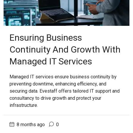
Ensuring Business
Continuity And Growth With
Managed IT Services
Managed IT services ensure business continuity by
preventing downtime, enhancing efficiency, and
securing data. Evestaff offers tailored IT support and
consultancy to drive growth and protect your
infrastructure.
8 months ago
0