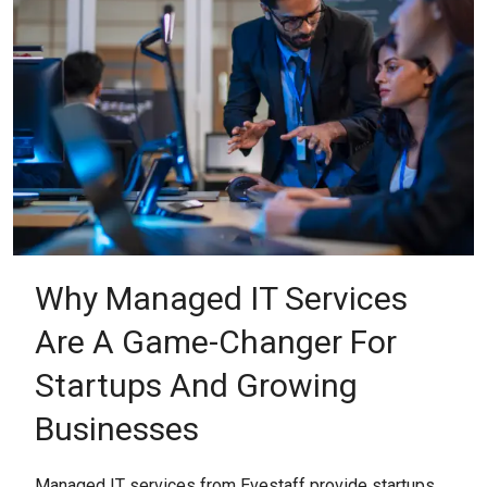
Why Managed IT Services
Are A Game-Changer For
Startups And Growing
Businesses
Managed IT services from Evestaff provide startups