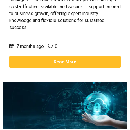
cost-effective, scalable, and secure IT support tailored
to business growth, offering expert industry
knowledge and flexible solutions for sustained
success.
7 months ago
0
Read More