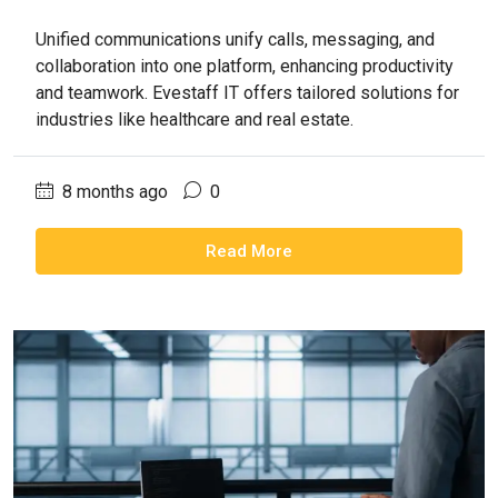
Unified communications unify calls, messaging, and
collaboration into one platform, enhancing productivity
and teamwork. Evestaff IT offers tailored solutions for
industries like healthcare and real estate.
8 months ago
0
Read More