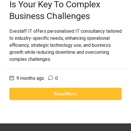
Is Your Key To Complex
Business Challenges
Evestaff IT offers personalised IT consultancy tailored
to industry-specific needs, enhancing operational
efficiency, strategic technology use, and business
growth while reducing downtime and overcoming
complex challenges.
9 months ago
0
Read More