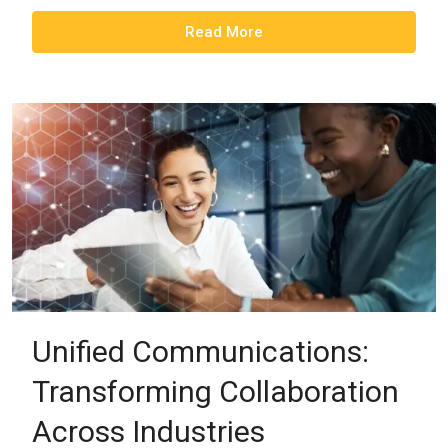
Read More
Unified Communications:
Transforming Collaboration
Across Industries