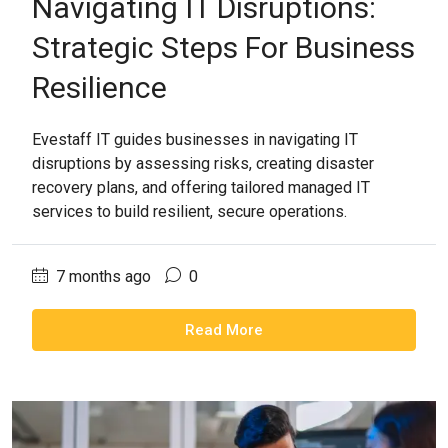
Navigating IT Disruptions:
Strategic Steps For Business
Resilience
Evestaff IT guides businesses in navigating IT
disruptions by assessing risks, creating disaster
recovery plans, and offering tailored managed IT
services to build resilient, secure operations.
7 months ago
0
Read More