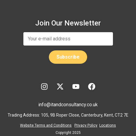
Join Our Newsletter
info@itandconsultancy.co.uk
Trading Address: 105, 9B Roper Close, Canterbury, Kent, CT2 7E
Website Terms and Conditions
Privacy Policy
Locations
Copyright 2025