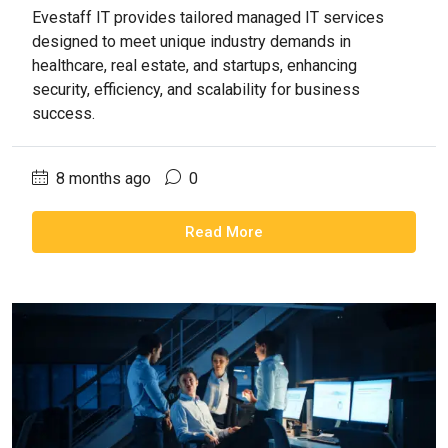
Evestaff IT provides tailored managed IT services
designed to meet unique industry demands in
healthcare, real estate, and startups, enhancing
security, efficiency, and scalability for business
success.
8 months ago
0
Read More