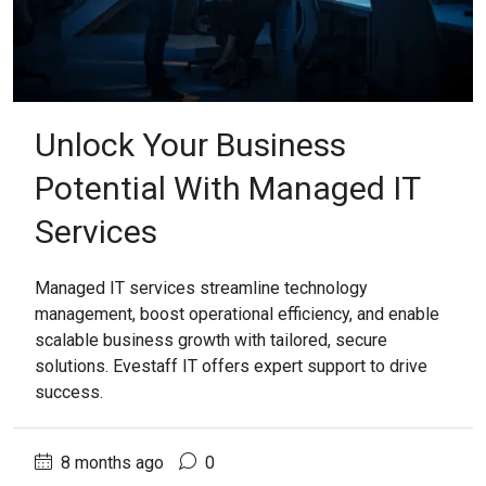
Unlock Your Business
Potential With Managed IT
Services
Managed IT services streamline technology
management, boost operational efficiency, and enable
scalable business growth with tailored, secure
solutions. Evestaff IT offers expert support to drive
success.
8 months ago
0