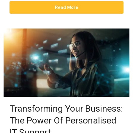
Read More
Transforming Your Business:
The Power Of Personalised
IT Support