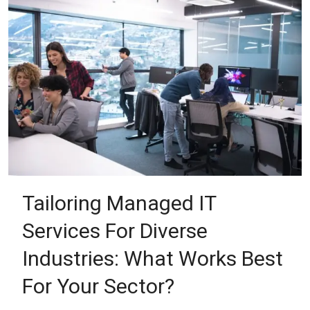
Tailoring Managed IT
Services For Diverse
Industries: What Works Best
For Your Sector?