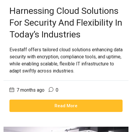
Harnessing Cloud Solutions
For Security And Flexibility In
Today’s Industries
Evestaff offers tailored cloud solutions enhancing data
security with encryption, compliance tools, and uptime,
while enabling scalable, flexible IT infrastructure to
adapt swiftly across industries.
7 months ago
0
Read More