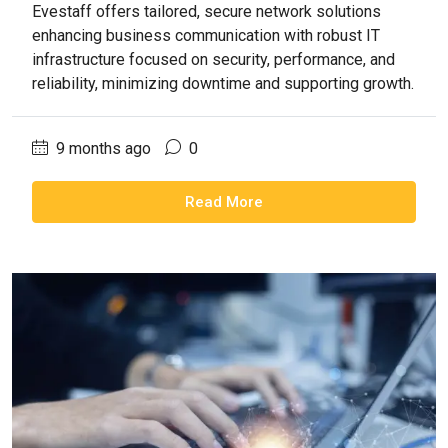
Evestaff offers tailored, secure network solutions
enhancing business communication with robust IT
infrastructure focused on security, performance, and
reliability, minimizing downtime and supporting growth.
9 months ago
0
Read More