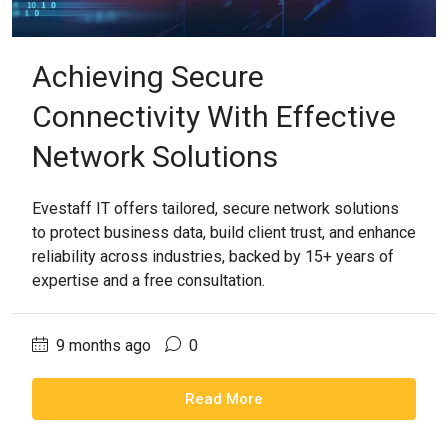
Achieving Secure
Connectivity With Effective
Network Solutions
Evestaff IT offers tailored, secure network solutions
to protect business data, build client trust, and enhance
reliability across industries, backed by 15+ years of
expertise and a free consultation.
9 months ago
0
Read More