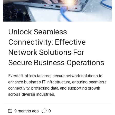
Unlock Seamless
Connectivity: Effective
Network Solutions For
Secure Business Operations
Evestaff offers tailored, secure network solutions to
enhance business IT infrastructure, ensuring seamless
connectivity, protecting data, and supporting growth
across diverse industries.
9 months ago
0