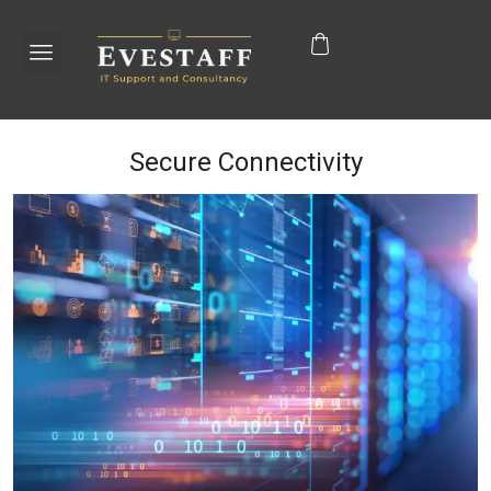
Secure Connectivity