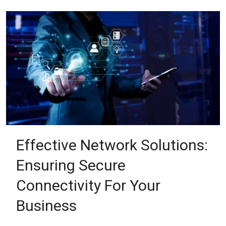
Effective Network Solutions:
Ensuring Secure
Connectivity For Your
Business