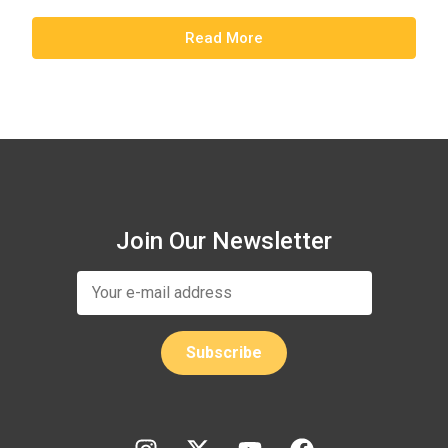
Read More
Join Our Newsletter