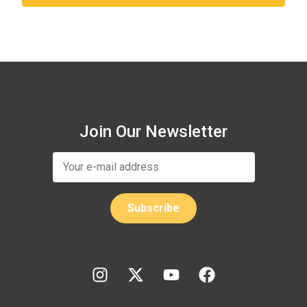
Join Our Newsletter