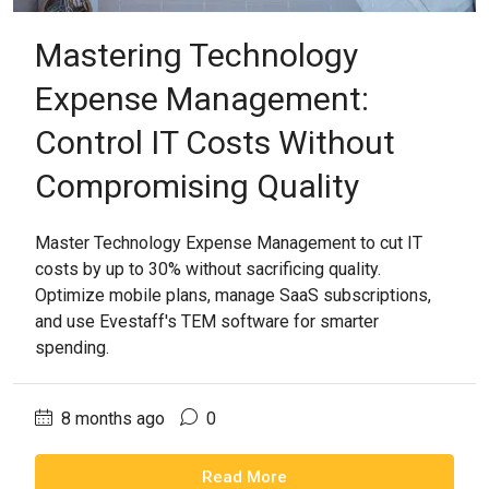
Mastering Technology
Expense Management:
Control IT Costs Without
Compromising Quality
Master Technology Expense Management to cut IT
costs by up to 30% without sacrificing quality.
Optimize mobile plans, manage SaaS subscriptions,
and use Evestaff's TEM software for smarter
spending.
8 months ago
0
Read More