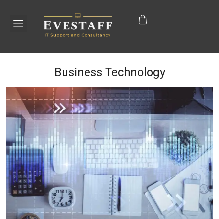
Business Technology