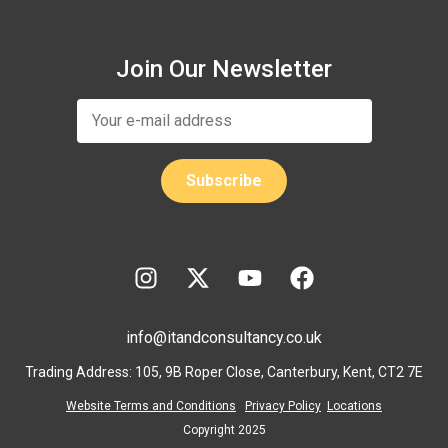
Join Our Newsletter
info@itandconsultancy.co.uk
Trading Address: 105, 9B Roper Close, Canterbury, Kent, CT2 7E
Website Terms and Conditions
Privacy Policy
Locations
Copyright 2025