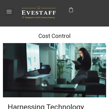
Cost Control
Harnessing Technology