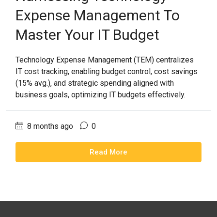
Expense Management To
Master Your IT Budget
Technology Expense Management (TEM) centralizes
IT cost tracking, enabling budget control, cost savings
(15% avg.), and strategic spending aligned with
business goals, optimizing IT budgets effectively.
8 months ago
0
Read More