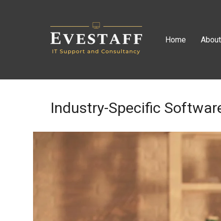
Home
Abou
Industry-Specific Softwar