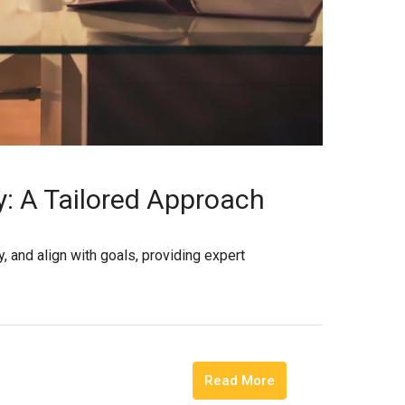
y: A Tailored Approach
, and align with goals, providing expert
Read More