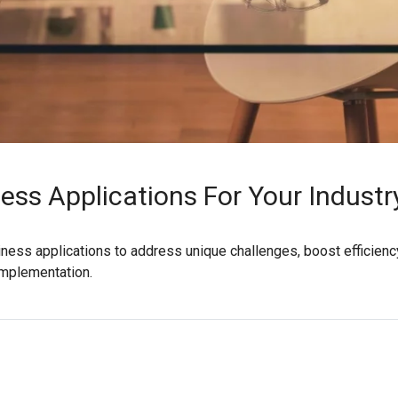
ess Applications For Your Industr
siness applications to address unique challenges, boost efficiency
implementation.