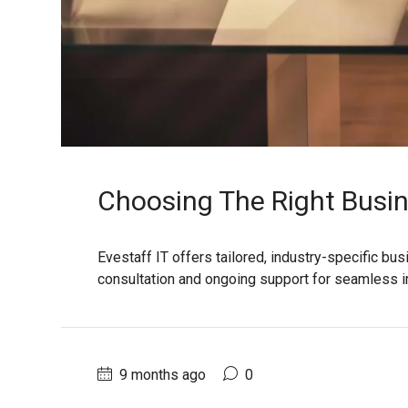
Choosing The Right Busin
Evestaff IT offers tailored, industry-specific bu
consultation and ongoing support for seamless 
9 months ago
0