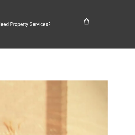
eed Property Services?