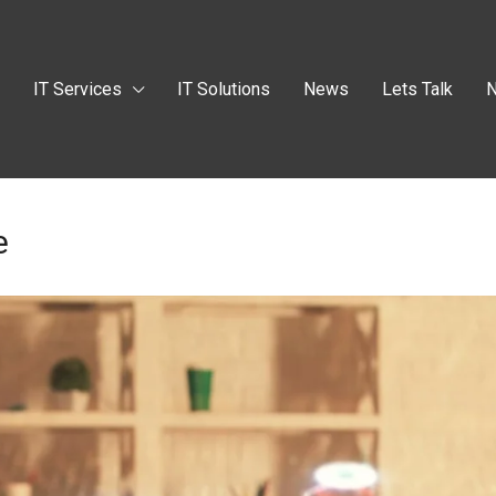
t
IT Services
IT Solutions
News
Lets Talk
N
e