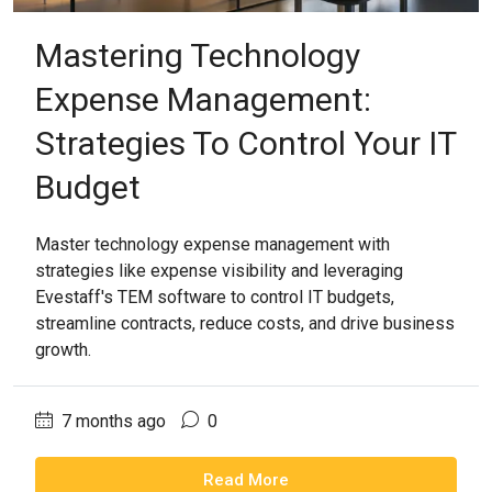
Mastering Technology
Expense Management:
Strategies To Control Your IT
Budget
Master technology expense management with
strategies like expense visibility and leveraging
Evestaff's TEM software to control IT budgets,
streamline contracts, reduce costs, and drive business
growth.
7 months ago
0
Read More