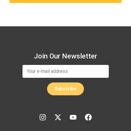
Join Our Newsletter