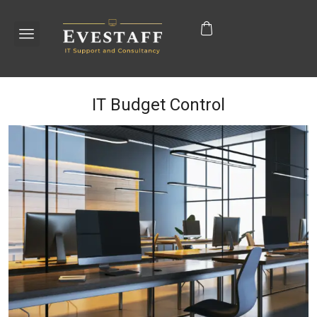
IT Budget Control