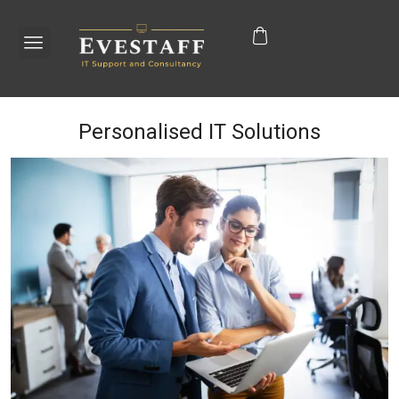
Personalised IT Solutions