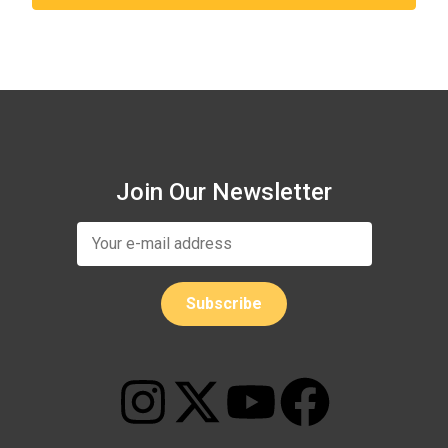
Join Our Newsletter