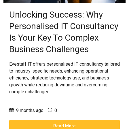
Unlocking Success: Why
Personalised IT Consultancy
Is Your Key To Complex
Business Challenges
Evestaff IT offers personalised IT consultancy tailored
to industry-specific needs, enhancing operational
efficiency, strategic technology use, and business
growth while reducing downtime and overcoming
complex challenges.
9 months ago
0
Read More