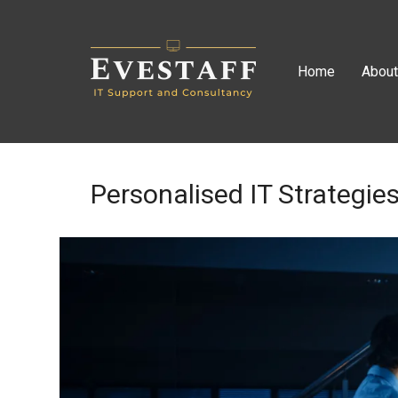
Home
Abou
Personalised IT Strategie