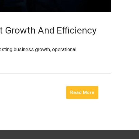
t Growth And Efficiency
osting business growth, operational
Read More