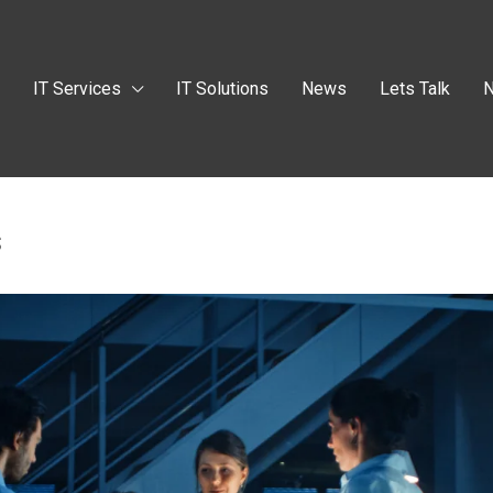
t
IT Services
IT Solutions
News
Lets Talk
N
s