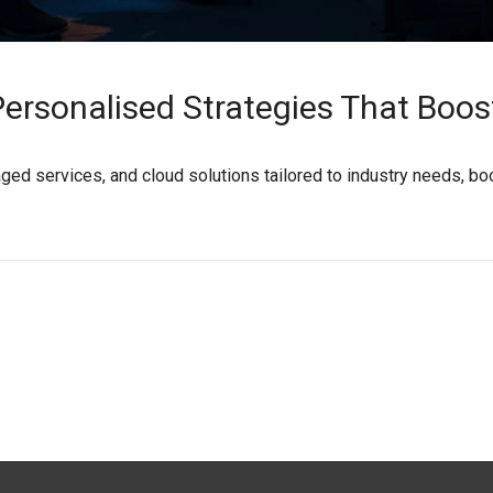
Personalised Strategies That Boos
ged services, and cloud solutions tailored to industry needs, bo