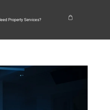
eed Property Services?