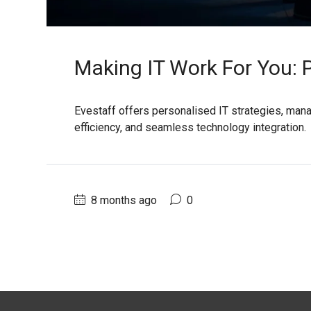
Making IT Work For You: 
Evestaff offers personalised IT strategies, mana
efficiency, and seamless technology integration.
8 months ago
0