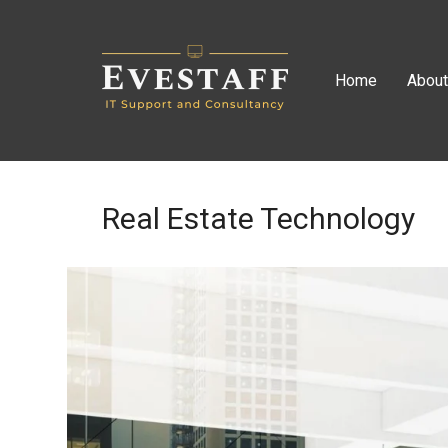
Home
Abou
Real Estate Technology