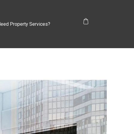
eed Property Services?