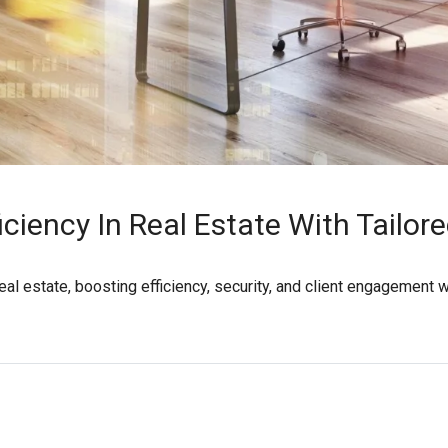
iciency In Real Estate With Tailor
real estate, boosting efficiency, security, and client engagement 