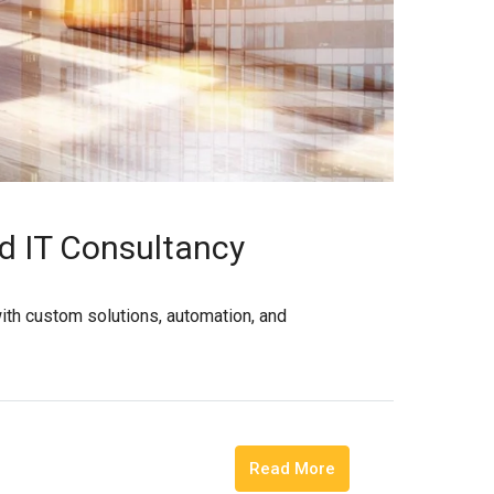
ed IT Consultancy
with custom solutions, automation, and
Read More