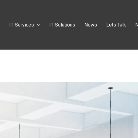
t
IT Services
IT Solutions
News
Lets Talk
N