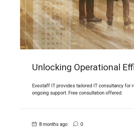
Unlocking Operational Eff
Evestaff IT provides tailored IT consultancy for 
ongoing support. Free consultation offered.
8 months ago
0