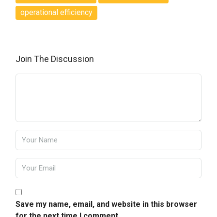
operational efficiency
Join The Discussion
Save my name, email, and website in this browser
for the next time I comment.