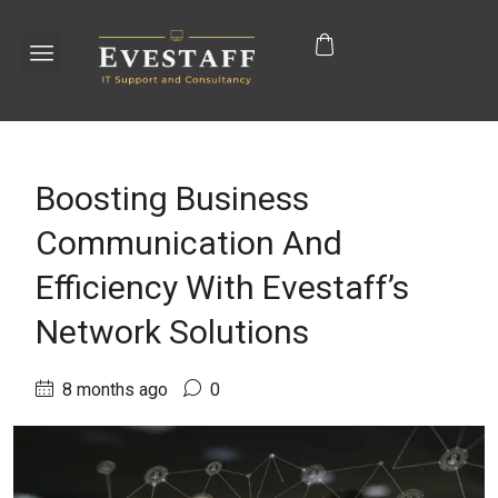
Boosting Business
Communication And
Efficiency With Evestaff’s
Network Solutions
8 months ago
0