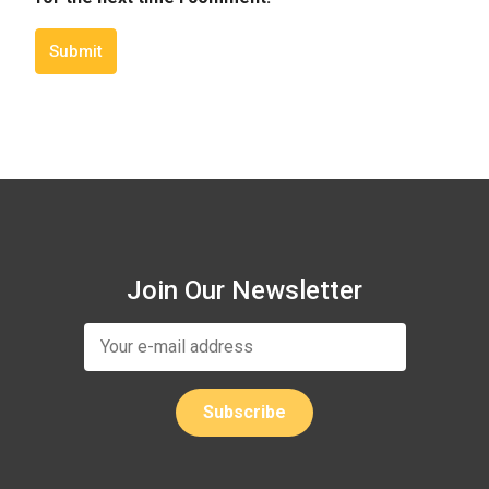
Submit
Join Our Newsletter