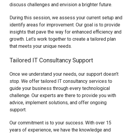
discuss challenges and envision a brighter future.
During this session, we assess your current setup and
identify areas for improvement. Our goal is to provide
insights that pave the way for enhanced efficiency and
growth. Let’s work together to create a tailored plan
that meets your unique needs.
Tailored IT Consultancy Support
Once we understand your needs, our support doesn’t
stop. We offer tailored IT consultancy services to
guide your business through every technological
challenge. Our experts are there to provide you with
advice, implement solutions, and offer ongoing
support.
Our commitment is to your success. With over 15
years of experience, we have the knowledge and