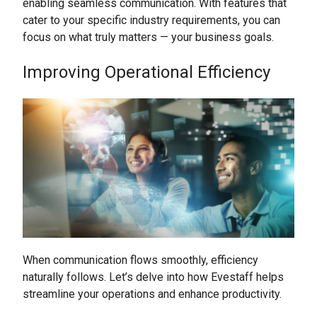
enabling seamless communication. With features that
cater to your specific industry requirements, you can
focus on what truly matters — your business goals.
Improving Operational Efficiency
When communication flows smoothly, efficiency
naturally follows. Let’s delve into how Evestaff helps
streamline your operations and enhance productivity.