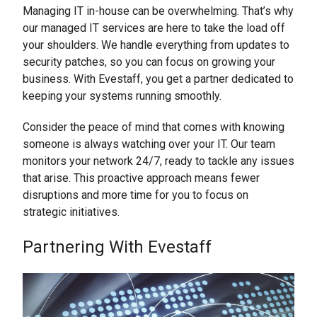
Managing IT in-house can be overwhelming. That’s why
our managed IT services are here to take the load off
your shoulders. We handle everything from updates to
security patches, so you can focus on growing your
business. With Evestaff, you get a partner dedicated to
keeping your systems running smoothly.
Consider the peace of mind that comes with knowing
someone is always watching over your IT. Our team
monitors your network 24/7, ready to tackle any issues
that arise. This proactive approach means fewer
disruptions and more time for you to focus on
strategic initiatives.
Partnering With Evestaff