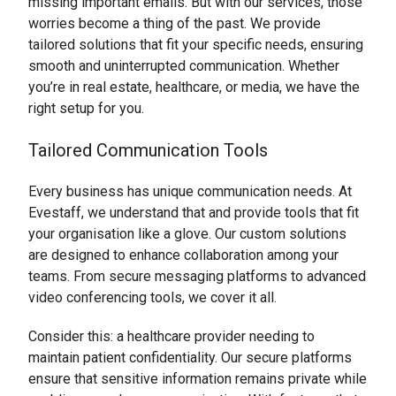
missing important emails. But with our services, those
worries become a thing of the past. We provide
tailored solutions that fit your specific needs, ensuring
smooth and uninterrupted communication. Whether
you’re in real estate, healthcare, or media, we have the
right setup for you.
Tailored Communication Tools
Every business has unique communication needs. At
Evestaff, we understand that and provide tools that fit
your organisation like a glove. Our custom solutions
are designed to enhance collaboration among your
teams. From secure messaging platforms to advanced
video conferencing tools, we cover it all.
Consider this: a healthcare provider needing to
maintain patient confidentiality. Our secure platforms
ensure that sensitive information remains private while