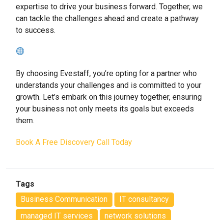
expertise to drive your business forward. Together, we
can tackle the challenges ahead and create a pathway
to success.
By choosing Evestaff, you’re opting for a partner who
understands your challenges and is committed to your
growth. Let’s embark on this journey together, ensuring
your business not only meets its goals but exceeds
them.
Book A Free Discovery Call Today
Tags
Business Communication
IT consultancy
managed IT services
network solutions