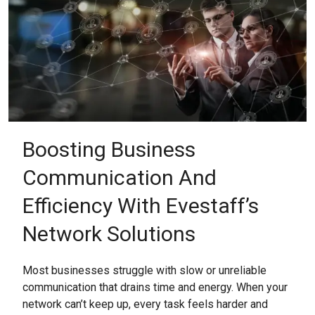
Boosting Business
Communication And
Efficiency With Evestaff’s
Network Solutions
Most businesses struggle with slow or unreliable
communication that drains time and energy. When your
network can’t keep up, every task feels harder and