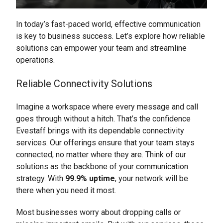
In today’s fast-paced world, effective communication
is key to business success. Let’s explore how reliable
solutions can empower your team and streamline
operations.
Reliable Connectivity Solutions
Imagine a workspace where every message and call
goes through without a hitch. That’s the confidence
Evestaff brings with its dependable connectivity
services. Our offerings ensure that your team stays
connected, no matter where they are. Think of our
solutions as the backbone of your communication
strategy. With
99.9% uptime
, your network will be
there when you need it most.
Most businesses worry about dropping calls or