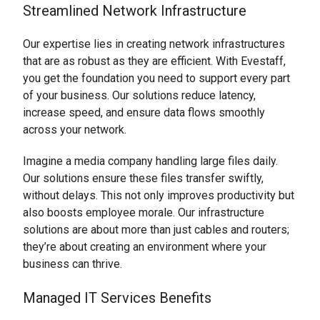
Streamlined Network Infrastructure
Our expertise lies in creating network infrastructures
that are as robust as they are efficient. With Evestaff,
you get the foundation you need to support every part
of your business. Our solutions reduce latency,
increase speed, and ensure data flows smoothly
across your network.
Imagine a media company handling large files daily.
Our solutions ensure these files transfer swiftly,
without delays. This not only improves productivity but
also boosts employee morale. Our infrastructure
solutions are about more than just cables and routers;
they’re about creating an environment where your
business can thrive.
Managed IT Services Benefits