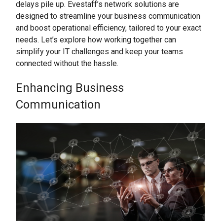
delays pile up. Evestaff’s network solutions are
designed to streamline your business communication
and boost operational efficiency, tailored to your exact
needs. Let’s explore how working together can
simplify your IT challenges and keep your teams
connected without the hassle.
Enhancing Business
Communication