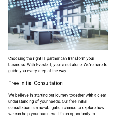
Choosing the right IT partner can transform your
business. With Evestaff, you’re not alone. We’re here to
guide you every step of the way.
Free Initial Consultation
We believe in starting our journey together with a clear
understanding of your needs. Our free initial
consultation is a no-obligation chance to explore how
we can help your business. It’s an opportunity to