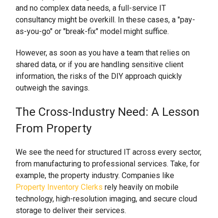
and no complex data needs, a full-service IT
consultancy might be overkill. In these cases, a "pay-
as-you-go" or "break-fix" model might suffice.
However, as soon as you have a team that relies on
shared data, or if you are handling sensitive client
information, the risks of the DIY approach quickly
outweigh the savings.
The Cross-Industry Need: A Lesson
From Property
We see the need for structured IT across every sector,
from manufacturing to professional services. Take, for
example, the property industry. Companies like
Property Inventory Clerks
rely heavily on mobile
technology, high-resolution imaging, and secure cloud
storage to deliver their services.