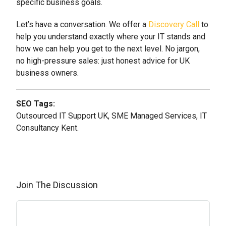
specific business goals.
Let’s have a conversation. We offer a
Discovery Call
to
help you understand exactly where your IT stands and
how we can help you get to the next level. No jargon,
no high-pressure sales: just honest advice for UK
business owners.
SEO Tags:
Outsourced IT Support UK, SME Managed Services, IT
Consultancy Kent.
Join The Discussion