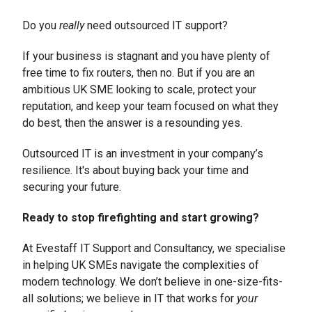
Do you
really
need outsourced IT support?
If your business is stagnant and you have plenty of
free time to fix routers, then no. But if you are an
ambitious UK SME looking to scale, protect your
reputation, and keep your team focused on what they
do best, then the answer is a resounding yes.
Outsourced IT is an investment in your company’s
resilience. It's about buying back your time and
securing your future.
Ready to stop firefighting and start growing?
At Evestaff IT Support and Consultancy, we specialise
in helping UK SMEs navigate the complexities of
modern technology. We don’t believe in one-size-fits-
all solutions; we believe in IT that works for
your