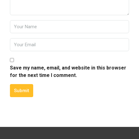
Save my name, email, and website in this browser
for the next time I comment.
Submit