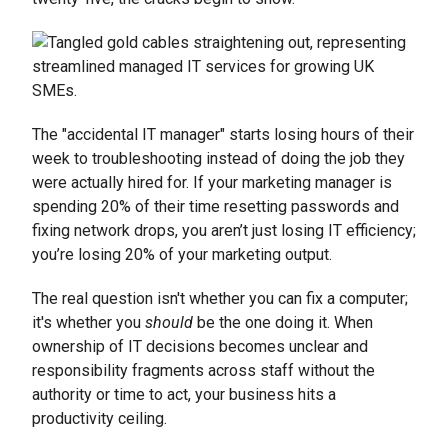
The "accidental IT manager" starts losing hours of their
week to troubleshooting instead of doing the job they
were actually hired for. If your marketing manager is
spending 20% of their time resetting passwords and
fixing network drops, you aren’t just losing IT efficiency;
you’re losing 20% of your marketing output.
The real question isn't whether you can fix a computer;
it's whether you
should
be the one doing it. When
ownership of IT decisions becomes unclear and
responsibility fragments across staff without the
authority or time to act, your business hits a
productivity ceiling.