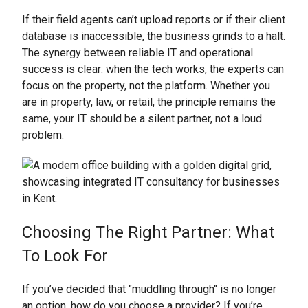
If their field agents can’t upload reports or if their client
database is inaccessible, the business grinds to a halt.
The synergy between reliable IT and operational
success is clear: when the tech works, the experts can
focus on the property, not the platform. Whether you
are in property, law, or retail, the principle remains the
same, your IT should be a silent partner, not a loud
problem.
Choosing The Right Partner: What
To Look For
If you’ve decided that "muddling through" is no longer
an option, how do you choose a provider? If you’re