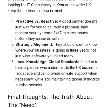
looking for IT Consultancy in Kent or the wider UK,
keep these three criteria in mind:
Proactive vs. Reactive:
A good partner doesn't
just wait for you to call with a problem. they
monitor your systems 24/7 to catch issues
before they cause downtime.
Strategic Alignment:
They should want to know
where your business is going in three years, not
just what software you need today.
Local Knowledge, Global Standards:
It helps to
have a partner who understands the UK business
landscape and can provide on-site support when
necessary, while still maintaining global standards
in cybersecurity.
Final Thoughts: The Truth About
The "Need"