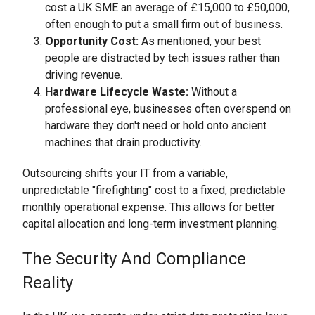
cost a UK SME an average of £15,000 to £50,000,
often enough to put a small firm out of business.
Opportunity Cost:
As mentioned, your best
people are distracted by tech issues rather than
driving revenue.
Hardware Lifecycle Waste:
Without a
professional eye, businesses often overspend on
hardware they don't need or hold onto ancient
machines that drain productivity.
Outsourcing shifts your IT from a variable,
unpredictable "firefighting" cost to a fixed, predictable
monthly operational expense. This allows for better
capital allocation and long-term investment planning.
The Security And Compliance
Reality