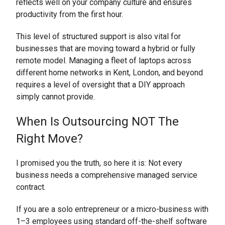
reflects well on your company culture and ensures
productivity from the first hour.
This level of structured support is also vital for
businesses that are moving toward a hybrid or fully
remote model. Managing a fleet of laptops across
different home networks in Kent, London, and beyond
requires a level of oversight that a DIY approach
simply cannot provide.
When Is Outsourcing NOT The
Right Move?
I promised you the truth, so here it is: Not every
business needs a comprehensive managed service
contract.
If you are a solo entrepreneur or a micro-business with
1–3 employees using standard off-the-shelf software