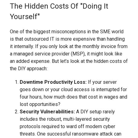
The Hidden Costs Of "Doing It
Yourself"
One of the biggest misconceptions in the SME world
is that outsourced IT is more expensive than handling
it internally. If you only look at the monthly invoice from
a managed service provider (MSP), it might look like
an added expense. But let’s look at the hidden costs of
the DIY approach:
Downtime Productivity Loss:
If your server
goes down or your cloud access is interrupted for
four hours, how much does that cost in wages and
lost opportunities?
Security Vulnerabilities:
A DIY setup rarely
includes the robust, multi-layered security
protocols required to ward off modern cyber
threats. One successful ransomware attack can