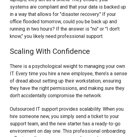
systems are compliant and that your data is backed up
in a way that allows for "disaster recovery." If your
office flooded tomorrow, could you be back up and
running in two hours? If the answer is "no" or "I don't
know," you likely need professional support.
Scaling With Confidence
There is a psychological weight to managing your own
IT. Every time you hire a new employee, there’s a sense
of dread about setting up their workstation, ensuring
they have the right permissions, and making sure they
don't accidentally compromise the network.
Outsourced IT support provides scalability. When you
hire someone new, you simply send a ticket to your
support team, and the new starter has a ready-to-go
environment on day one. This professional onboarding