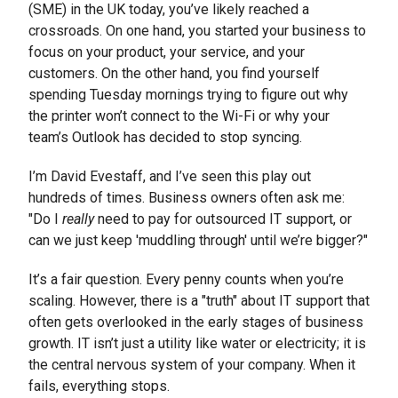
(SME) in the UK today, you’ve likely reached a
crossroads. On one hand, you started your business to
focus on your product, your service, and your
customers. On the other hand, you find yourself
spending Tuesday mornings trying to figure out why
the printer won’t connect to the Wi-Fi or why your
team’s Outlook has decided to stop syncing.
I’m David Evestaff, and I’ve seen this play out
hundreds of times. Business owners often ask me:
"Do I
really
need to pay for outsourced IT support, or
can we just keep 'muddling through' until we’re bigger?"
It’s a fair question. Every penny counts when you’re
scaling. However, there is a "truth" about IT support that
often gets overlooked in the early stages of business
growth. IT isn’t just a utility like water or electricity; it is
the central nervous system of your company. When it
fails, everything stops.