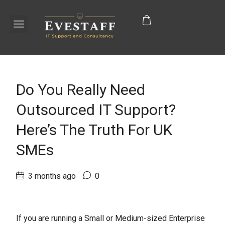
Do You Really Need
Outsourced IT Support?
Here’s The Truth For UK
SMEs
3 months ago
0
If you are running a Small or Medium-sized Enterprise