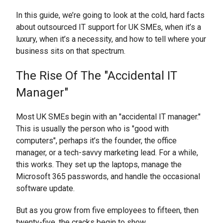
In this guide, we’re going to look at the cold, hard facts
about outsourced IT support for UK SMEs, when it’s a
luxury, when it’s a necessity, and how to tell where your
business sits on that spectrum.
The Rise Of The "Accidental IT
Manager"
Most UK SMEs begin with an "accidental IT manager."
This is usually the person who is "good with
computers", perhaps it’s the founder, the office
manager, or a tech-savvy marketing lead. For a while,
this works. They set up the laptops, manage the
Microsoft 365 passwords, and handle the occasional
software update.
But as you grow from five employees to fifteen, then
twenty-five, the cracks begin to show.