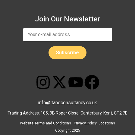
Join Our Newsletter
info@itandconsultancy.co.uk
Trading Address: 105, 9B Roper Close, Canterbury, Kent, CT2 7E
Website Terms and Conditions
Privacy Policy
Locations
Copyright 2025