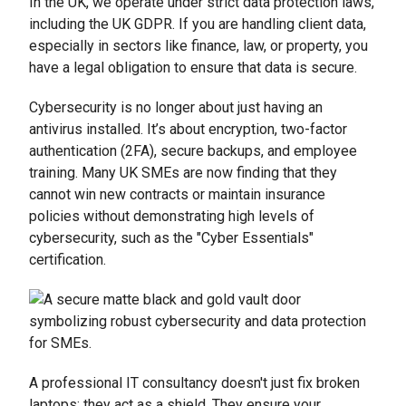
In the UK, we operate under strict data protection laws,
including the UK GDPR. If you are handling client data,
especially in sectors like finance, law, or property, you
have a legal obligation to ensure that data is secure.
Cybersecurity is no longer about just having an
antivirus installed. It’s about encryption, two-factor
authentication (2FA), secure backups, and employee
training. Many UK SMEs are now finding that they
cannot win new contracts or maintain insurance
policies without demonstrating high levels of
cybersecurity, such as the "Cyber Essentials"
certification.
A professional IT consultancy doesn't just fix broken
laptops; they act as a shield. They ensure your