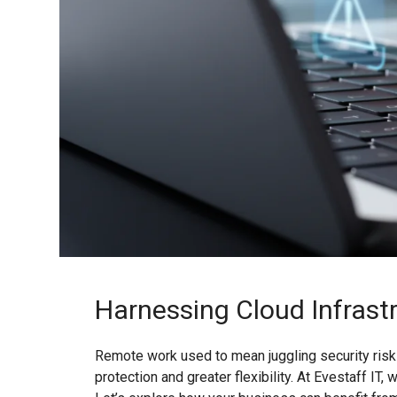
Harnessing Cloud Infrast
Remote work used to mean juggling security risks
protection and greater flexibility. At Evestaff I