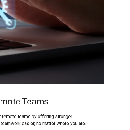
Remote Teams
or remote teams by offering stronger
ng teamwork easier, no matter where you are.