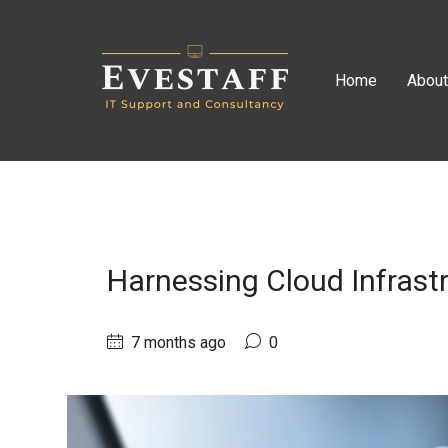
Home
Abou
Harnessing Cloud Infrast
7 months ago
0