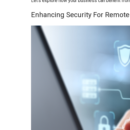
Let’s explore how your business can benefit fro
Enhancing Security For Remot