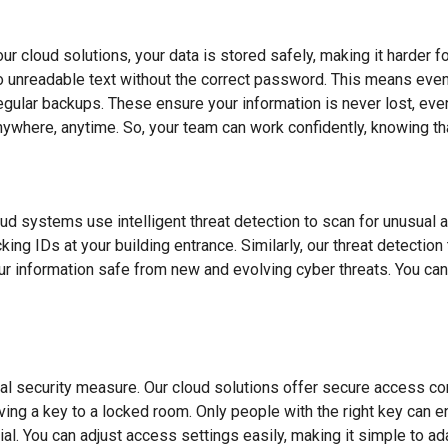
our cloud solutions, your data is stored safely, making it harder 
into unreadable text without the correct password. This means even
regular backups. These ensure your information is never lost, ev
ywhere, anytime. So, your team can work confidently, knowing tha
loud systems use intelligent threat detection to scan for unusual 
ing IDs at your building entrance. Similarly, our threat detectio
your information safe from new and evolving cyber threats. You c
 security measure. Our cloud solutions offer secure access cont
 having a key to a locked room. Only people with the right key can
ial. You can adjust access settings easily, making it simple to 