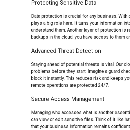
Protecting Sensitive Data
Data protection is crucial for any business. With 
plays a big role here. It turns your information 
understand them. Another layer of protection is 
backups in the cloud, you have access to them an
Advanced Threat Detection
Staying ahead of potential threats is vital. Our c
problems before they start. Imagine a guard check
block it instantly. This reduces risk and keeps 
remote operations are protected 24/7.
Secure Access Management
Managing who accesses what is another essential
can view or edit sensitive files. Think of it like
that your business information remains confident