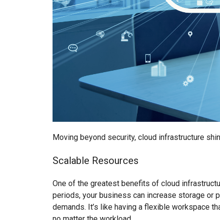
Moving beyond security, cloud infrastructure shin
Scalable Resources
One of the greatest benefits of cloud infrastruct
periods, your business can increase storage or 
demands. It’s like having a flexible workspace th
no matter the workload.