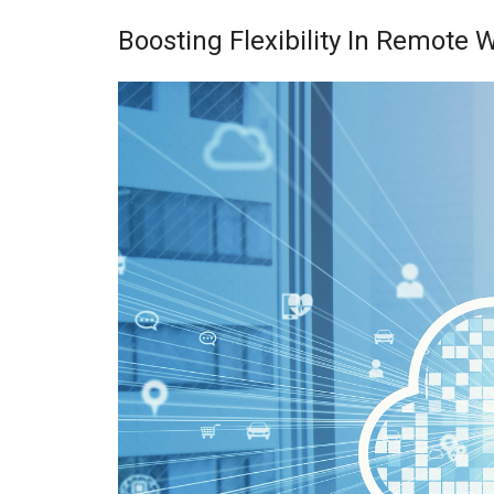
Boosting Flexibility In Remote 