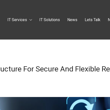
t
IT Services
IT Solutions
News
Lets Talk
N
ructure For Secure And Flexible 