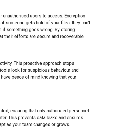
for unauthorised users to access. Encryption
 if someone gets hold of your files, they can’t
en if something goes wrong. By storing
t their efforts are secure and recoverable.
activity. This proactive approach stops
n tools look for suspicious behaviour and
an have peace of mind knowing that your
rol, ensuring that only authorised personnel
 enter. This prevents data leaks and ensures
adapt as your team changes or grows.