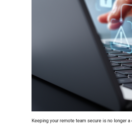
Keeping your remote team secure is no longer a ch