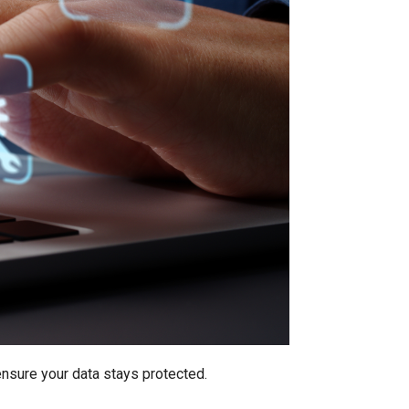
ensure your data stays protected.