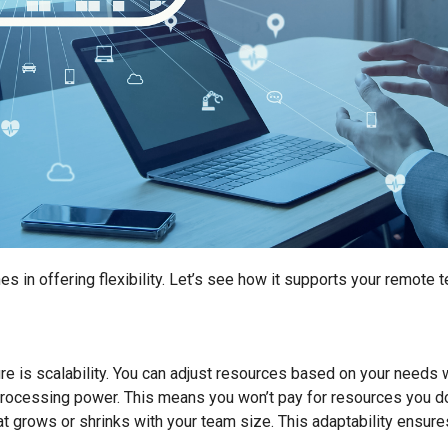
es in offering flexibility. Let’s see how it supports your remote 
ure is scalability. You can adjust resources based on your needs
processing power. This means you won’t pay for resources you d
at grows or shrinks with your team size. This adaptability ensur