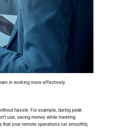
team in working more effectively.
 without hassle. For example, during peak
on’t use, saving money while meeting
es that your remote operations run smoothly,