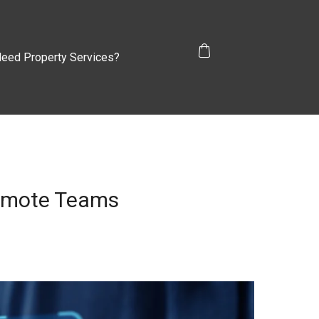
eed Property Services?
Remote Teams