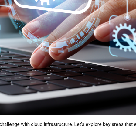
allenge with cloud infrastructure. Let’s explore key areas that 