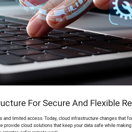
ructure For Secure And Flexible 
 and limited access. Today, cloud infrastructure changes that f
T, we provide cloud solutions that keep your data safe while maki