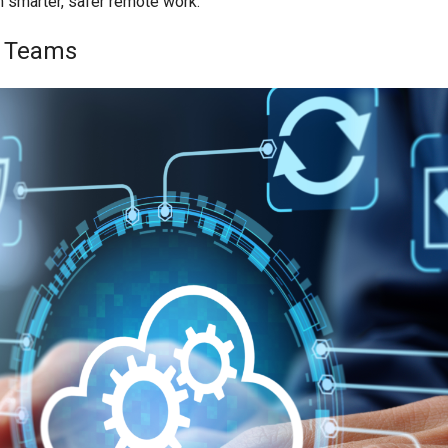
m smarter, safer remote work.
e Teams