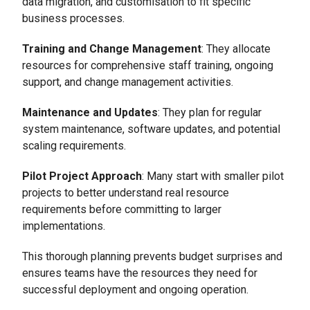
data migration, and customisation to fit specific
business processes.
Training and Change Management
: They allocate
resources for comprehensive staff training, ongoing
support, and change management activities.
Maintenance and Updates
: They plan for regular
system maintenance, software updates, and potential
scaling requirements.
Pilot Project Approach
: Many start with smaller pilot
projects to better understand real resource
requirements before committing to larger
implementations.
This thorough planning prevents budget surprises and
ensures teams have the resources they need for
successful deployment and ongoing operation.