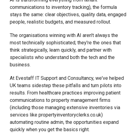
communications to inventory tracking), the formula
stays the same: clear objectives, quality data, engaged
people, realistic budgets, and measured rollout.
The organisations winning with AI aren't always the
most technically sophisticated; they're the ones that
think strategically, learn quickly, and partner with
specialists who understand both the tech and the
business.
At Evestaff IT Support and Consultancy, we've helped
UK teams sidestep these pitfalls and turn pilots into
results. From healthcare practices improving patient
communications to property management firms
(including those managing extensive inventories via
services like propertyinventoryclerks.co.uk)
automating routine admin, the opportunities expand
quickly when you get the basics right.