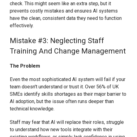
check. This might seem like an extra step, but it
prevents costly mistakes and ensures AI systems
have the clean, consistent data they need to function
effectively.
Mistake #3: Neglecting Staff
Training And Change Management
The Problem
Even the most sophisticated AI system will fail if your
team doesn't understand or trust it. Over 56% of UK
SMEs identify skills shortages as their major barrier to
AI adoption, but the issue often runs deeper than
technical knowledge.
Staff may fear that AI will replace their roles, struggle
to understand how new tools integrate with their
existing workflows, or simply lack confidence in using