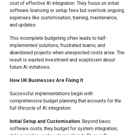
cost of effective AI integration. They focus on initial
software licensing or setup fees but overlook ongoing
expenses like customisation, training, maintenance,
and updates.
This incomplete budgeting often leads to half-
implemented solutions, frustrated teams, and
abandoned projects when unexpected costs arise. The
result is wasted investment and scepticism about
future AI initiatives.
How UK Businesses Are Fixing It
Successful implementations begin with
comprehensive budget planning that accounts for the
full lifecycle of AI integration:
Initial Setup and Customisation
: Beyond basic
software costs, they budget for system integration,