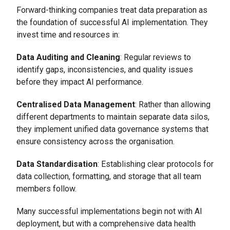
Forward-thinking companies treat data preparation as
the foundation of successful AI implementation. They
invest time and resources in:
Data Auditing and Cleaning
: Regular reviews to
identify gaps, inconsistencies, and quality issues
before they impact AI performance.
Centralised Data Management
: Rather than allowing
different departments to maintain separate data silos,
they implement unified data governance systems that
ensure consistency across the organisation.
Data Standardisation
: Establishing clear protocols for
data collection, formatting, and storage that all team
members follow.
Many successful implementations begin not with AI
deployment, but with a comprehensive data health