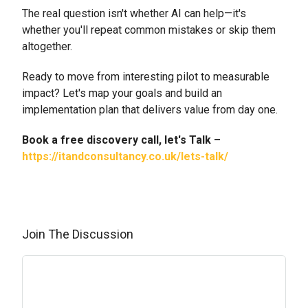
The real question isn't whether AI can help—it's
whether you'll repeat common mistakes or skip them
altogether.
Ready to move from interesting pilot to measurable
impact? Let's map your goals and build an
implementation plan that delivers value from day one.
Book a free discovery call, let's Talk –
https://itandconsultancy.co.uk/lets-talk/
Join The Discussion