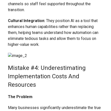
channels so staff feel supported throughout the
transition.
Cultural Integration
: They position AI as a tool that
enhances human capabilities rather than replacing
them, helping teams understand how automation can
eliminate tedious tasks and allow them to focus on
higher-value work.
Mistake #4: Underestimating
Implementation Costs And
Resources
The Problem
Many businesses significantly underestimate the true