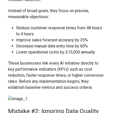
Instead of broad goals, they focus on precise,
measurable objectives:
Reduce customer response times from 48 hours
to 4 hours
Improve sales forecast accuracy by 25%
Decrease manual data entry time by 60%
Lower operational costs by £15,000 annually
These businesses link every AI initiative directly to
key performance indicators (KPIs) such as cost
reduction, faster response times, or higher conversion
rates. Before any implementation begins, they
establish baseline metrics and success criteria.
Mistake #2: Ignoring Data Quality