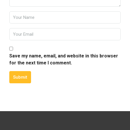
Save my name, email, and website in this browser
for the next time I comment.
Submit