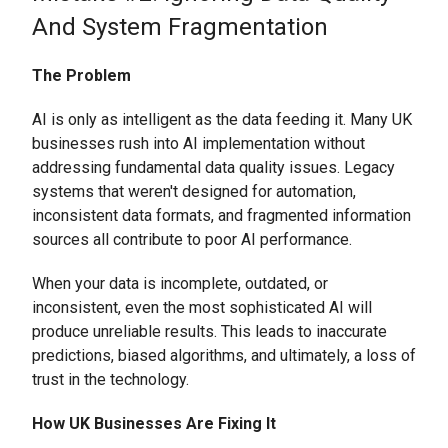
And System Fragmentation
The Problem
AI is only as intelligent as the data feeding it. Many UK
businesses rush into AI implementation without
addressing fundamental data quality issues. Legacy
systems that weren't designed for automation,
inconsistent data formats, and fragmented information
sources all contribute to poor AI performance.
When your data is incomplete, outdated, or
inconsistent, even the most sophisticated AI will
produce unreliable results. This leads to inaccurate
predictions, biased algorithms, and ultimately, a loss of
trust in the technology.
How UK Businesses Are Fixing It