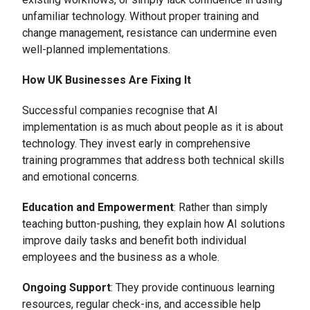
unfamiliar technology. Without proper training and
change management, resistance can undermine even
well-planned implementations.
How UK Businesses Are Fixing It
Successful companies recognise that AI
implementation is as much about people as it is about
technology. They invest early in comprehensive
training programmes that address both technical skills
and emotional concerns.
Education and Empowerment
: Rather than simply
teaching button-pushing, they explain how AI solutions
improve daily tasks and benefit both individual
employees and the business as a whole.
Ongoing Support
: They provide continuous learning
resources, regular check-ins, and accessible help