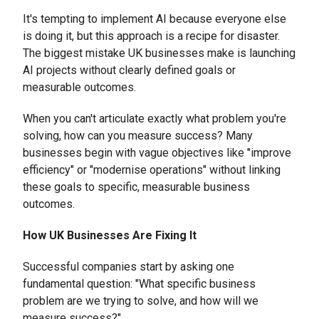
It's tempting to implement AI because everyone else
is doing it, but this approach is a recipe for disaster.
The biggest mistake UK businesses make is launching
AI projects without clearly defined goals or
measurable outcomes.
When you can't articulate exactly what problem you're
solving, how can you measure success? Many
businesses begin with vague objectives like "improve
efficiency" or "modernise operations" without linking
these goals to specific, measurable business
outcomes.
How UK Businesses Are Fixing It
Successful companies start by asking one
fundamental question: "What specific business
problem are we trying to solve, and how will we
measure success?"