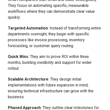
They focus on automating specific, measurable
workflows where they can demonstrate clear value
quickly:
Targeted Automation
: Instead of transforming entire
departments overnight, they begin with specific
processes like invoice processing, inventory
forecasting, or customer query routing.
Quick Wins
: They aim to prove ROI within three
months, building credibility and support for wider
rollout.
Scalable Architecture
: They design initial
implementations with future expansion in mind,
ensuring technical infrastructure can grow with the
business.
Phased Approach
: They outline clear milestones for