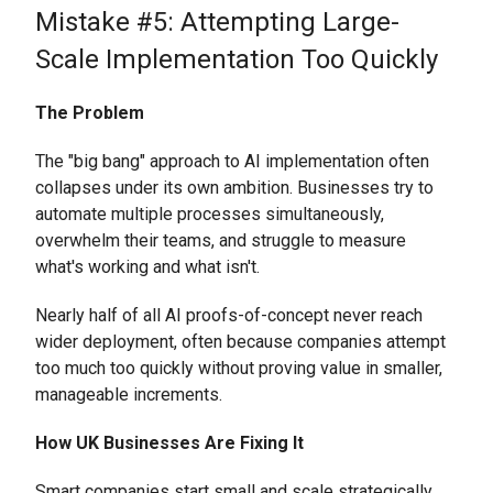
Mistake #5: Attempting Large-
Scale Implementation Too Quickly
The Problem
The "big bang" approach to AI implementation often
collapses under its own ambition. Businesses try to
automate multiple processes simultaneously,
overwhelm their teams, and struggle to measure
what's working and what isn't.
Nearly half of all AI proofs-of-concept never reach
wider deployment, often because companies attempt
too much too quickly without proving value in smaller,
manageable increments.
How UK Businesses Are Fixing It
Smart companies start small and scale strategically.