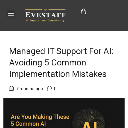
Managed IT Support For AI:
Avoiding 5 Common
Implementation Mistakes
7 months ago
0