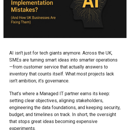
AI isn't just for tech giants anymore. Across the UK,
SMEs are turning smart ideas into smarter operations
—from customer service that actually answers to
inventory that counts itself. What most projects lack
isn’t ambition; it’s governance.
That’s where a Managed IT partner earns its keep:
setting clear objectives, aligning stakeholders,
engineering the data foundations, and keeping security,
budget, and timelines on track. In short, the oversight
that stops great ideas becoming expensive
experiments.