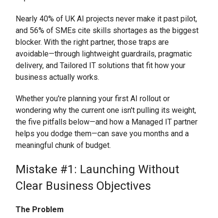
Nearly 40% of UK AI projects never make it past pilot,
and 56% of SMEs cite skills shortages as the biggest
blocker. With the right partner, those traps are
avoidable—through lightweight guardrails, pragmatic
delivery, and Tailored IT solutions that fit how your
business actually works.
Whether you're planning your first AI rollout or
wondering why the current one isn't pulling its weight,
the five pitfalls below—and how a Managed IT partner
helps you dodge them—can save you months and a
meaningful chunk of budget.
Mistake #1: Launching Without
Clear Business Objectives
The Problem