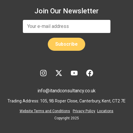
Join Our Newsletter
info@itandconsultancy.co.uk
Trading Address: 105, 9B Roper Close, Canterbury, Kent, CT2 7E
Website Terms and Conditions
Privacy Policy
Locations
Copyright 2025