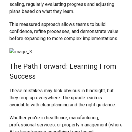
scaling, regularly evaluating progress and adjusting
plans based on what they learn.
This measured approach allows teams to build
confidence, refine processes, and demonstrate value
before expanding to more complex implementations.
The Path Forward: Learning From
Success
These mistakes may look obvious in hindsight, but
they crop up everywhere. The upside: each is
avoidable with clear planning and the right guidance.
Whether you're in healthcare, manufacturing,
professional services, or property management (where
AI is transforming everything from tenant