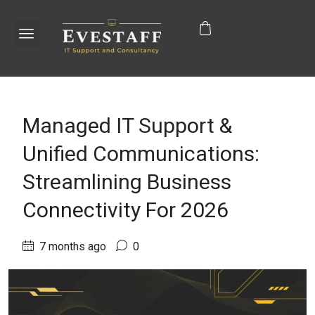
Managed IT Support &
Unified Communications:
Streamlining Business
Connectivity For 2026
7 months ago
0