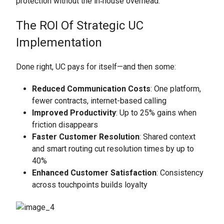
protection without the in‑house overhead.
The ROI Of Strategic UC
Implementation
Done right, UC pays for itself—and then some:
Reduced Communication Costs
: One platform,
fewer contracts, internet-based calling
Improved Productivity
: Up to 25% gains when
friction disappears
Faster Customer Resolution
: Shared context
and smart routing cut resolution times by up to
40%
Enhanced Customer Satisfaction
: Consistency
across touchpoints builds loyalty