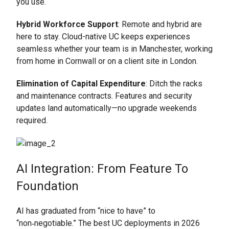
you use.
Hybrid Workforce Support
: Remote and hybrid are
here to stay. Cloud-native UC keeps experiences
seamless whether your team is in Manchester, working
from home in Cornwall or on a client site in London.
Elimination of Capital Expenditure
: Ditch the racks
and maintenance contracts. Features and security
updates land automatically—no upgrade weekends
required.
AI Integration: From Feature To
Foundation
AI has graduated from “nice to have” to
“non‑negotiable.” The best UC deployments in 2026