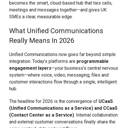
becomes the smart, cloud-based hub that ties calls,
meetings and messages together—and gives UK
SMEs a clear, measurable edge.
What Unified Communications
Really Means In 2026
Unified Communications now goes far beyond simple
integration. Today’s platforms are
programmable
engagement layers
—your business’s central nervous
system—where voice, video, messaging, files and
customer interactions flow through a single, intelligent
hub.
The headline for 2026 is the convergence of
UCaaS
(Unified Communications as a Service) and CCaaS
(Contact Center as a Service)
. Internal collaboration
and external customer conversations finally share the