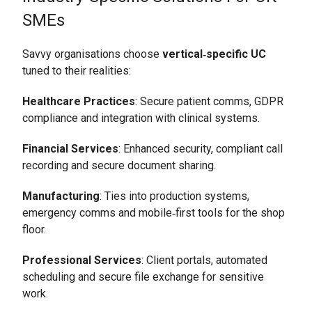
SMEs
Savvy organisations choose
vertical‑specific UC
tuned to their realities:
Healthcare Practices
: Secure patient comms, GDPR
compliance and integration with clinical systems.
Financial Services
: Enhanced security, compliant call
recording and secure document sharing.
Manufacturing
: Ties into production systems,
emergency comms and mobile‑first tools for the shop
floor.
Professional Services
: Client portals, automated
scheduling and secure file exchange for sensitive
work.