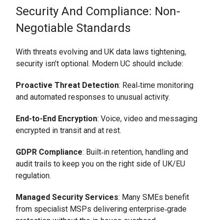
Security And Compliance: Non-
Negotiable Standards
With threats evolving and UK data laws tightening,
security isn’t optional. Modern UC should include:
Proactive Threat Detection
: Real‑time monitoring
and automated responses to unusual activity.
End-to-End Encryption
: Voice, video and messaging
encrypted in transit and at rest.
GDPR Compliance
: Built‑in retention, handling and
audit trails to keep you on the right side of UK/EU
regulation.
Managed Security Services
: Many SMEs benefit
from specialist MSPs delivering enterprise‑grade