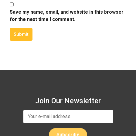
Save my name, email, and website in this browser
for the next time I comment.
Submit
Join Our Newsletter