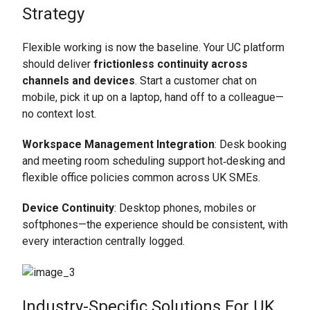
Strategy
Flexible working is now the baseline. Your UC platform
should deliver
frictionless continuity across
channels and devices
. Start a customer chat on
mobile, pick it up on a laptop, hand off to a colleague—
no context lost.
Workspace Management Integration
: Desk booking
and meeting room scheduling support hot‑desking and
flexible office policies common across UK SMEs.
Device Continuity
: Desktop phones, mobiles or
softphones—the experience should be consistent, with
every interaction centrally logged.
Industry-Specific Solutions For UK