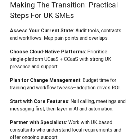
Making The Transition: Practical
Steps For UK SMEs
Assess Your Current State
: Audit tools, contracts
and workflows. Map pain points and overlaps.
Choose Cloud-Native Platforms
: Prioritise
single‑platform UCaaS + CCaaS with strong UK
presence and support.
Plan for Change Management
: Budget time for
training and workflow tweaks—adoption drives ROI.
Start with Core Features
: Nail calling, meetings and
messaging first; then layer in AI and automation.
Partner with Specialists
: Work with UK‑based
consultants who understand local requirements and
offer ongoing support.