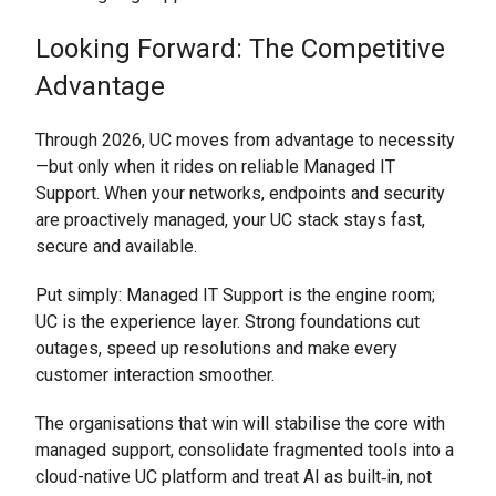
Looking Forward: The Competitive
Advantage
Through 2026, UC moves from advantage to necessity
—but only when it rides on reliable Managed IT
Support. When your networks, endpoints and security
are proactively managed, your UC stack stays fast,
secure and available.
Put simply: Managed IT Support is the engine room;
UC is the experience layer. Strong foundations cut
outages, speed up resolutions and make every
customer interaction smoother.
The organisations that win will stabilise the core with
managed support, consolidate fragmented tools into a
cloud-native UC platform and treat AI as built‑in, not