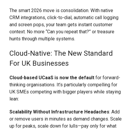
The smart 2026 move is consolidation. With native
CRM integrations, click-to-dial, automatic call logging
and screen pops, your team gets instant customer
context. No more “Can you repeat that?” or treasure
hunts through multiple systems.
Cloud-Native: The New Standard
For UK Businesses
Cloud-based UCaaS is now the default
for forward-
thinking organisations. It’s particularly compelling for
UK SMEs competing with bigger players while staying
lean:
Scalability Without Infrastructure Headaches
: Add
or remove users in minutes as demand changes. Scale
up for peaks, scale down for lulls—pay only for what