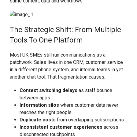
same context, data and workflows.
The Strategic Shift: From Multiple
Tools To One Platform
Most UK SMEs still run communications as a
patchwork. Sales lives in one CRM, customer service
in a different phone system, and internal teams in yet
another chat tool. That fragmentation causes:
Context switching delays
as staff bounce
between apps
Information silos
where customer data never
reaches the right people
Duplicate costs
from overlapping subscriptions
Inconsistent customer experiences
across
disconnected touchpoints