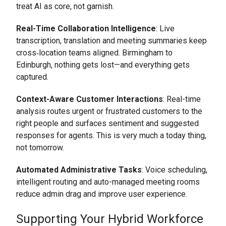
treat AI as core, not garnish.
Real-Time Collaboration Intelligence
: Live
transcription, translation and meeting summaries keep
cross‑location teams aligned. Birmingham to
Edinburgh, nothing gets lost—and everything gets
captured.
Context-Aware Customer Interactions
: Real-time
analysis routes urgent or frustrated customers to the
right people and surfaces sentiment and suggested
responses for agents. This is very much a today thing,
not tomorrow.
Automated Administrative Tasks
: Voice scheduling,
intelligent routing and auto-managed meeting rooms
reduce admin drag and improve user experience.
Supporting Your Hybrid Workforce