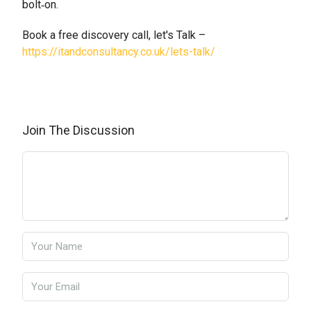
bolt‑on.
Book a free discovery call, let's Talk –
https://itandconsultancy.co.uk/lets-talk/
Join The Discussion