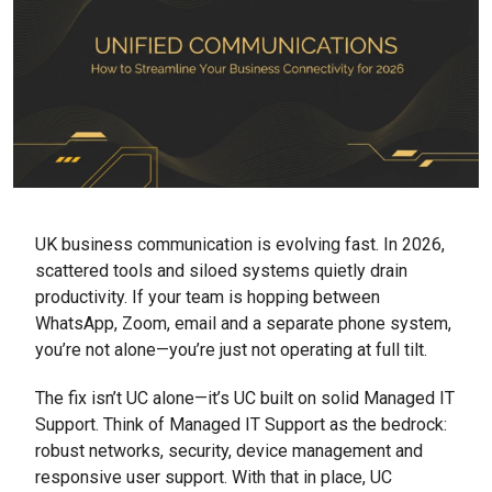
UK business communication is evolving fast. In 2026,
scattered tools and siloed systems quietly drain
productivity. If your team is hopping between
WhatsApp, Zoom, email and a separate phone system,
you’re not alone—you’re just not operating at full tilt.
The fix isn’t UC alone—it’s UC built on solid Managed IT
Support. Think of Managed IT Support as the bedrock:
robust networks, security, device management and
responsive user support. With that in place, UC