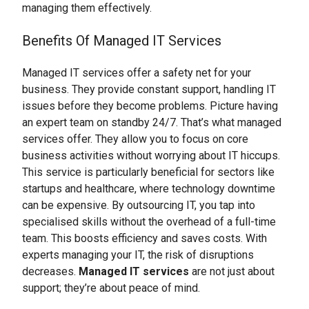
managing them effectively.
Benefits Of Managed IT Services
Managed IT services offer a safety net for your
business. They provide constant support, handling IT
issues before they become problems. Picture having
an expert team on standby 24/7. That’s what managed
services offer. They allow you to focus on core
business activities without worrying about IT hiccups.
This service is particularly beneficial for sectors like
startups and healthcare, where technology downtime
can be expensive. By outsourcing IT, you tap into
specialised skills without the overhead of a full-time
team. This boosts efficiency and saves costs. With
experts managing your IT, the risk of disruptions
decreases.
Managed IT services
are not just about
support; they’re about peace of mind.