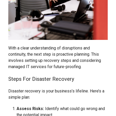
With a clear understanding of disruptions and
continuity, the next step is proactive planning. This
involves setting up recovery steps and considering
managed IT services for future-proofing.
Steps For Disaster Recovery
Disaster recovery is your business’s lifeline. Here’s a
simple plan:
Assess Risks:
Identify what could go wrong and
the potential impact.