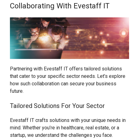
Collaborating With Evestaff IT
Partnering with Evestaff IT offers tailored solutions
that cater to your specific sector needs. Let’s explore
how such collaboration can secure your business
future.
Tailored Solutions For Your Sector
Evestaff IT crafts solutions with your unique needs in
mind. Whether you’re in healthcare, real estate, or a
startup, we understand the challenges you face.