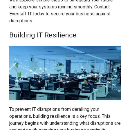
and keep your systems running smoothly. Contact
Evestaff IT today to secure your business against
disruptions.
Building IT Resilience
To prevent IT disruptions from derailing your
operations, building resilience is a key focus. This
journey begins with understanding what disruptions are