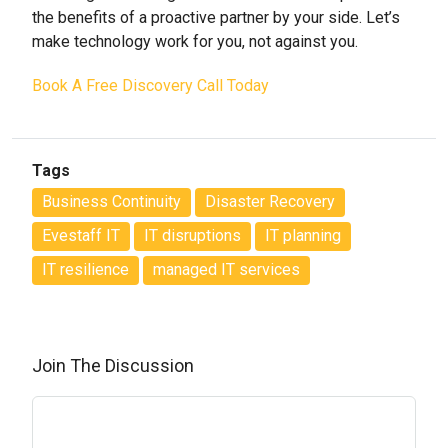
the benefits of a proactive partner by your side. Let’s
make technology work for you, not against you.
Book A Free Discovery Call Today
Tags
Business Continuity
Disaster Recovery
Evestaff IT
IT disruptions
IT planning
IT resilience
managed IT services
Join The Discussion