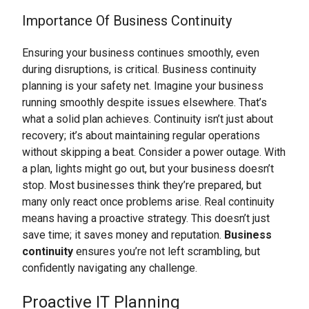
Importance Of Business Continuity
Ensuring your business continues smoothly, even
during disruptions, is critical. Business continuity
planning is your safety net. Imagine your business
running smoothly despite issues elsewhere. That’s
what a solid plan achieves. Continuity isn’t just about
recovery; it’s about maintaining regular operations
without skipping a beat. Consider a power outage. With
a plan, lights might go out, but your business doesn’t
stop. Most businesses think they’re prepared, but
many only react once problems arise. Real continuity
means having a proactive strategy. This doesn’t just
save time; it saves money and reputation.
Business
continuity
ensures you’re not left scrambling, but
confidently navigating any challenge.
Proactive IT Planning