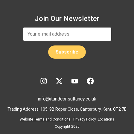
Join Our Newsletter
info@itandconsultancy.co.uk
Trading Address: 105, 9B Roper Close, Canterbury, Kent, CT2 7E
Website Terms and Conditions
Privacy Policy
Locations
Copyright 2025