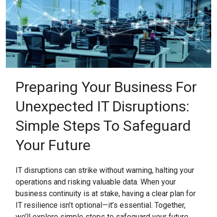
Preparing Your Business For
Unexpected IT Disruptions:
Simple Steps To Safeguard
Your Future
IT disruptions can strike without warning, halting your
operations and risking valuable data. When your
business continuity is at stake, having a clear plan for
IT resilience isn’t optional—it’s essential. Together,
we’ll explore simple steps to safeguard your future