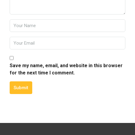
Save my name, email, and website in this browser
for the next time I comment.
Submit