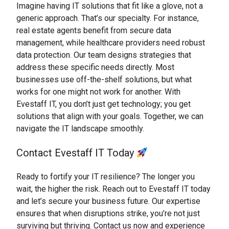
Imagine having IT solutions that fit like a glove, not a
generic approach. That’s our specialty. For instance,
real estate agents benefit from secure data
management, while healthcare providers need robust
data protection. Our team designs strategies that
address these specific needs directly. Most
businesses use off-the-shelf solutions, but what
works for one might not work for another. With
Evestaff IT, you don’t just get technology; you get
solutions that align with your goals. Together, we can
navigate the IT landscape smoothly.
Contact Evestaff IT Today
Ready to fortify your IT resilience? The longer you
wait, the higher the risk. Reach out to Evestaff IT today
and let’s secure your business future. Our expertise
ensures that when disruptions strike, you’re not just
surviving but thriving. Contact us now and experience