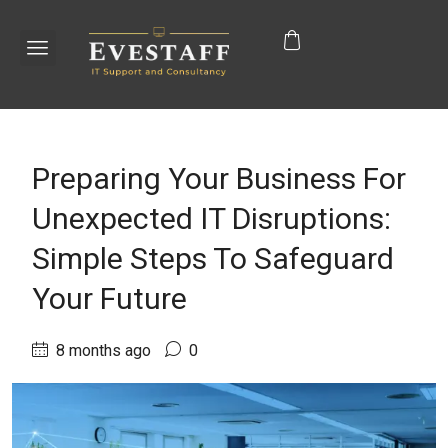
Preparing Your Business For
Unexpected IT Disruptions:
Simple Steps To Safeguard
Your Future
8 months ago
0