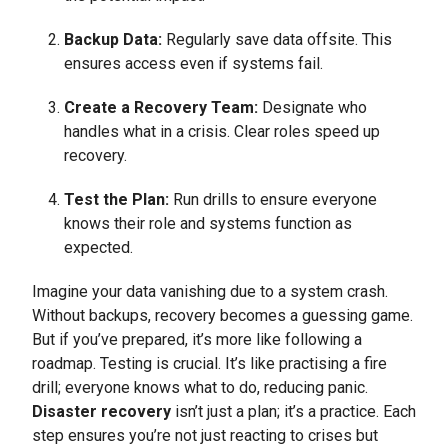
Backup Data:
Regularly save data offsite. This
ensures access even if systems fail.
Create a Recovery Team:
Designate who
handles what in a crisis. Clear roles speed up
recovery.
Test the Plan:
Run drills to ensure everyone
knows their role and systems function as
expected.
Imagine your data vanishing due to a system crash.
Without backups, recovery becomes a guessing game.
But if you’ve prepared, it’s more like following a
roadmap. Testing is crucial. It’s like practising a fire
drill; everyone knows what to do, reducing panic.
Disaster recovery
isn’t just a plan; it’s a practice. Each
step ensures you’re not just reacting to crises but