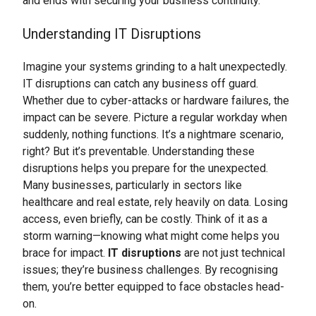
and ends with securing your business continuity.
Understanding IT Disruptions
Imagine your systems grinding to a halt unexpectedly.
IT disruptions can catch any business off guard.
Whether due to cyber-attacks or hardware failures, the
impact can be severe. Picture a regular workday when
suddenly, nothing functions. It’s a nightmare scenario,
right? But it’s preventable. Understanding these
disruptions helps you prepare for the unexpected.
Many businesses, particularly in sectors like
healthcare and real estate, rely heavily on data. Losing
access, even briefly, can be costly. Think of it as a
storm warning—knowing what might come helps you
brace for impact.
IT disruptions
are not just technical
issues; they’re business challenges. By recognising
them, you’re better equipped to face obstacles head-
on.