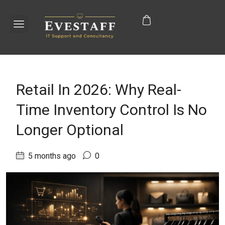
Retail In 2026: Why Real-
Time Inventory Control Is No
Longer Optional
5 months ago
0