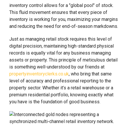
inventory control allows for a "global pool" of stock.
This fluid movement ensures that every piece of
inventory is working for you, maximizing your margins
and reducing the need for end-of-season markdowns.
Just as managing retail stock requires this level of
digital precision, maintaining high-standard physical
records is equally vital for any business managing
assets or property. This principle of meticulous detail
is something well-understood by our friends at
propertyinventoryclerks.co.uk
, who bring that same
level of accuracy and professional reporting to the
property sector. Whether it’s a retail warehouse or a
premium residential portfolio, knowing exactly what
you have is the foundation of good business.