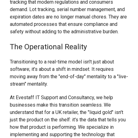
tracking that modern regulations and consumers
demand. Lot tracking, serial number management, and
expiration dates are no longer manual chores. They are
automated processes that ensure compliance and
safety without adding to the administrative burden.
The Operational Reality
Transitioning to a real-time model isn't just about
software; it’s about a shift in mindset. It requires
moving away from the "end-of-day" mentality to a "live-
stream" mentality.
At Evestaff IT Support and Consultancy, we help
businesses make this transition seamless. We
understand that for a UK retailer, the "liquid gold" isn't
just the product on the shelf: it's the data that tells you
how that product is performing. We specialize in
implementing and supporting the technology that