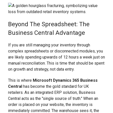
Beyond The Spreadsheet: The
Business Central Advantage
If you are still managing your inventory through
complex spreadsheets or disconnected modules, you
are likely spending upwards of 12 hours a week just on
manual reconciliation. This is time that should be spent
on growth and strategy, not data entry.
This is where
Microsoft Dynamics 365 Business
Central
has become the gold standard for UK
retailers. As an integrated ERP solution, Business
Central acts as the "single source of truth." When an
order is placed on your website, the inventory is
immediately committed. The warehouse sees it, the