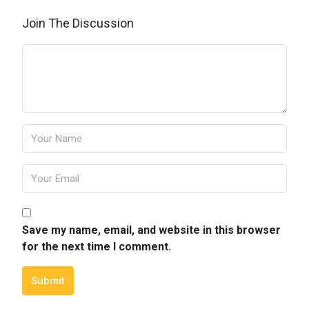
Join The Discussion
Save my name, email, and website in this browser
for the next time I comment.
Submit