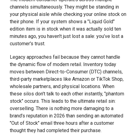
channels simultaneously. They might be standing in
your physical aisle while checking your online stock on
their phone. If your system shows a "Liquid Gold"
edition item is in stock when it was actually sold ten
minutes ago, you haven't just lost a sale: you’ve lost a
customer's trust.
Legacy approaches fail because they cannot handle
the dynamic flow of modern retail. Inventory today
moves between Direct-to-Consumer (DTC) channels,
third-party marketplaces like Amazon or TikTok Shop,
wholesale partners, and physical locations. When
these silos don't talk to each other instantly, "phantom
stock" occurs. This leads to the ultimate retail sin:
overselling. There is nothing more damaging to a
brand’s reputation in 2026 than sending an automated
"Out of Stock" email three hours after a customer
thought they had completed their purchase.