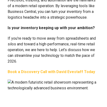
Precision, visibility, and automation are the hallmarks
of a modern retail operation. By leveraging tools like
Business Central, you can turn your inventory from a
logistics headache into a strategic powerhouse.
Is your inventory keeping up with your ambition?
If you’re ready to move away from spreadsheets and
silos and toward a high-performance, real-time retail
operation, we are here to help. Let’s discuss how we
can streamline your technology to match the pace of
2026.
Book a Discovery Call with David Evestaff Today