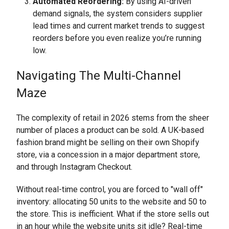
Automated Reordering:
By using AI-driven
demand signals, the system considers supplier
lead times and current market trends to suggest
reorders before you even realize you’re running
low.
Navigating The Multi-Channel
Maze
The complexity of retail in 2026 stems from the sheer
number of places a product can be sold. A UK-based
fashion brand might be selling on their own Shopify
store, via a concession in a major department store,
and through Instagram Checkout.
Without real-time control, you are forced to "wall off"
inventory: allocating 50 units to the website and 50 to
the store. This is inefficient. What if the store sells out
in an hour while the website units sit idle? Real-time