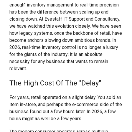
enough" inventory management to real-time precision
has been the difference between scaling up and
closing down. At Evestaff IT Support and Consultancy,
we have watched this evolution closely. We have seen
how legacy systems, once the backbone of retail, have
become anchors slowing down ambitious brands. In
2026, real-time inventory control is no longer a luxury
for the giants of the industry; it is an absolute
necessity for any business that wants to remain
relevant.
The High Cost Of The "Delay"
For years, retail operated on a slight delay. You sold an
item in-store, and perhaps the e-commerce side of the
business found out a few hours later. In 2026, a few
hours might as well be a few years.
The modern consumer operates across multiple