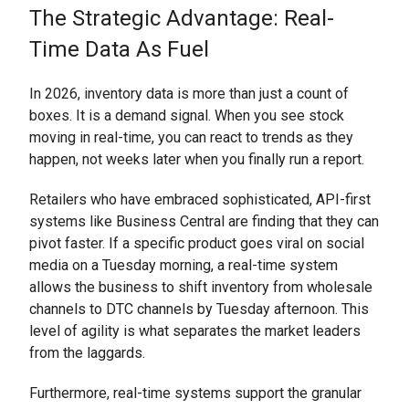
The Strategic Advantage: Real-
Time Data As Fuel
In 2026, inventory data is more than just a count of
boxes. It is a demand signal. When you see stock
moving in real-time, you can react to trends as they
happen, not weeks later when you finally run a report.
Retailers who have embraced sophisticated, API-first
systems like Business Central are finding that they can
pivot faster. If a specific product goes viral on social
media on a Tuesday morning, a real-time system
allows the business to shift inventory from wholesale
channels to DTC channels by Tuesday afternoon. This
level of agility is what separates the market leaders
from the laggards.
Furthermore, real-time systems support the granular