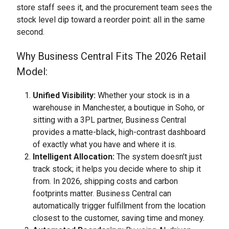
store staff sees it, and the procurement team sees the
stock level dip toward a reorder point: all in the same
second.
Why Business Central Fits The 2026 Retail
Model:
Unified Visibility:
Whether your stock is in a
warehouse in Manchester, a boutique in Soho, or
sitting with a 3PL partner, Business Central
provides a matte-black, high-contrast dashboard
of exactly what you have and where it is.
Intelligent Allocation:
The system doesn't just
track stock; it helps you decide where to ship it
from. In 2026, shipping costs and carbon
footprints matter. Business Central can
automatically trigger fulfillment from the location
closest to the customer, saving time and money.