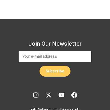
Join Our Newsletter
info@itandconsultancy.co.uk