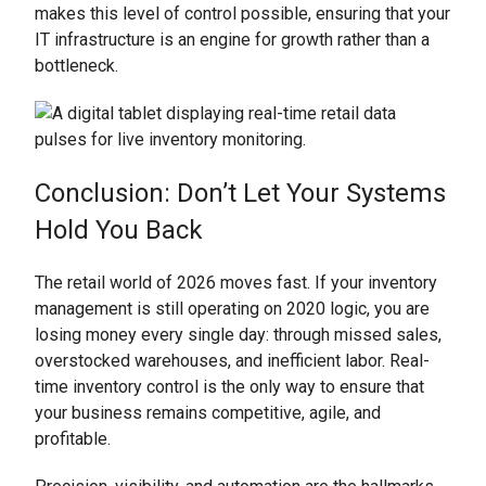
makes this level of control possible, ensuring that your
IT infrastructure is an engine for growth rather than a
bottleneck.
Conclusion: Don’t Let Your Systems
Hold You Back
The retail world of 2026 moves fast. If your inventory
management is still operating on 2020 logic, you are
losing money every single day: through missed sales,
overstocked warehouses, and inefficient labor. Real-
time inventory control is the only way to ensure that
your business remains competitive, agile, and
profitable.