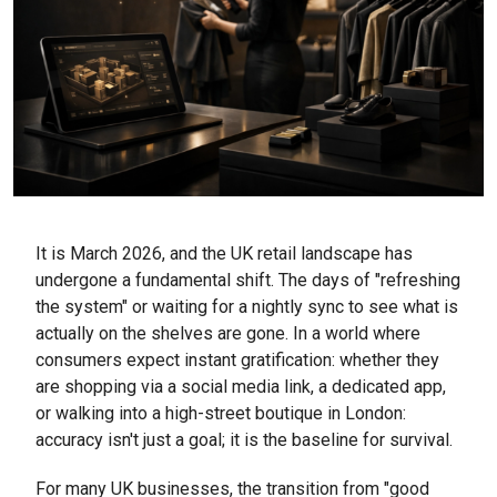
It is March 2026, and the UK retail landscape has
undergone a fundamental shift. The days of "refreshing
the system" or waiting for a nightly sync to see what is
actually on the shelves are gone. In a world where
consumers expect instant gratification: whether they
are shopping via a social media link, a dedicated app,
or walking into a high-street boutique in London:
accuracy isn't just a goal; it is the baseline for survival.
For many UK businesses, the transition from "good