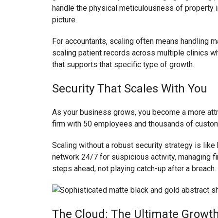
handle the physical meticulousness of property i
picture.
For accountants, scaling often means handling ma
scaling patient records across multiple clinics
that supports that specific type of growth.
Security That Scales With You
As your business grows, you become a more attrac
firm with 50 employees and thousands of custome
Scaling without a robust security strategy is lik
network 24/7 for suspicious activity, managing fi
steps ahead, not playing catch-up after a breach.
The Cloud: The Ultimate Growth