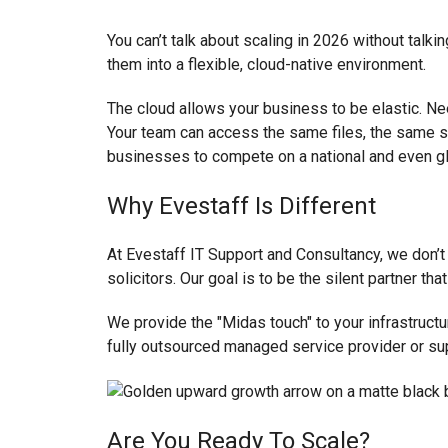
You can’t talk about scaling in 2026 without tal
them into a flexible, cloud-native environment.
The cloud allows your business to be elastic. Nee
Your team can access the same files, the same s
businesses to compete on a national and even gl
Why Evestaff Is Different
At Evestaff IT Support and Consultancy, we don’t b
solicitors. Our goal is to be the silent partner t
We provide the "Midas touch" to your infrastructu
fully outsourced managed service provider or su
Are You Ready To Scale?