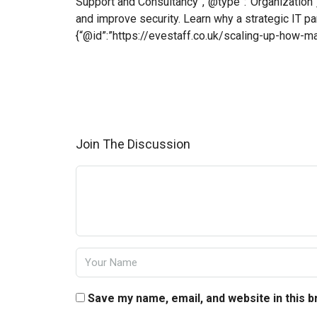
Support and Consultancy”,”@type”:”Organization”}
and improve security. Learn why a strategic IT p
{“@id”:”https://evestaff.co.uk/scaling-up-how-
Join The Discussion
Save my name, email, and website in this 