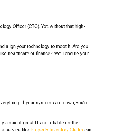
ogy Officer (CTO). Yet, without that high-
nd align your technology to meet it. Are you
like healthcare or finance? We’ll ensure your
everything. If your systems are down, you’re
by a mix of great IT and reliable on-the-
, a service like
Property Inventory Clerks
can