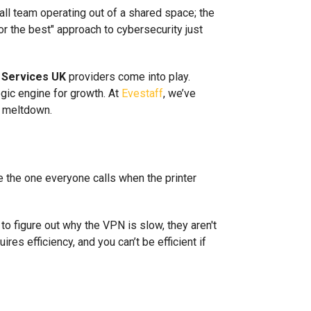
all team operating out of a shared space; the
or the best" approach to cybersecurity just
 Services UK
providers come into play.
egic engine for growth. At
Evestaff
, we’ve
l meltdown.
re the one everyone calls when the printer
to figure out why the VPN is slow, they aren't
res efficiency, and you can’t be efficient if