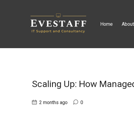
Home
Abou
Scaling Up: How Managed
2 months ago
0