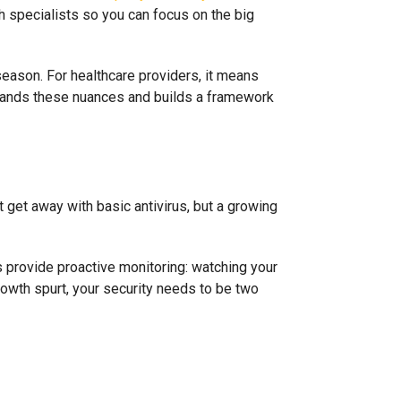
h specialists so you can focus on the big
season. For healthcare providers, it means
stands these nuances and builds a framework
get away with basic antivirus, but a growing
s provide proactive monitoring: watching your
growth spurt, your security needs to be two