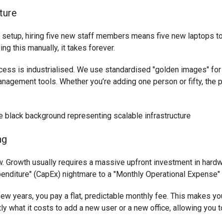
ture
l setup, hiring five new staff members means five new laptops to
ng this manually, it takes forever.
cess is industrialised. We use standardised "golden images" for
agement tools. Whether you’re adding one person or fifty, the p
ng
w. Growth usually requires a massive upfront investment in hardw
penditure" (CapEx) nightmare to a "Monthly Operational Expense"
few years, you pay a flat, predictable monthly fee. This makes y
y what it costs to add a new user or a new office, allowing you t