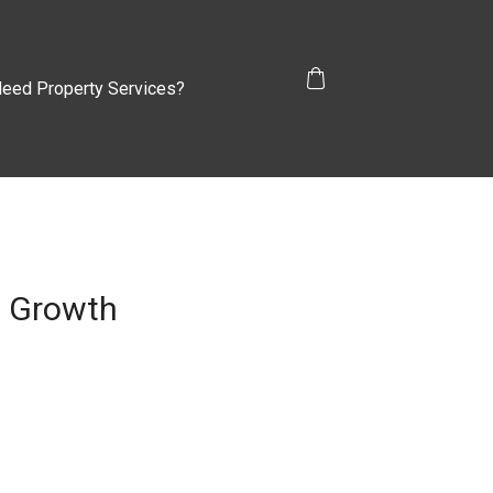
eed Property Services?
s Growth