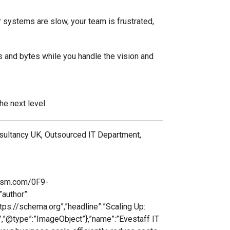
ur systems are slow, your team is frustrated,
ts and bytes while you handle the vision and
he next level.
nsultancy UK, Outsourced IT Department,
lism.com/0F9-
author”:
ttps://schema.org”,”headline”:”Scaling Up:
”,”@type”:”ImageObject”},”name”:”Evestaff IT