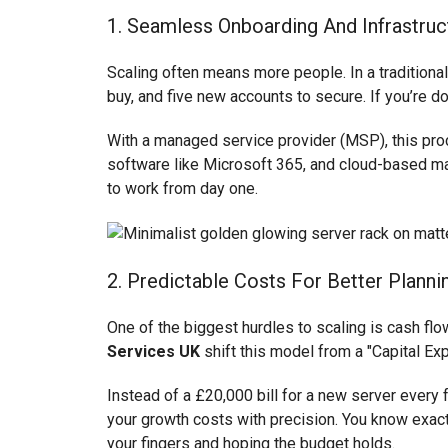
1. Seamless Onboarding And Infrastruc
Scaling often means more people. In a traditiona
buy, and five new accounts to secure. If you’re doi
With a managed service provider (MSP), this pro
software like Microsoft 365, and cloud-based man
to work from day one.
2. Predictable Costs For Better Planni
One of the biggest hurdles to scaling is cash flo
Services UK
shift this model from a "Capital Ex
Instead of a £20,000 bill for a new server every 
your growth costs with precision. You know exactl
your fingers and hoping the budget holds.