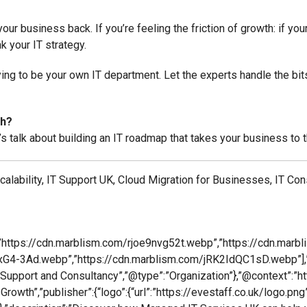
ur business back. If you’re feeling the friction of growth: if yo
nk your IT strategy.
rying to be your own IT department. Let the experts handle the bi
th?
’s talk about building an IT roadmap that takes your business to t
lability, IT Support UK, Cloud Migration for Businesses, IT Co
”https://cdn.marblism.com/rjoe9nvg52t.webp”,”https://cdn.marb
G4-3Ad.webp”,”https://cdn.marblism.com/jRK2IdQC1sD.webp”],”
IT Support and Consultancy”,”@type”:”Organization”},”@context”:”h
th”,”publisher”:{“logo”:{“url”:”https://evestaff.co.uk/logo.png