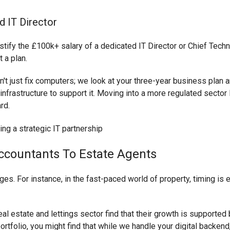
d IT Director
fy the £100k+ salary of a dedicated IT Director or Chief Technol
 a plan.
n't just fix computers; we look at your three-year business plan a
 infrastructure to support it. Moving into a more regulated sector 
rd.
ccountants To Estate Agents
ges. For instance, in the fast-paced world of property, timing is 
eal estate and lettings sector find that their growth is supported 
rtfolio, you might find that while we handle your digital backend