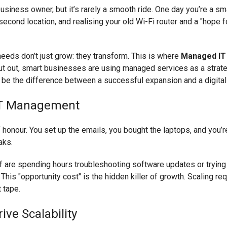
usiness owner, but it’s rarely a smooth ride. One day you’re a sm
second location, and realising your old Wi-Fi router and a "hope f
needs don’t just grow: they transform. This is where
Managed IT
 put out, smart businesses are using managed services as a strat
n be the difference between a successful expansion and a digita
IT Management
of honour. You set up the emails, you bought the laptops, and you’
aks.
f are spending hours troubleshooting software updates or trying 
his "opportunity cost" is the hidden killer of growth. Scaling requi
t tape.
ve Scalability