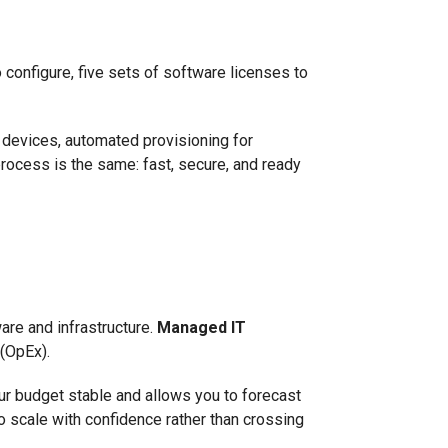
 configure, five sets of software licenses to
 devices, automated provisioning for
rocess is the same: fast, secure, and ready
are and infrastructure.
Managed IT
 (OpEx).
our budget stable and allows you to forecast
o scale with confidence rather than crossing