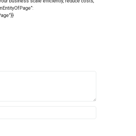
ur business scale efficiently, reduce costs,
inEntityOfPage”:
Page”}}