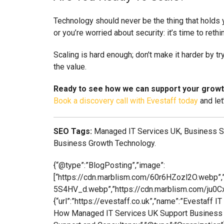
Technology should never be the thing that holds yo
or you’re worried about security: it’s time to rethi
Scaling is hard enough; don't make it harder by t
the value.
Ready to see how we can support your grow
Book a discovery call with Evestaff today
and let
SEO Tags:
Managed IT Services UK, Business Sca
Business Growth Technology.
{“@type”:”BlogPosting”,”image”:
[“https://cdn.marblism.com/60r6HZozl2O.webp”,
5S4HV_d.webp”,”https://cdn.marblism.com/ju0Cx
{“url”:”https://evestaff.co.uk”,”name”:”Evestaff 
How Managed IT Services UK Support Business Grow