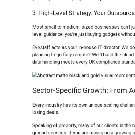
3. High-Level Strategy: Your Outsource
Most small to medium-sized businesses can’t justi
level guidance, you’re just buying gadgets without
Evestaff acts as your in-house IT director. We do
planning to go fully remote? We’ll build the cloud
data handling meets every UK compliance standa
Sector-Specific Growth: From A
Every industry has its own unique scaling challen
losing deals.
Speaking of property, many of our clients in the r
ground services. If you are managing a growing po