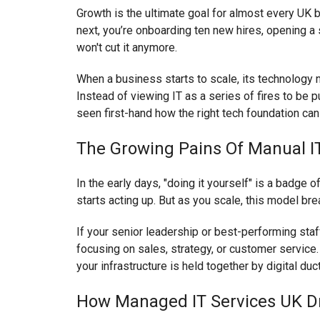
Growth is the ultimate goal for almost every UK b
next, you’re onboarding ten new hires, opening a 
won't cut it anymore.
When a business starts to scale, its technology 
Instead of viewing IT as a series of fires to be
seen first-hand how the right tech foundation ca
The Growing Pains Of Manual 
In the early days, "doing it yourself" is a badge 
starts acting up. But as you scale, this model bre
If your senior leadership or best-performing staf
focusing on sales, strategy, or customer service. T
your infrastructure is held together by digital duc
How Managed IT Services UK Dri