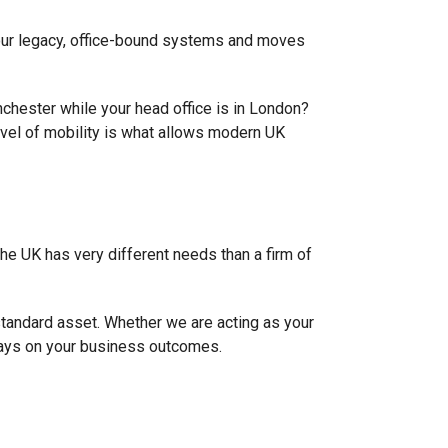
 your legacy, office-bound systems and moves
nchester while your head office is in London?
vel of mobility is what allows modern UK
 the UK has very different needs than a firm of
-standard asset. Whether we are acting as your
ways on your business outcomes.