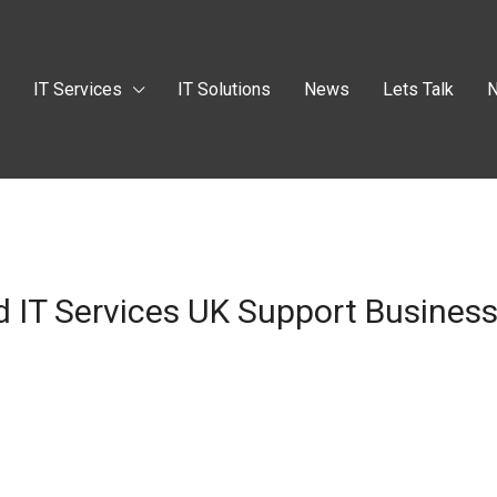
t
IT Services
IT Solutions
News
Lets Talk
N
 IT Services UK Support Busines