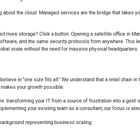
king about the cloud. Managed services are the bridge that takes
d more storage? Click a button. Opening a satellite office in Ma
oftware, and the same security protocols from anywhere. This le
obal scale without the need for massive physical headquarters.
elieve in "one size fits all." We understand that a retail chain in
hat makes your growth possible.
re: transforming your IT from a source of frustration into a gold
pplementing your existing team as a consultant, our focus is al