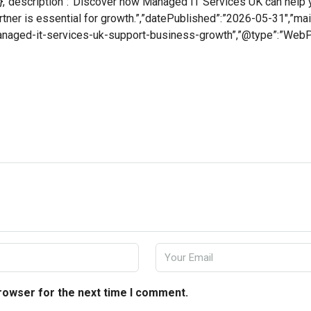
,”description”:”Discover how Managed IT Services UK can help yo
artner is essential for growth.”,”datePublished”:”2026-05-31″,”ma
managed-it-services-uk-support-business-growth”,”@type”:”Web
browser for the next time I comment.