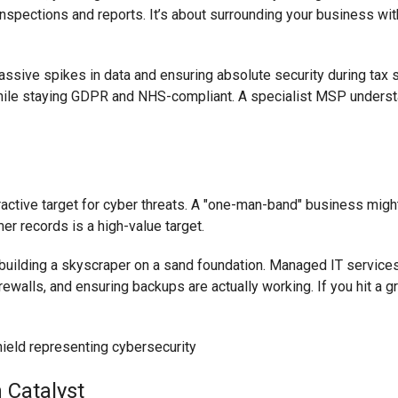
nspections and reports. It’s about surrounding your business wit
ssive spikes in data and ensuring absolute security during tax 
 while staying GDPR and NHS-compliant. A specialist MSP under
tive target for cyber threats. A "one-man-band" business might 
r records is a high-value target.
e building a skyscraper on a sand foundation. Managed IT service
rewalls, and ensuring backups are actually working. If you hit a 
 Catalyst