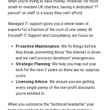
when you're trying to save money. However, for most
small-to-medium UK charities, having a dedicated "IT
person" on staff is a luxury they can't afford.
Managed IT support gives you a whole team of
experts for a fraction of the cost of one salary. At
Evestaff IT Support and Consultancy, we focus on:
Proactive Maintenance:
We fix things before
they break, preventing those "the internet is down
and we can’t process donations" emergencies.
Strategic Planning:
We help you map out your
tech for the next 3 years so there are no surprise
costs.
Licensing Advice:
We ensure you are getting
every single penny of the non-profit discounts
you're entitled to.
When you outsource the "technical headache," your