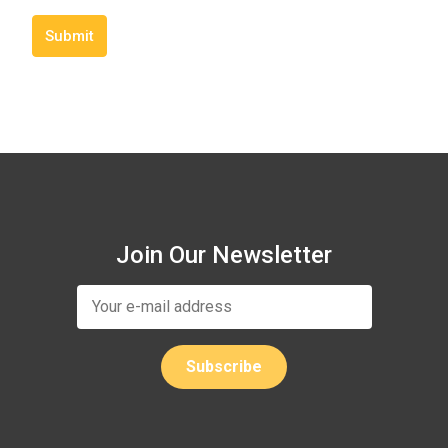
Submit
Join Our Newsletter