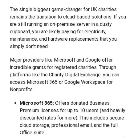
The single biggest game-changer for UK charities
remains the transition to cloud-based solutions. If you
are still running an on-premise server in a dusty
cupboard, you are likely paying for electricity,
maintenance, and hardware replacements that you
simply don’t need.
Major providers like Microsoft and Google offer
incredible grants for registered charities. Through
platforms like the Charity Digital Exchange, you can
access Microsoft 365 or Google Workspace for
Nonprofits.
Microsoft 365:
Offers donated Business
Premium licenses for up to 10 users (and heavily
discounted rates for more). This includes secure
cloud storage, professional email, and the full
Office suite.