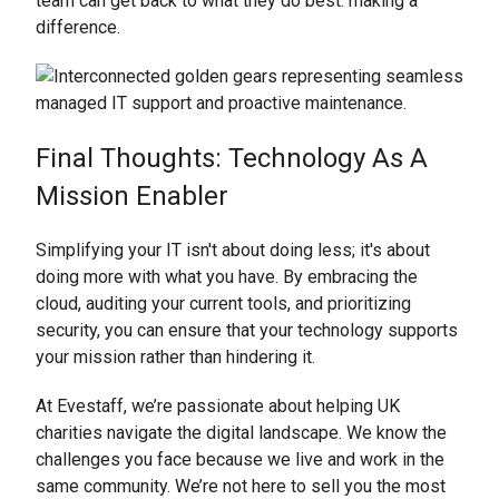
team can get back to what they do best: making a
difference.
Final Thoughts: Technology As A
Mission Enabler
Simplifying your IT isn't about doing less; it's about
doing more with what you have. By embracing the
cloud, auditing your current tools, and prioritizing
security, you can ensure that your technology supports
your mission rather than hindering it.
At Evestaff, we’re passionate about helping UK
charities navigate the digital landscape. We know the
challenges you face because we live and work in the
same community. We’re not here to sell you the most