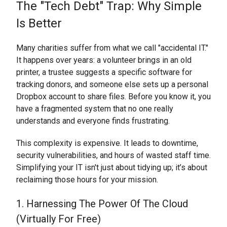
The "Tech Debt" Trap: Why Simple
Is Better
Many charities suffer from what we call "accidental IT."
It happens over years: a volunteer brings in an old
printer, a trustee suggests a specific software for
tracking donors, and someone else sets up a personal
Dropbox account to share files. Before you know it, you
have a fragmented system that no one really
understands and everyone finds frustrating.
This complexity is expensive. It leads to downtime,
security vulnerabilities, and hours of wasted staff time.
Simplifying your IT isn't just about tidying up; it’s about
reclaiming those hours for your mission.
1. Harnessing The Power Of The Cloud
(Virtually For Free)