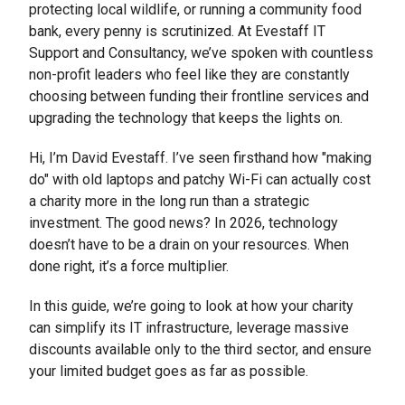
protecting local wildlife, or running a community food
bank, every penny is scrutinized. At Evestaff IT
Support and Consultancy, we’ve spoken with countless
non-profit leaders who feel like they are constantly
choosing between funding their frontline services and
upgrading the technology that keeps the lights on.
Hi, I’m David Evestaff. I’ve seen firsthand how "making
do" with old laptops and patchy Wi-Fi can actually cost
a charity more in the long run than a strategic
investment. The good news? In 2026, technology
doesn’t have to be a drain on your resources. When
done right, it’s a force multiplier.
In this guide, we’re going to look at how your charity
can simplify its IT infrastructure, leverage massive
discounts available only to the third sector, and ensure
your limited budget goes as far as possible.