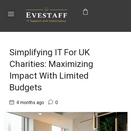
Simplifying IT For UK
Charities: Maximizing
Impact With Limited
Budgets
4 months ago
0