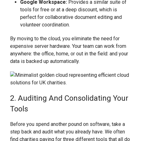
Google Workspace:
Provides a similar suite of
tools for free or at a deep discount, which is
perfect for collaborative document editing and
volunteer coordination.
By moving to the cloud, you eliminate the need for
expensive server hardware. Your team can work from
anywhere: the office, home, or out in the field: and your
data is backed up automatically.
2. Auditing And Consolidating Your
Tools
Before you spend another pound on software, take a
step back and audit what you already have. We often
find charities paying for three different tools that all do