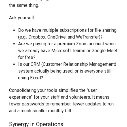
the same thing.
Ask yourself:
Do we have multiple subscriptions for file sharing
(e.g., Dropbox, OneDrive, and WeTransfer)?
Are we paying for a premium Zoom account when
we already have Microsoft Teams or Google Meet
for free?
Is our CRM (Customer Relationship Management)
system actually being used, or is everyone still
using Excel?
Consolidating your tools simplifies the "user
experience" for your staff and volunteers. It means
fewer passwords to remember, fewer updates to run,
and a much smaller monthly bill.
Synergy In Operations