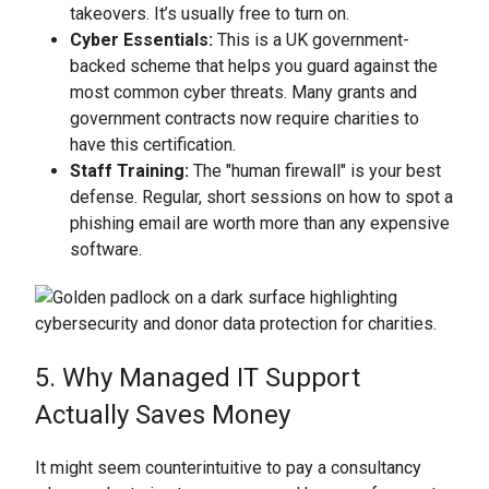
takeovers. It’s usually free to turn on.
Cyber Essentials:
This is a UK government-
backed scheme that helps you guard against the
most common cyber threats. Many grants and
government contracts now require charities to
have this certification.
Staff Training:
The "human firewall" is your best
defense. Regular, short sessions on how to spot a
phishing email are worth more than any expensive
software.
5. Why Managed IT Support
Actually Saves Money
It might seem counterintuitive to pay a consultancy