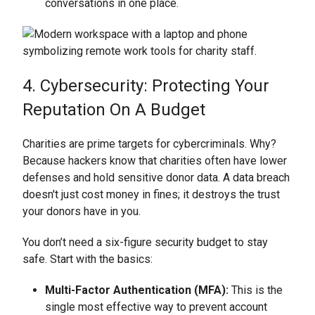
conversations in one place.
4. Cybersecurity: Protecting Your
Reputation On A Budget
Charities are prime targets for cybercriminals. Why?
Because hackers know that charities often have lower
defenses and hold sensitive donor data. A data breach
doesn't just cost money in fines; it destroys the trust
your donors have in you.
You don’t need a six-figure security budget to stay
safe. Start with the basics:
Multi-Factor Authentication (MFA):
This is the
single most effective way to prevent account