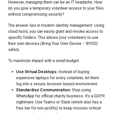
However, managing them can be an IT headache. How
do you give a temporary volunteer access to your files
without compromising security?
The answer lies in modern identity management. Using
cloud tools, you can easily grant and revoke access to
specific folders. This allows your volunteers to use
their own devices (Bring Your Own Device – BYOD)
safely.
To maximize impact with a small budget:
Use Virtual Desktops:
Instead of buying
expensive laptops for every volunteer, let them
log into a secure, browser-based environment.
Standardise Communication:
Stop using
WhatsApp for official charity business. It’s a GDPR
nightmare. Use Teams or Slack (which also has a
free tier for non-profits) to keep mission-critical