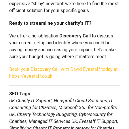
expensive "shiny" new tool: we’re here to find the most
efficient solution for your specific goals.
Ready to streamline your charity's IT?
We offer a no-obligation
Discovery Call
to discuss
your current setup and identify where you could be
saving money and increasing your impact. Let’s make
sure your budget is going where it matters most.
Book your Discovery Call with David Evestaff today at
https://evestaff.co.uk
SEO Tags:
UK Charity IT Support, Non-profit Cloud Solutions, IT
Consulting for Charities, Microsoft 365 for Non-profits
UK, Charity Technology Budgeting, Cybersecurity for
Charities, Managed IT Services UK, Evestaff IT Support,
Simplifying Charity IT, Property Inventory for Charities.