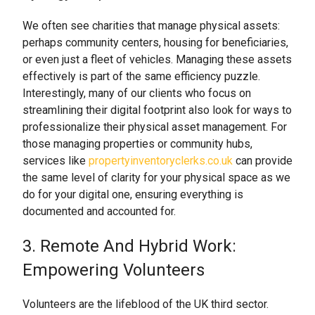
We often see charities that manage physical assets:
perhaps community centers, housing for beneficiaries,
or even just a fleet of vehicles. Managing these assets
effectively is part of the same efficiency puzzle.
Interestingly, many of our clients who focus on
streamlining their digital footprint also look for ways to
professionalize their physical asset management. For
those managing properties or community hubs,
services like
propertyinventoryclerks.co.uk
can provide
the same level of clarity for your physical space as we
do for your digital one, ensuring everything is
documented and accounted for.
3. Remote And Hybrid Work:
Empowering Volunteers
Volunteers are the lifeblood of the UK third sector.