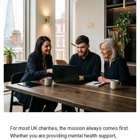
For most UK charities, the mission always comes first.
Whether you are providing mental health support,