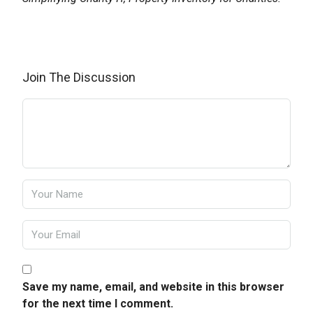
Join The Discussion
Save my name, email, and website in this browser
for the next time I comment.