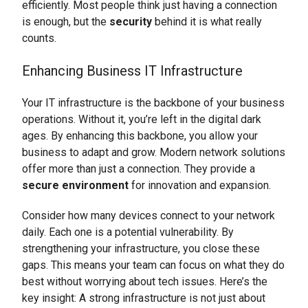
efficiently. Most people think just having a connection
is enough, but the
security
behind it is what really
counts.
Enhancing Business IT Infrastructure
Your IT infrastructure is the backbone of your business
operations. Without it, you’re left in the digital dark
ages. By enhancing this backbone, you allow your
business to adapt and grow. Modern network solutions
offer more than just a connection. They provide a
secure environment
for innovation and expansion.
Consider how many devices connect to your network
daily. Each one is a potential vulnerability. By
strengthening your infrastructure, you close these
gaps. This means your team can focus on what they do
best without worrying about tech issues. Here’s the
key insight: A strong infrastructure is not just about