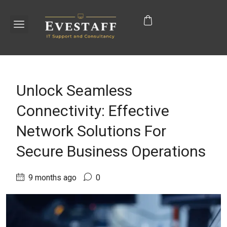
Unlock Seamless
Connectivity: Effective
Network Solutions For
Secure Business Operations
9 months ago
0