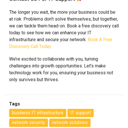
The longer you wait, the more your business could be
at risk. Problems don’t solve themselves, but together,
we can tackle them head-on. Book a free discovery call
today to see how we can enhance your IT
infrastructure and secure your network.
Book A Free
Discovery Call Today
We’re excited to collaborate with you, turning
challenges into growth opportunities. Let’s make
technology work for you, ensuring your business not
only survives but thrives.
Tags
business IT infrastructure
IT support
network security
network solutions