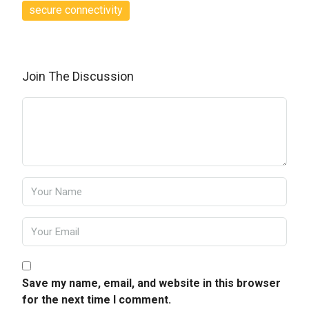
secure connectivity
Join The Discussion
Save my name, email, and website in this browser
for the next time I comment.