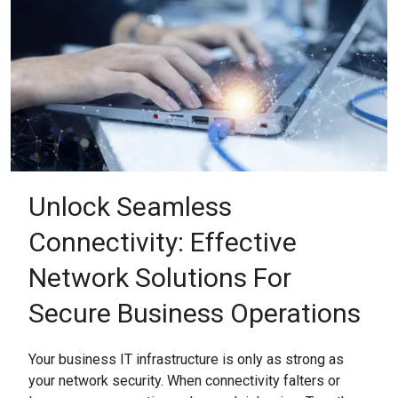
Unlock Seamless
Connectivity: Effective
Network Solutions For
Secure Business Operations
Your business IT infrastructure is only as strong as
your network security. When connectivity falters or