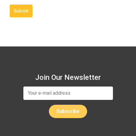
Submit
Join Our Newsletter