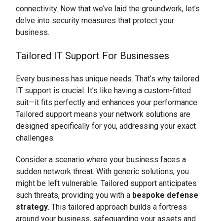
connectivity. Now that we’ve laid the groundwork, let’s
delve into security measures that protect your
business.
Tailored IT Support For Businesses
Every business has unique needs. That’s why tailored
IT support is crucial. It’s like having a custom-fitted
suit—it fits perfectly and enhances your performance.
Tailored support means your network solutions are
designed specifically for you, addressing your exact
challenges.
Consider a scenario where your business faces a
sudden network threat. With generic solutions, you
might be left vulnerable. Tailored support anticipates
such threats, providing you with a
bespoke defense
strategy
. This tailored approach builds a fortress
around your business, safeguarding your assets and