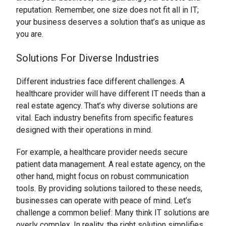
reputation. Remember, one size does not fit all in IT;
your business deserves a solution that’s as unique as
you are.
Solutions For Diverse Industries
Different industries face different challenges. A
healthcare provider will have different IT needs than a
real estate agency. That’s why diverse solutions are
vital. Each industry benefits from specific features
designed with their operations in mind.
For example, a healthcare provider needs secure
patient data management. A real estate agency, on the
other hand, might focus on robust communication
tools. By providing solutions tailored to these needs,
businesses can operate with peace of mind. Let’s
challenge a common belief: Many think IT solutions are
overly complex. In reality, the right solution simplifies