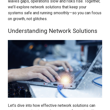
leaves gaps, operations slow and risks rise. Together,
we’ll explore network solutions that keep your
systems safe and running smoothly—so you can focus
on growth, not glitches.
Understanding Network Solutions
Let’s dive into how effective network solutions can