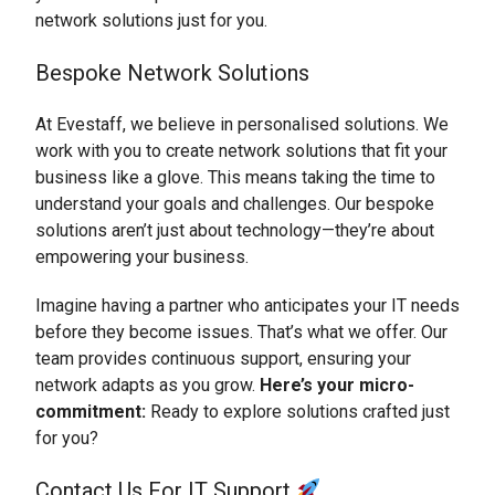
network solutions just for you.
Bespoke Network Solutions
At Evestaff, we believe in personalised solutions. We
work with you to create network solutions that fit your
business like a glove. This means taking the time to
understand your goals and challenges. Our bespoke
solutions aren’t just about technology—they’re about
empowering your business.
Imagine having a partner who anticipates your IT needs
before they become issues. That’s what we offer. Our
team provides continuous support, ensuring your
network adapts as you grow.
Here’s your micro-
commitment:
Ready to explore solutions crafted just
for you?
Contact Us For IT Support