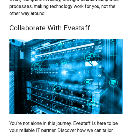
processes, making technology work for you, not the
other way around.
Collaborate With Evestaff
You’re not alone in this journey. Evestaff is here to be
your reliable IT partner. Discover how we can tailor