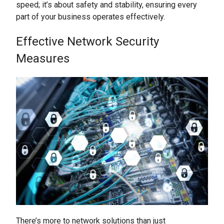
speed; it’s about safety and stability, ensuring every
part of your business operates effectively.
Effective Network Security
Measures
There’s more to network solutions than just