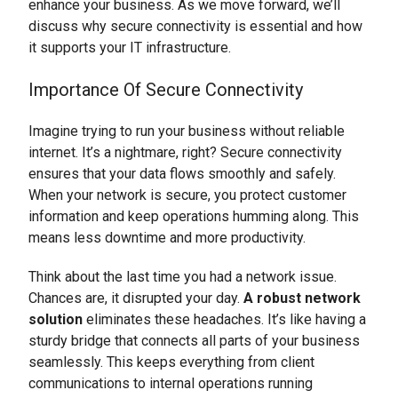
enhance your business. As we move forward, we’ll
discuss why secure connectivity is essential and how
it supports your IT infrastructure.
Importance Of Secure Connectivity
Imagine trying to run your business without reliable
internet. It’s a nightmare, right? Secure connectivity
ensures that your data flows smoothly and safely.
When your network is secure, you protect customer
information and keep operations humming along. This
means less downtime and more productivity.
Think about the last time you had a network issue.
Chances are, it disrupted your day.
A robust network
solution
eliminates these headaches. It’s like having a
sturdy bridge that connects all parts of your business
seamlessly. This keeps everything from client
communications to internal operations running