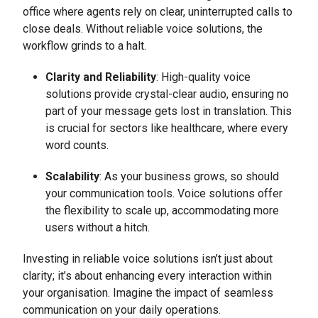
office where agents rely on clear, uninterrupted calls to
close deals. Without reliable voice solutions, the
workflow grinds to a halt.
Clarity and Reliability
: High-quality voice
solutions provide crystal-clear audio, ensuring no
part of your message gets lost in translation. This
is crucial for sectors like healthcare, where every
word counts.
Scalability
: As your business grows, so should
your communication tools. Voice solutions offer
the flexibility to scale up, accommodating more
users without a hitch.
Investing in reliable voice solutions isn’t just about
clarity; it’s about enhancing every interaction within
your organisation. Imagine the impact of seamless
communication on your daily operations.