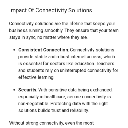
Impact Of Connectivity Solutions
Connectivity solutions are the lifeline that keeps your
business running smoothly. They ensure that your team
stays in sync, no matter where they are.
Consistent Connection
: Connectivity solutions
provide stable and robust internet access, which
is essential for sectors like education. Teachers
and students rely on uninterrupted connectivity for
effective learning.
Security
: With sensitive data being exchanged,
especially in healthcare, secure connectivity is
non-negotiable. Protecting data with the right
solutions builds trust and reliability.
Without strong connectivity, even the most