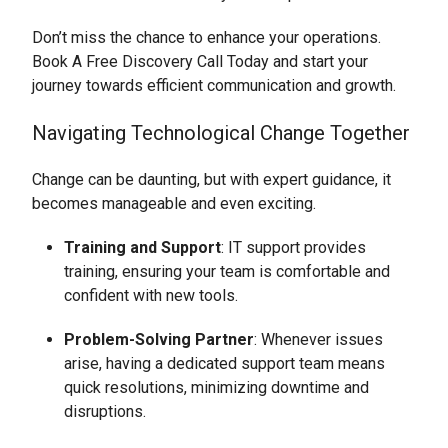
Don’t miss the chance to enhance your operations.
Book A Free Discovery Call Today and start your
journey towards efficient communication and growth.
Navigating Technological Change Together
Change can be daunting, but with expert guidance, it
becomes manageable and even exciting.
Training and Support
: IT support provides
training, ensuring your team is comfortable and
confident with new tools.
Problem-Solving Partner
: Whenever issues
arise, having a dedicated support team means
quick resolutions, minimizing downtime and
disruptions.