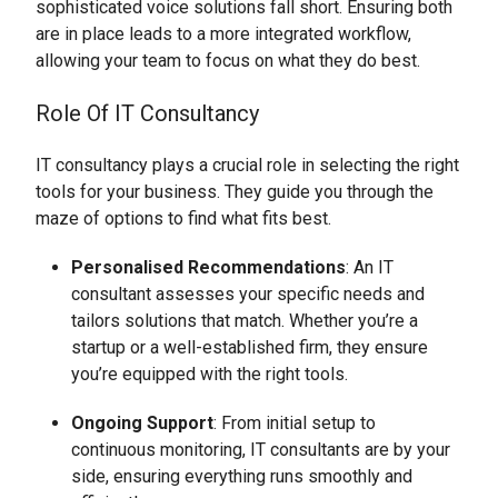
sophisticated voice solutions fall short. Ensuring both
are in place leads to a more integrated workflow,
allowing your team to focus on what they do best.
Role Of IT Consultancy
IT consultancy plays a crucial role in selecting the right
tools for your business. They guide you through the
maze of options to find what fits best.
Personalised Recommendations
: An IT
consultant assesses your specific needs and
tailors solutions that match. Whether you’re a
startup or a well-established firm, they ensure
you’re equipped with the right tools.
Ongoing Support
: From initial setup to
continuous monitoring, IT consultants are by your
side, ensuring everything runs smoothly and