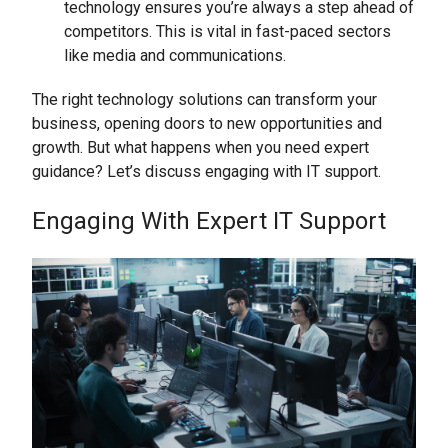
technology ensures you’re always a step ahead of
competitors. This is vital in fast-paced sectors
like media and communications.
The right technology solutions can transform your
business, opening doors to new opportunities and
growth. But what happens when you need expert
guidance? Let’s discuss engaging with IT support.
Engaging With Expert IT Support