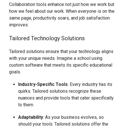
Collaboration tools enhance not just how we work but
how we feel about our work. When everyone is on the
same page, productivity soars, and job satisfaction
improves.
Tailored Technology Solutions
Tailored solutions ensure that your technology aligns
with your unique needs. Imagine a school using
custom software that meets its specific educational
goals.
Industry-Specific Tools
: Every industry has its
quirks. Tailored solutions recognize these
nuances and provide tools that cater specifically
to them.
Adaptability
: As your business evolves, so
should your tools. Tailored solutions offer the