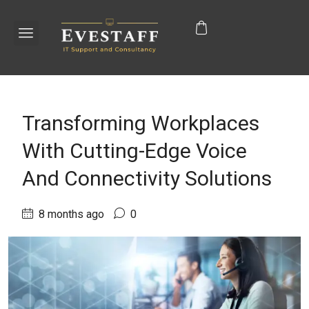
Transforming Workplaces
With Cutting-Edge Voice
And Connectivity Solutions
8 months ago
0