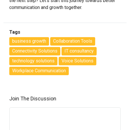
the next step? Let’s start this journey towards better
communication and growth together.
Tags
business growth
Collaboration Tools
Connectivity Solutions
IT consultancy
technology solutions
Voice Solutions
Workplace Communication
Join The Discussion