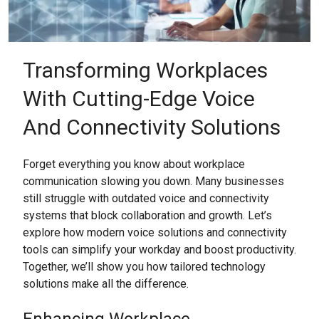
Transforming Workplaces
With Cutting-Edge Voice
And Connectivity Solutions
Forget everything you know about workplace
communication slowing you down. Many businesses
still struggle with outdated voice and connectivity
systems that block collaboration and growth. Let’s
explore how modern voice solutions and connectivity
tools can simplify your workday and boost productivity.
Together, we’ll show you how tailored technology
solutions make all the difference.
Enhancing Workplace