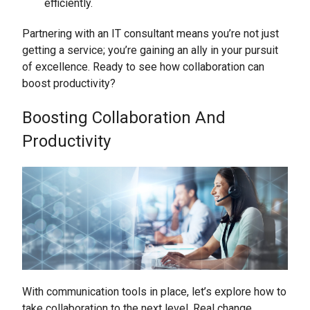
efficiently.
Partnering with an IT consultant means you’re not just
getting a service; you’re gaining an ally in your pursuit
of excellence. Ready to see how collaboration can
boost productivity?
Boosting Collaboration And
Productivity
With communication tools in place, let’s explore how to
take collaboration to the next level. Real change