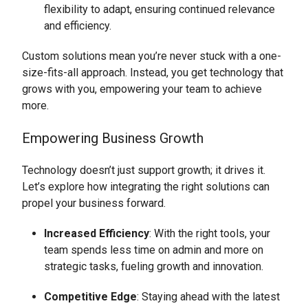
flexibility to adapt, ensuring continued relevance
and efficiency.
Custom solutions mean you’re never stuck with a one-
size-fits-all approach. Instead, you get technology that
grows with you, empowering your team to achieve
more.
Empowering Business Growth
Technology doesn’t just support growth; it drives it.
Let’s explore how integrating the right solutions can
propel your business forward.
Increased Efficiency
: With the right tools, your
team spends less time on admin and more on
strategic tasks, fueling growth and innovation.
Competitive Edge
: Staying ahead with the latest