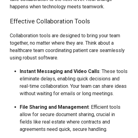
happens when technology meets teamwork.
Effective Collaboration Tools
Collaboration tools are designed to bring your team
together, no matter where they are. Think about a
healthcare team coordinating patient care seamlessly
using robust software.
Instant Messaging and Video Calls
: These tools
eliminate delays, enabling quick decisions and
real-time collaboration. Your team can share ideas
without waiting for emails or long meetings.
File Sharing and Management
: Efficient tools
allow for secure document sharing, crucial in
fields like real estate where contracts and
agreements need quick, secure handling.