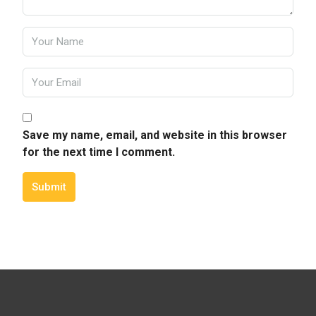
Save my name, email, and website in this browser
for the next time I comment.
Submit