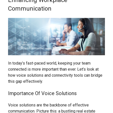
Communication
In today’s fast-paced world, keeping your team
connected is more important than ever. Let’s look at
how voice solutions and connectivity tools can bridge
this gap effectively.
Importance Of Voice Solutions
Voice solutions are the backbone of effective
communication. Picture this: a bustling real estate