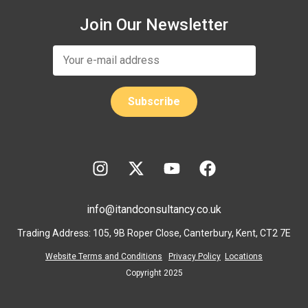
Join Our Newsletter
info@itandconsultancy.co.uk
Trading Address: 105, 9B Roper Close, Canterbury, Kent, CT2 7E
Website Terms and Conditions
Privacy Policy
Locations
Copyright 2025