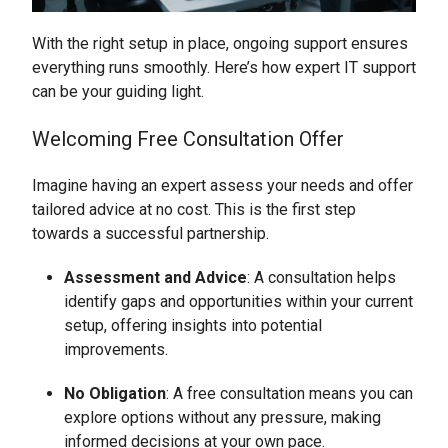
With the right setup in place, ongoing support ensures
everything runs smoothly. Here’s how expert IT support
can be your guiding light.
Welcoming Free Consultation Offer
Imagine having an expert assess your needs and offer
tailored advice at no cost. This is the first step
towards a successful partnership.
Assessment and Advice
: A consultation helps
identify gaps and opportunities within your current
setup, offering insights into potential
improvements.
No Obligation
: A free consultation means you can
explore options without any pressure, making
informed decisions at your own pace.