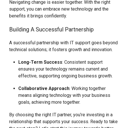
Navigating change is easier together. With the right
support, you can embrace new technology and the
benefits it brings confidently.
Building A Successful Partnership
A successful partnership with IT support goes beyond
technical solutions; it fosters growth and innovation.
Long-Term Success
: Consistent support
ensures your technology remains current and
effective, supporting ongoing business growth.
Collaborative Approach
: Working together
means aligning technology with your business
goals, achieving more together.
By choosing the right IT partner, you’re investing in a
relationship that supports your success. Ready to take