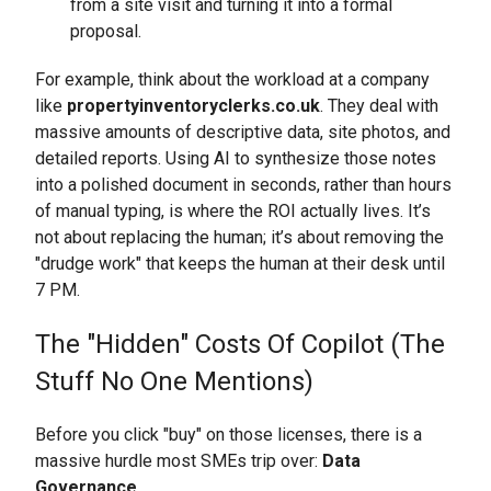
from a site visit and turning it into a formal
proposal.
For example, think about the workload at a company
like
propertyinventoryclerks.co.uk
. They deal with
massive amounts of descriptive data, site photos, and
detailed reports. Using AI to synthesize those notes
into a polished document in seconds, rather than hours
of manual typing, is where the ROI actually lives. It’s
not about replacing the human; it’s about removing the
"drudge work" that keeps the human at their desk until
7 PM.
The "Hidden" Costs Of Copilot (The
Stuff No One Mentions)
Before you click "buy" on those licenses, there is a
massive hurdle most SMEs trip over:
Data
Governance.