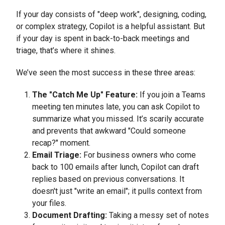
If your day consists of "deep work", designing, coding,
or complex strategy, Copilot is a helpful assistant. But
if your day is spent in back-to-back meetings and
triage, that’s where it shines.
We’ve seen the most success in these three areas:
The "Catch Me Up" Feature:
If you join a Teams
meeting ten minutes late, you can ask Copilot to
summarize what you missed. It’s scarily accurate
and prevents that awkward "Could someone
recap?" moment.
Email Triage:
For business owners who come
back to 100 emails after lunch, Copilot can draft
replies based on previous conversations. It
doesn't just "write an email"; it pulls context from
your files.
Document Drafting:
Taking a messy set of notes