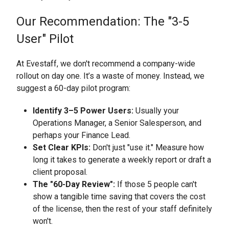
Our Recommendation: The "3-5
User" Pilot
At Evestaff, we don't recommend a company-wide
rollout on day one. It’s a waste of money. Instead, we
suggest a 60-day pilot program:
Identify 3–5 Power Users:
Usually your
Operations Manager, a Senior Salesperson, and
perhaps your Finance Lead.
Set Clear KPIs:
Don't just "use it." Measure how
long it takes to generate a weekly report or draft a
client proposal.
The "60-Day Review":
If those 5 people can't
show a tangible time saving that covers the cost
of the license, then the rest of your staff definitely
won't.