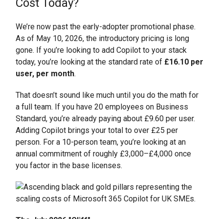
Cost Today?
We’re now past the early-adopter promotional phase.
As of May 10, 2026, the introductory pricing is long
gone. If you’re looking to add Copilot to your stack
today, you’re looking at the standard rate of
£16.10 per
user, per month
.
That doesn’t sound like much until you do the math for
a full team. If you have 20 employees on Business
Standard, you’re already paying about £9.60 per user.
Adding Copilot brings your total to over £25 per
person. For a 10-person team, you’re looking at an
annual commitment of roughly £3,000–£4,000 once
you factor in the base licenses.