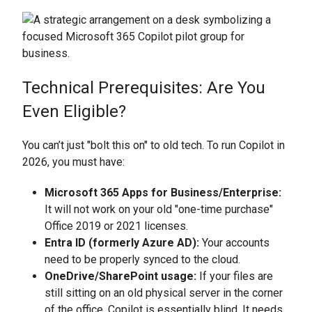
Technical Prerequisites: Are You
Even Eligible?
You can’t just "bolt this on" to old tech. To run Copilot in
2026, you must have:
Microsoft 365 Apps for Business/Enterprise:
It will not work on your old "one-time purchase"
Office 2019 or 2021 licenses.
Entra ID (formerly Azure AD):
Your accounts
need to be properly synced to the cloud.
OneDrive/SharePoint usage:
If your files are
still sitting on an old physical server in the corner
of the office, Copilot is essentially blind. It needs