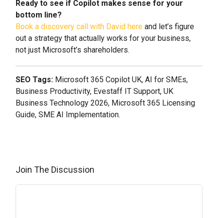
Ready to see if Copilot makes sense for your
bottom line?
Book a discovery call with David here
and let’s figure
out a strategy that actually works for your business,
not just Microsoft’s shareholders.
SEO Tags:
Microsoft 365 Copilot UK, AI for SMEs,
Business Productivity, Evestaff IT Support, UK
Business Technology 2026, Microsoft 365 Licensing
Guide, SME AI Implementation.
Join The Discussion