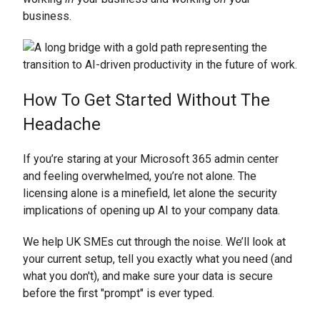
business.
How To Get Started Without The
Headache
If you’re staring at your Microsoft 365 admin center
and feeling overwhelmed, you’re not alone. The
licensing alone is a minefield, let alone the security
implications of opening up AI to your company data.
We help UK SMEs cut through the noise. We’ll look at
your current setup, tell you exactly what you need (and
what you don't), and make sure your data is secure
before the first "prompt" is ever typed.