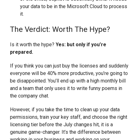
your data to be in the Microsoft Cloud to process
it.
The Verdict: Worth The Hype?
Is it worth the hype?
Yes: but only if you’re
prepared.
If you think you can just buy the licenses and suddenly
everyone will be 40% more productive, you’re going to
be disappointed. You’ll end up with a high monthly bill
and a team that only uses it to write funny poems in
the company chat.
However, if you take the time to clean up your data
permissions, train your key staff, and choose the right
licensing tier before the July changes hit, it is a
genuine game-changer. It’s the difference between
working
in
your business and working
on
your