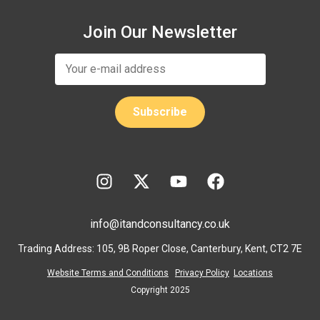
Join Our Newsletter
info@itandconsultancy.co.uk
Trading Address: 105, 9B Roper Close, Canterbury, Kent, CT2 7E
Website Terms and Conditions
Privacy Policy
Locations
Copyright 2025