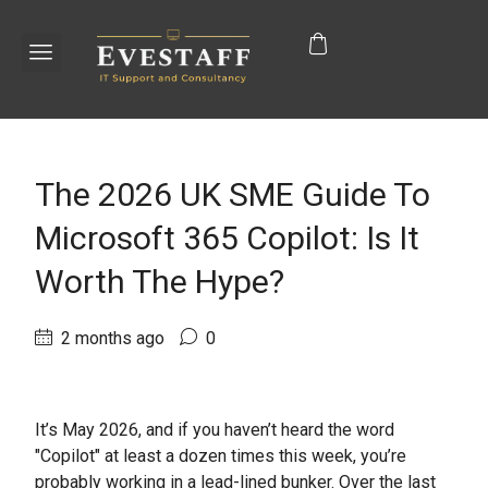
The 2026 UK SME Guide To
Microsoft 365 Copilot: Is It
Worth The Hype?
2 months ago
0
It’s May 2026, and if you haven’t heard the word
"Copilot" at least a dozen times this week, you’re
probably working in a lead-lined bunker. Over the last