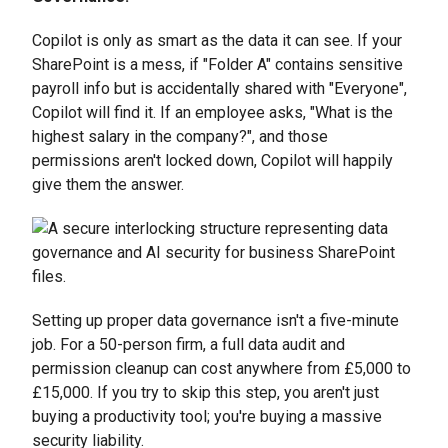
Copilot is only as smart as the data it can see. If your
SharePoint is a mess, if "Folder A" contains sensitive
payroll info but is accidentally shared with "Everyone",
Copilot will find it. If an employee asks, "What is the
highest salary in the company?", and those
permissions aren't locked down, Copilot will happily
give them the answer.
Setting up proper data governance isn't a five-minute
job. For a 50-person firm, a full data audit and
permission cleanup can cost anywhere from £5,000 to
£15,000. If you try to skip this step, you aren't just
buying a productivity tool; you're buying a massive
security liability.