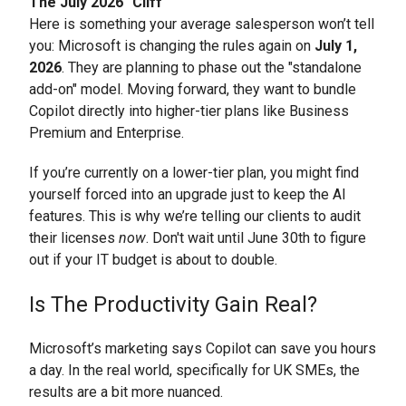
The July 2026 "Cliff"
Here is something your average salesperson won’t tell
you: Microsoft is changing the rules again on
July 1,
2026
. They are planning to phase out the "standalone
add-on" model. Moving forward, they want to bundle
Copilot directly into higher-tier plans like Business
Premium and Enterprise.
If you’re currently on a lower-tier plan, you might find
yourself forced into an upgrade just to keep the AI
features. This is why we’re telling our clients to audit
their licenses
now
. Don't wait until June 30th to figure
out if your IT budget is about to double.
Is The Productivity Gain Real?
Microsoft’s marketing says Copilot can save you hours
a day. In the real world, specifically for UK SMEs, the
results are a bit more nuanced.