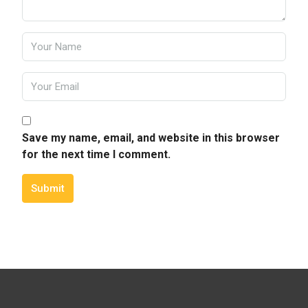
Save my name, email, and website in this browser
for the next time I comment.
Submit