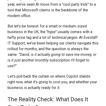
year, we’ve seen AI move from a "cool party trick" to a
tool that Microsoft claims is the backbone of the
modern office.
But let’s be honest: for a small or medium-sized
business in the UK, the "hype" usually comes with a
hefty price tag and a lot of technical jargon. At Evestaff
IT Support, we’ve been helping our clients navigate this
rollout for months, and the question is always the
same:
“David, is it actually going to save me money, or
is it just another monthly subscription I’ll forget to
use?”
Let’s pull back the curtain on where Copilot stands
right now, what it’s going to cost you, and whether your
business is actually ready for it.
The Reality Check: What Does It