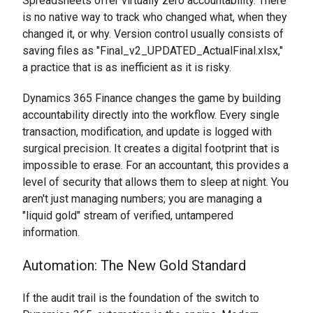
Spreadsheets offer virtually zero accountability. There
is no native way to track who changed what, when they
changed it, or why. Version control usually consists of
saving files as "Final_v2_UPDATED_ActualFinal.xlsx,"
a practice that is as inefficient as it is risky.
Dynamics 365 Finance changes the game by building
accountability directly into the workflow. Every single
transaction, modification, and update is logged with
surgical precision. It creates a digital footprint that is
impossible to erase. For an accountant, this provides a
level of security that allows them to sleep at night. You
aren't just managing numbers; you are managing a
"liquid gold" stream of verified, untampered
information.
Automation: The New Gold Standard
If the audit trail is the foundation of the switch to