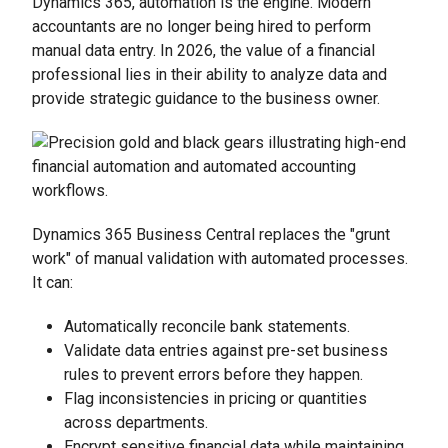
Dynamics 365, automation is the engine. Modern
accountants are no longer being hired to perform
manual data entry. In 2026, the value of a financial
professional lies in their ability to analyze data and
provide strategic guidance to the business owner.
Dynamics 365 Business Central replaces the "grunt
work" of manual validation with automated processes.
It can:
Automatically reconcile bank statements.
Validate data entries against pre-set business
rules to prevent errors before they happen.
Flag inconsistencies in pricing or quantities
across departments.
Encrypt sensitive financial data while maintaining