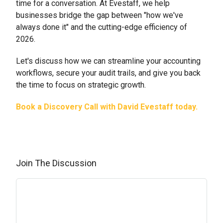
time for a conversation. At Evestaff, we help
businesses bridge the gap between "how we've
always done it" and the cutting-edge efficiency of
2026.
Let's discuss how we can streamline your accounting
workflows, secure your audit trails, and give you back
the time to focus on strategic growth.
Book a Discovery Call with David Evestaff today.
Join The Discussion