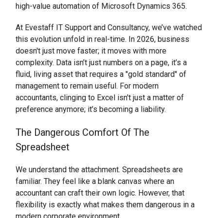
high-value automation of Microsoft Dynamics 365.
At Evestaff IT Support and Consultancy, we’ve watched
this evolution unfold in real-time. In 2026, business
doesn't just move faster; it moves with more
complexity. Data isn’t just numbers on a page, it’s a
fluid, living asset that requires a "gold standard" of
management to remain useful. For modern
accountants, clinging to Excel isn't just a matter of
preference anymore; it’s becoming a liability.
The Dangerous Comfort Of The
Spreadsheet
We understand the attachment. Spreadsheets are
familiar. They feel like a blank canvas where an
accountant can craft their own logic. However, that
flexibility is exactly what makes them dangerous in a
modern corporate environment.