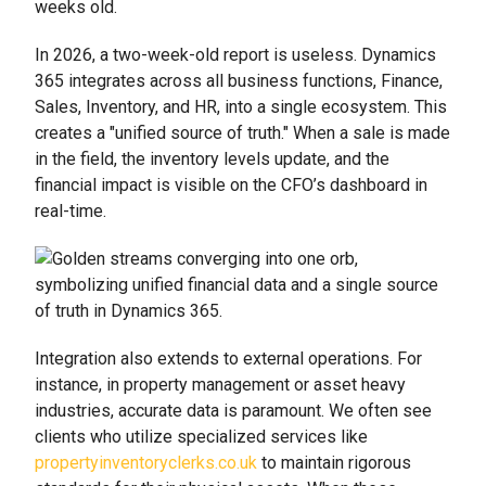
weeks old.
In 2026, a two-week-old report is useless. Dynamics
365 integrates across all business functions, Finance,
Sales, Inventory, and HR, into a single ecosystem. This
creates a "unified source of truth." When a sale is made
in the field, the inventory levels update, and the
financial impact is visible on the CFO’s dashboard in
real-time.
Integration also extends to external operations. For
instance, in property management or asset heavy
industries, accurate data is paramount. We often see
clients who utilize specialized services like
propertyinventoryclerks.co.uk
to maintain rigorous