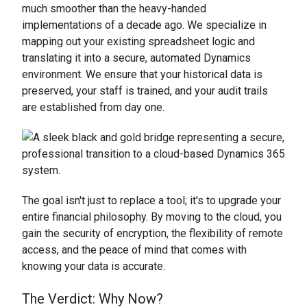
much smoother than the heavy-handed
implementations of a decade ago. We specialize in
mapping out your existing spreadsheet logic and
translating it into a secure, automated Dynamics
environment. We ensure that your historical data is
preserved, your staff is trained, and your audit trails
are established from day one.
The goal isn't just to replace a tool; it's to upgrade your
entire financial philosophy. By moving to the cloud, you
gain the security of encryption, the flexibility of remote
access, and the peace of mind that comes with
knowing your data is accurate.
The Verdict: Why Now?