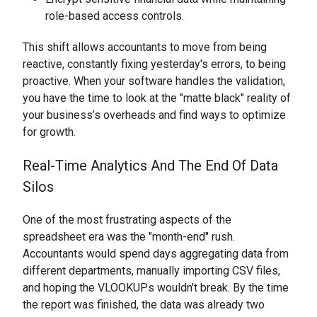
role-based access controls.
This shift allows accountants to move from being
reactive, constantly fixing yesterday's errors, to being
proactive. When your software handles the validation,
you have the time to look at the "matte black" reality of
your business’s overheads and find ways to optimize
for growth.
Real-Time Analytics And The End Of Data
Silos
One of the most frustrating aspects of the
spreadsheet era was the "month-end" rush.
Accountants would spend days aggregating data from
different departments, manually importing CSV files,
and hoping the VLOOKUPs wouldn't break. By the time
the report was finished, the data was already two