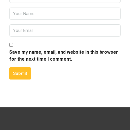
Save my name, email, and website in this browser
for the next time I comment.
Submit