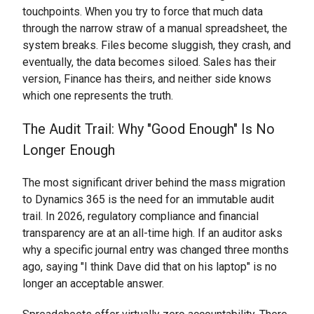
touchpoints. When you try to force that much data
through the narrow straw of a manual spreadsheet, the
system breaks. Files become sluggish, they crash, and
eventually, the data becomes siloed. Sales has their
version, Finance has theirs, and neither side knows
which one represents the truth.
The Audit Trail: Why "Good Enough" Is No
Longer Enough
The most significant driver behind the mass migration
to Dynamics 365 is the need for an immutable audit
trail. In 2026, regulatory compliance and financial
transparency are at an all-time high. If an auditor asks
why a specific journal entry was changed three months
ago, saying "I think Dave did that on his laptop" is no
longer an acceptable answer.