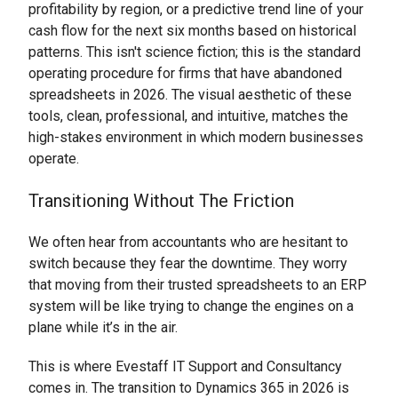
profitability by region, or a predictive trend line of your
cash flow for the next six months based on historical
patterns. This isn't science fiction; this is the standard
operating procedure for firms that have abandoned
spreadsheets in 2026. The visual aesthetic of these
tools, clean, professional, and intuitive, matches the
high-stakes environment in which modern businesses
operate.
Transitioning Without The Friction
We often hear from accountants who are hesitant to
switch because they fear the downtime. They worry
that moving from their trusted spreadsheets to an ERP
system will be like trying to change the engines on a
plane while it’s in the air.
This is where Evestaff IT Support and Consultancy
comes in. The transition to Dynamics 365 in 2026 is