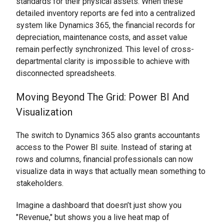
standards for their physical assets. When these
detailed inventory reports are fed into a centralized
system like Dynamics 365, the financial records for
depreciation, maintenance costs, and asset value
remain perfectly synchronized. This level of cross-
departmental clarity is impossible to achieve with
disconnected spreadsheets.
Moving Beyond The Grid: Power BI And
Visualization
The switch to Dynamics 365 also grants accountants
access to the Power BI suite. Instead of staring at
rows and columns, financial professionals can now
visualize data in ways that actually mean something to
stakeholders.
Imagine a dashboard that doesn’t just show you
"Revenue," but shows you a live heat map of