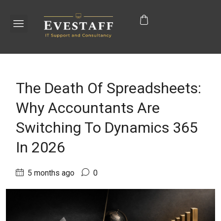
The Death Of Spreadsheets:
Why Accountants Are
Switching To Dynamics 365
In 2026
5 months ago
0