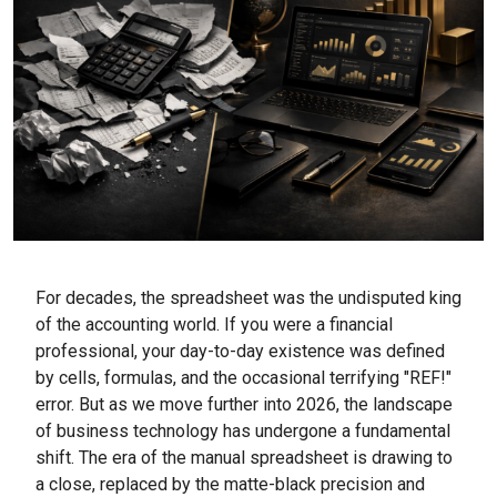
For decades, the spreadsheet was the undisputed king
of the accounting world. If you were a financial
professional, your day-to-day existence was defined
by cells, formulas, and the occasional terrifying "REF!"
error. But as we move further into 2026, the landscape
of business technology has undergone a fundamental
shift. The era of the manual spreadsheet is drawing to
a close, replaced by the matte-black precision and