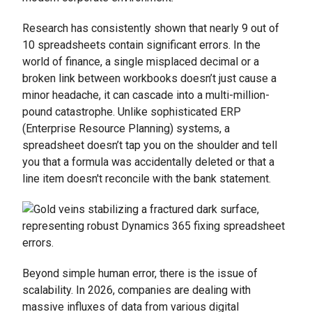
Research has consistently shown that nearly 9 out of
10 spreadsheets contain significant errors. In the
world of finance, a single misplaced decimal or a
broken link between workbooks doesn’t just cause a
minor headache, it can cascade into a multi-million-
pound catastrophe. Unlike sophisticated ERP
(Enterprise Resource Planning) systems, a
spreadsheet doesn’t tap you on the shoulder and tell
you that a formula was accidentally deleted or that a
line item doesn't reconcile with the bank statement.
Beyond simple human error, there is the issue of
scalability. In 2026, companies are dealing with
massive influxes of data from various digital