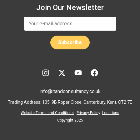
Join Our Newsletter
info@itandconsultancy.co.uk
Trading Address: 105, 9B Roper Close, Canterbury, Kent, CT2 7E
Website Terms and Conditions
Privacy Policy
Locations
Copyright 2025