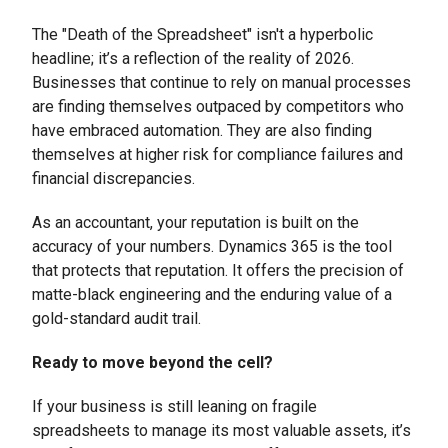
The "Death of the Spreadsheet" isn't a hyperbolic
headline; it’s a reflection of the reality of 2026.
Businesses that continue to rely on manual processes
are finding themselves outpaced by competitors who
have embraced automation. They are also finding
themselves at higher risk for compliance failures and
financial discrepancies.
As an accountant, your reputation is built on the
accuracy of your numbers. Dynamics 365 is the tool
that protects that reputation. It offers the precision of
matte-black engineering and the enduring value of a
gold-standard audit trail.
Ready to move beyond the cell?
If your business is still leaning on fragile
spreadsheets to manage its most valuable assets, it’s