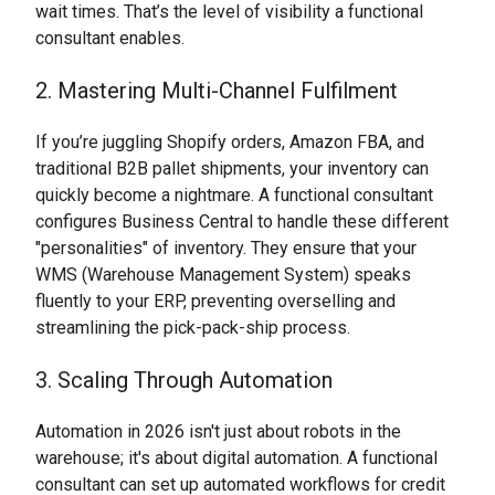
wait times. That’s the level of visibility a functional
consultant enables.
2. Mastering Multi-Channel Fulfilment
If you’re juggling Shopify orders, Amazon FBA, and
traditional B2B pallet shipments, your inventory can
quickly become a nightmare. A functional consultant
configures Business Central to handle these different
"personalities" of inventory. They ensure that your
WMS (Warehouse Management System) speaks
fluently to your ERP, preventing overselling and
streamlining the pick-pack-ship process.
3. Scaling Through Automation
Automation in 2026 isn't just about robots in the
warehouse; it's about digital automation. A functional
consultant can set up automated workflows for credit