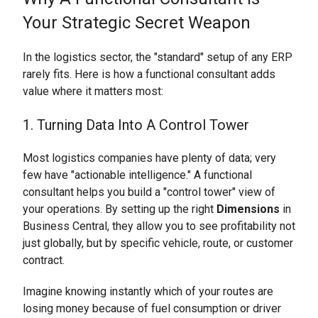
Your Strategic Secret Weapon
In the logistics sector, the "standard" setup of any ERP
rarely fits. Here is how a functional consultant adds
value where it matters most:
1. Turning Data Into A Control Tower
Most logistics companies have plenty of data; very
few have "actionable intelligence." A functional
consultant helps you build a "control tower" view of
your operations. By setting up the right
Dimensions
in
Business Central, they allow you to see profitability not
just globally, but by specific vehicle, route, or customer
contract.
Imagine knowing instantly which of your routes are
losing money because of fuel consumption or driver