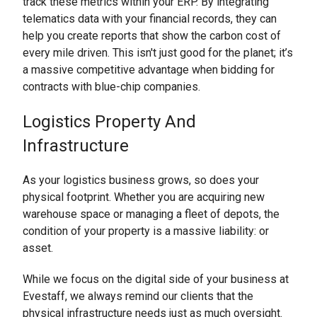
track these metrics within your ERP. By integrating
telematics data with your financial records, they can
help you create reports that show the carbon cost of
every mile driven. This isn't just good for the planet; it’s
a massive competitive advantage when bidding for
contracts with blue-chip companies.
Logistics Property And
Infrastructure
As your logistics business grows, so does your
physical footprint. Whether you are acquiring new
warehouse space or managing a fleet of depots, the
condition of your property is a massive liability: or
asset.
While we focus on the digital side of your business at
Evestaff, we always remind our clients that the
physical infrastructure needs just as much oversight.