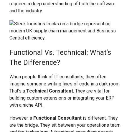
requires a deep understanding of both the software
and the industry.
Functional Vs. Technical: What’s
The Difference?
When people think of IT consultants, they often
imagine someone writing lines of code in a dark room.
That’s a
Technical Consultant
. They are vital for
building custom extensions or integrating your ERP
with a niche API.
However, a
Functional Consultant
is different. They
are the bridge. They sit between your operations team