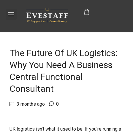
The Future Of UK Logistics:
Why You Need A Business
Central Functional
Consultant
3 months ago
0
UK logistics isn’t what it used to be. If you’re running a