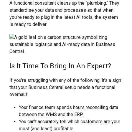
A functional consultant cleans up the "plumbing." They
standardise your data and processes so that when
you’re ready to plug in the latest AI tools, the system
is ready to deliver.
Is It Time To Bring In An Expert?
If you’re struggling with any of the following, it’s a sign
that your Business Central setup needs a functional
overhaul:
Your finance team spends hours reconciling data
between the WMS and the ERP.
You can’t accurately tell which customers are your
most (and least) profitable.