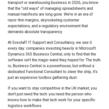
transport or warehousing business in 2026, you know
that the "old ways" of managing spreadsheets and
manual manifests are long gone. We’re in an era of
razor-thin margins, skyrocketing customer
expectations, and a regulatory environment that
demands absolute transparency.
At Evestaff IT Support and Consultancy, we see it
every day: companies investing heavily in Microsoft
Dynamics 365 Business Central, only to find that the
software isn’t the magic wand they hoped for. The truth
is, Business Central is a powerhouse, but without a
dedicated Functional Consultant to steer the ship, it’s
just an expensive toolbox gathering dust.
If you want to stay competitive in the UK market, you
don't just need the tech: you need the person who
knows how to make that tech work for your specific
logistics workflows.