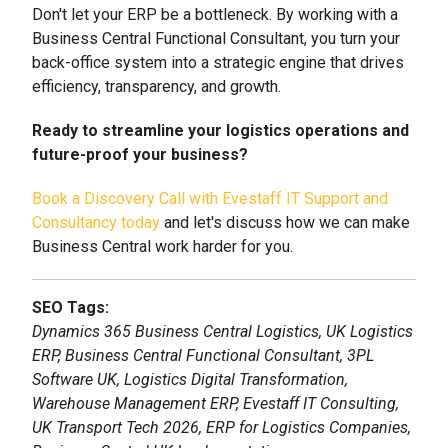
Don't let your ERP be a bottleneck. By working with a
Business Central Functional Consultant, you turn your
back-office system into a strategic engine that drives
efficiency, transparency, and growth.
Ready to streamline your logistics operations and
future-proof your business?
Book a Discovery Call with Evestaff IT Support and
Consultancy today
and let's discuss how we can make
Business Central work harder for you.
SEO Tags:
Dynamics 365 Business Central Logistics, UK Logistics
ERP, Business Central Functional Consultant, 3PL
Software UK, Logistics Digital Transformation,
Warehouse Management ERP, Evestaff IT Consulting,
UK Transport Tech 2026, ERP for Logistics Companies,