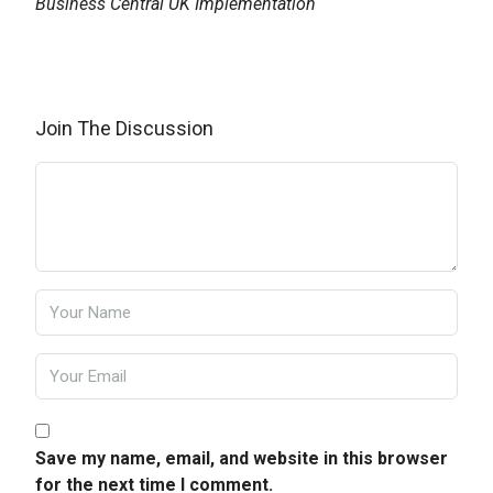
Business Central UK Implementation
Join The Discussion
Save my name, email, and website in this browser
for the next time I comment.