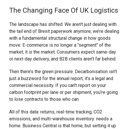
The Changing Face Of UK Logistics
The landscape has shifted. We aren't just dealing with
the tail end of Brexit paperwork anymore; we’re dealing
with a fundamental structural change in how goods
move. E-commerce is no longer a "segment" of the
market; it
is
the market. Consumers expect same-day
or next-day delivery, and B2B clients aren’t far behind.
Then there’s the green pressure. Decarbonisation isn't
just a buzzword for the annual report; it’s a legal and
commercial necessity. If you can't report on your
carbon footprint per lane or per shipment, you’re going
to lose contracts to those who can.
All of this data: returns, real-time tracking, CO2
emissions, and multi-warehouse inventory: needs a
home. Business Central is that home, but setting it up