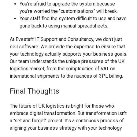
You’re afraid to upgrade the system because
you’re worried the "customisations" will break.
Your staff find the system difficult to use and have
gone back to using manual spreadsheets.
At Evestaff IT Support and Consultancy, we don't just
sell software. We provide the expertise to ensure that
your technology actually supports your business goals.
Our team understands the unique pressures of the UK
logistics market, from the complexities of VAT on
international shipments to the nuances of 3PL billing.
Final Thoughts
The future of UK logistics is bright for those who
embrace digital transformation. But transformation isn't
a "set and forget" project. It’s a continuous process of
aligning your business strategy with your technology.