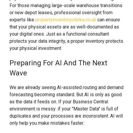
For those managing large-scale warehouse transitions
or new depot leases, professional oversight from
experts like
propertyinventoryclerks.co.uk
can ensure
that your physical assets are as well-documented as
your digital ones. Just as a functional consultant
protects your data integrity, a proper inventory protects
your physical investment.
Preparing For AI And The Next
Wave
We are already seeing AI-assisted routing and demand
forecasting becoming standard. But AI is only as good
as the data it feeds on. If your Business Central
environment is messy: if your "Master Data" is full of
duplicates and your processes are inconsistent: AI will
only help you make mistakes faster.