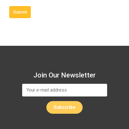
Submit
Join Our Newsletter