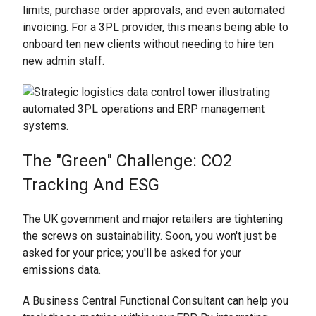
limits, purchase order approvals, and even automated
invoicing. For a 3PL provider, this means being able to
onboard ten new clients without needing to hire ten
new admin staff.
The "Green" Challenge: CO2
Tracking And ESG
The UK government and major retailers are tightening
the screws on sustainability. Soon, you won't just be
asked for your price; you'll be asked for your
emissions data.
A Business Central Functional Consultant can help you