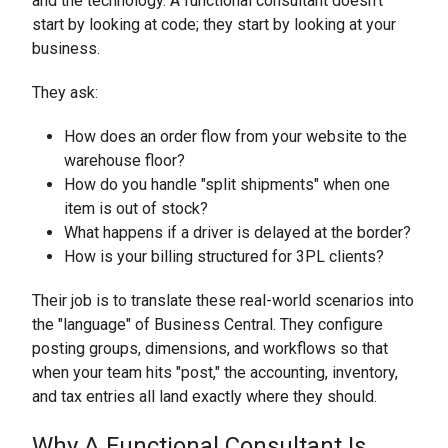
and the technology. A functional consultant doesn’t
start by looking at code; they start by looking at your
business.
They ask:
How does an order flow from your website to the
warehouse floor?
How do you handle "split shipments" when one
item is out of stock?
What happens if a driver is delayed at the border?
How is your billing structured for 3PL clients?
Their job is to translate these real-world scenarios into
the "language" of Business Central. They configure
posting groups, dimensions, and workflows so that
when your team hits "post," the accounting, inventory,
and tax entries all land exactly where they should.
Why A Functional Consultant Is