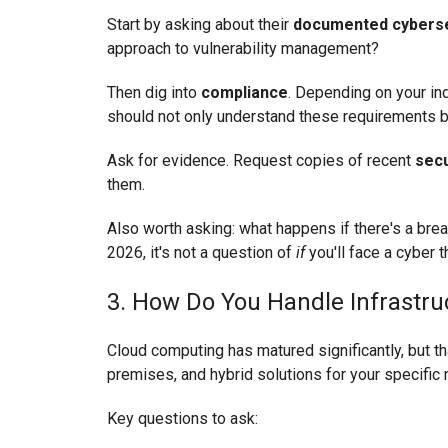
Start by asking about their
documented cybersec
approach to vulnerability management?
Then dig into
compliance
. Depending on your in
should not only understand these requirements b
Ask for evidence. Request copies of recent
secu
them.
Also worth asking: what happens if there's a bre
2026, it's not a question of
if
you'll face a cyber t
3. How Do You Handle Infrastru
Cloud computing has matured significantly, but tha
premises, and hybrid solutions for your specific
Key questions to ask: