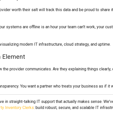
ovider worth their salt will track this data and be proud to share it
systems are offline is an hour your team can't work, your custo
n Element
 the provider communicates. Are they explaining things clearly, o
ransparency. You want a partner who treats your business as if it 
ve in straight-talking IT support that actually makes sense. We
ty Inventory Clerks
: build robust, secure, and scalable IT infrastr