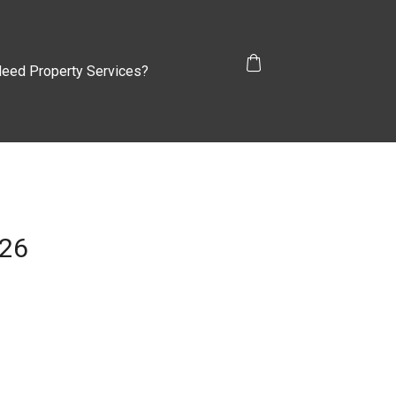
eed Property Services?
026