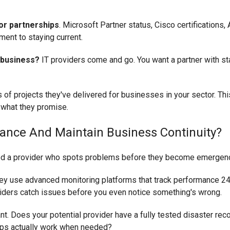
dor partnerships
. Microsoft Partner status, Cisco certifications
ent to staying current.
 business?
IT providers come and go. You want a partner with st
of projects they've delivered for businesses in your sector. Th
 what they promise.
ance And Maintain Business Continuity?
need a provider who spots problems before they become emergen
hey use advanced monitoring platforms that track performance 24/
iders catch issues before you even notice something's wrong.
nt. Does your potential provider have a fully tested disaster rec
ups actually work when needed?