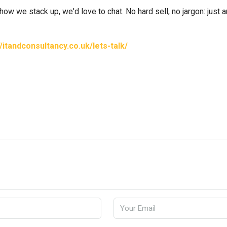
 how we stack up, we'd love to chat. No hard sell, no jargon: just
//itandconsultancy.co.uk/lets-talk/