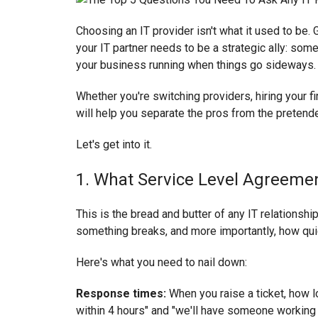
Choosing an IT provider isn't what it used to be.
your IT partner needs to be a strategic ally: so
your business running when things go sideways.
Whether you're switching providers, hiring your fi
will help you separate the pros from the pretend
Let's get into it.
1. What Service Level Agreemen
This is the bread and butter of any IT relationshi
something breaks, and more importantly, how quickl
Here's what you need to nail down:
Response times:
When you raise a ticket, how l
within 4 hours" and "we'll have someone working o