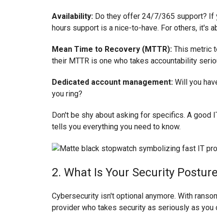
Availability:
Do they offer 24/7/365 support? If 
hours support is a nice-to-have. For others, it's ab
Mean Time to Recovery (MTTR):
This metric t
their MTTR is one who takes accountability serio
Dedicated account management:
Will you hav
you ring?
Don't be shy about asking for specifics. A good IT
tells you everything you need to know.
2. What Is Your Security Postu
Cybersecurity isn't optional anymore. With ran
provider who takes security as seriously as you 