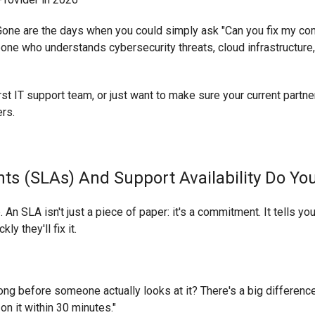
 Gone are the days when you could simply ask "Can you fix my comp
meone who understands cybersecurity threats, cloud infrastructu
rst IT support team, or just want to make sure your current partner
ers.
ts (SLAs) And Support Availability Do Yo
p. An SLA isn't just a piece of paper: it's a commitment. It tells 
y they'll fix it.
ong before someone actually looks at it? There's a big differen
n it within 30 minutes."