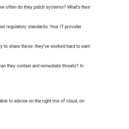
How often do they patch systems? What's their
er regulatory standards. Your IT provider
py to share these: they've worked hard to earn
can they contain and remediate threats? In
able to advise on the right mix of cloud, on-