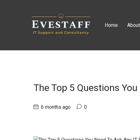
Home
Abou
The Top 5 Questions You 
6 months ago
0