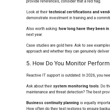
provide references, consider that a red flag.
Look at their
technical certifications and ven
demonstrate investment in training and a commitm
Also worth asking:
how long have they been in
next year.
Case studies are gold here. Ask to see examples 
approach and whether they can genuinely deliver
5. How Do You Monitor Perform
Reactive IT support is outdated. In 2026, you 
Ask about their
system monitoring tools
. Do t
maintenance and threat detection? The best prov
Business continuity planning
is equally importa
How often do they test restores to ensure back