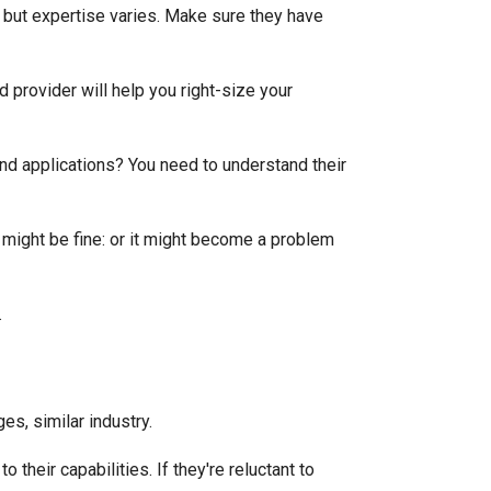
 but expertise varies. Make sure they have
d provider will help you right-size your
nd applications? You need to understand their
t might be fine: or it might become a problem
es, similar industry.
their capabilities. If they're reluctant to