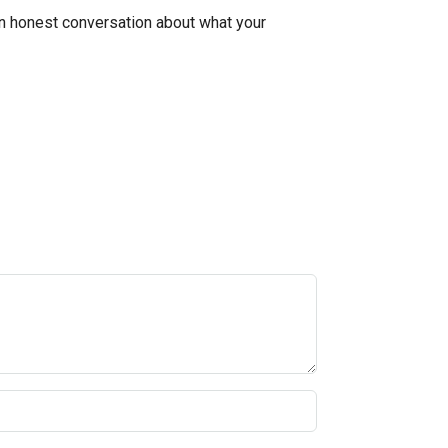
 an honest conversation about what your