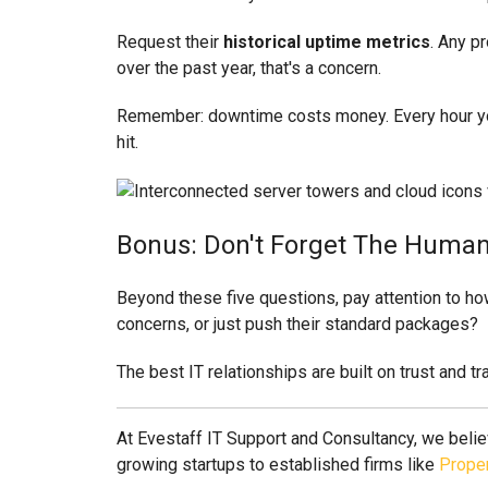
Request their
historical uptime metrics
. Any pr
over the past year, that's a concern.
Remember: downtime costs money. Every hour your 
hit.
Bonus: Don't Forget The Huma
Beyond these five questions, pay attention to how
concerns, or just push their standard packages?
The best IT relationships are built on trust and t
At Evestaff IT Support and Consultancy, we belie
growing startups to established firms like
Proper