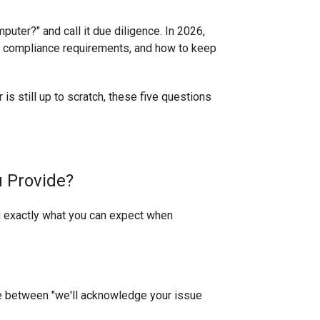
uter?" and call it due diligence. In 2026,
re, compliance requirements, and how to keep
 is still up to scratch, these five questions
u Provide?
you exactly what you can expect when
ce between "we'll acknowledge your issue