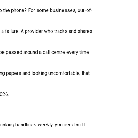
up the phone? For some businesses, out-of-
 a failure. A provider who tracks and shares
 be passed around a call centre every time
ling papers and looking uncomfortable, that
making headlines weekly, you need an IT