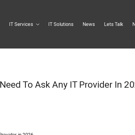
t
IT Services
IT Solutions
News
Lets Talk
N
Need To Ask Any IT Provider In 2