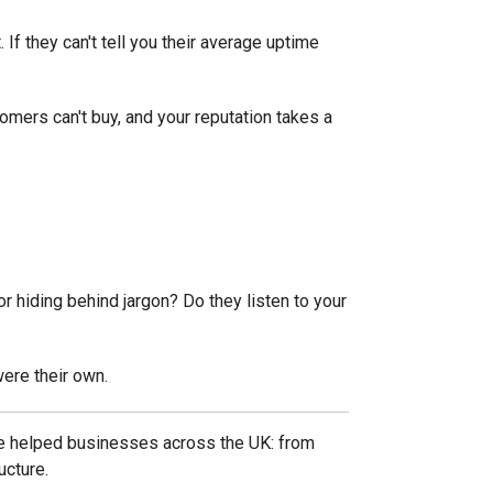
. If they can't tell you their average uptime
mers can't buy, and your reputation takes a
r hiding behind jargon? Do they listen to your
were their own.
've helped businesses across the UK: from
ucture.