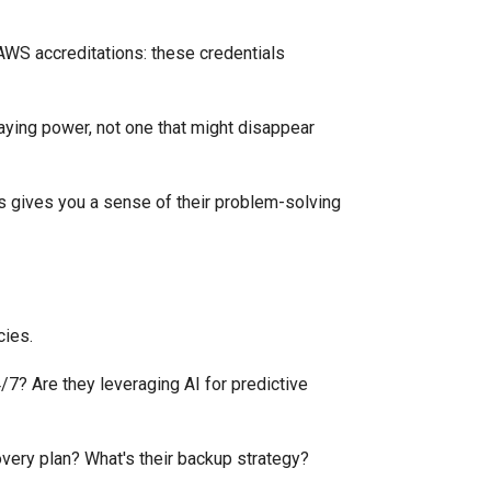
, AWS accreditations: these credentials
aying power, not one that might disappear
is gives you a sense of their problem-solving
cies.
7? Are they leveraging AI for predictive
overy plan? What's their backup strategy?