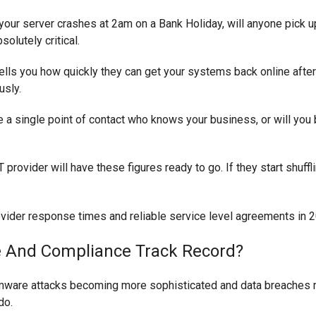
your server crashes at 2am on a Bank Holiday, will anyone pick 
solutely critical.
ells you how quickly they can get your systems back online after
usly.
e a single point of contact who knows your business, or will you
 provider will have these figures ready to go. If they start shuff
re And Compliance Track Record?
somware attacks becoming more sophisticated and data breaches 
do.