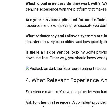
Which cloud providers do they work with?
AWS
genuine experience with the platform that makes
Are your services optimised for cost efficie
resources and avoid paying for capacity you don'
What redundancy and failover systems are in
disaster recovery capabilities and how quickly 
Is there a risk of vendor lock-in?
Some provider
down the line. Either way, you should know what y
4. What Relevant Experience A
Experience matters. You want a provider who has w
Ask for
client references
. A confident provider