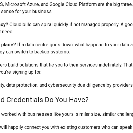
, Microsoft Azure, and Google Cloud Platform are the big three,
 sense for your business.
ncy?
Cloud bills can spiral quickly if not managed properly. A goo
t need.
 place?
If a data centre goes down, what happens to your data a
they can switch to backup systems.
s build solutions that tie you to their services indefinitely. Tha
ou're signing up for.
nd Credentials Do You Have?
orked with businesses like yours: similar size, similar challeng
 will happily connect you with existing customers who can speak to 