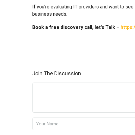
If you're evaluating IT providers and want to see
business needs.
Book a free discovery call, let's Talk –
https:
Join The Discussion