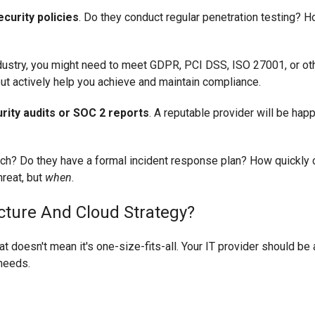
urity policies
. Do they conduct regular penetration testing? 
dustry, you might need to meet GDPR, PCI DSS, ISO 27001, or oth
ut actively help you achieve and maintain compliance.
rity audits or SOC 2 reports
. A reputable provider will be hap
ach? Do they have a formal incident response plan? How quickly 
hreat, but
when
.
cture And Cloud Strategy?
t doesn't mean it's one-size-fits-all. Your IT provider should be 
 needs.