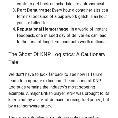
costs to get back on schedule are astronomical.
Port Demurrage:
Every hour a container sits at a
terminal because of a paperwork glitch is an hour
you are billed for.
Reputational Hemorrhage:
In a world of instant
feedback, one missed day of deliveries can lead
to the loss of long-term contracts worth millions.
The Ghost Of KNP Logistics: A Cautionary
Tale
We don't have to look far back to see how IT failure
leads to corporate extinction. The collapse of KNP
Logistics remains the industry's most sobering
example. A major British player, KNP was brought to its
knees not by a lack of demand or rising fuel prices, but
by a ransomware attack.
The cause? Relatively simple security oversights: