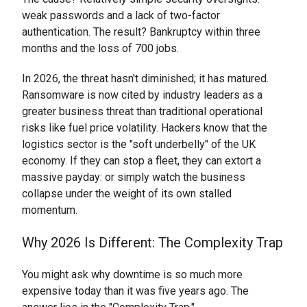
weak passwords and a lack of two-factor
authentication. The result? Bankruptcy within three
months and the loss of 700 jobs.
In 2026, the threat hasn't diminished; it has matured.
Ransomware is now cited by industry leaders as a
greater business threat than traditional operational
risks like fuel price volatility. Hackers know that the
logistics sector is the "soft underbelly" of the UK
economy. If they can stop a fleet, they can extort a
massive payday: or simply watch the business
collapse under the weight of its own stalled
momentum.
Why 2026 Is Different: The Complexity Trap
You might ask why downtime is so much more
expensive today than it was five years ago. The