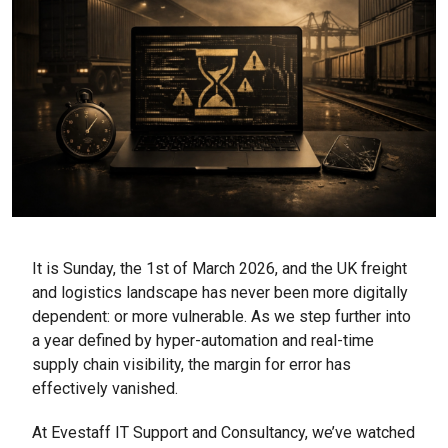
It is Sunday, the 1st of March 2026, and the UK freight
and logistics landscape has never been more digitally
dependent: or more vulnerable. As we step further into
a year defined by hyper-automation and real-time
supply chain visibility, the margin for error has
effectively vanished.
At Evestaff IT Support and Consultancy, we’ve watched