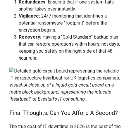
Redundancy:
Ensuring that if one system fails,
another takes over instantly.
Vigilance:
24/7 monitoring that identifies a
potential ransomware "footprint" before the
encryption begins.
Recovery:
Having a "Gold Standard" backup plan
that can restore operations within hours, not days,
keeping you safely on the right side of that 48-
hour rule.
Visual: A close-up of a liquid gold circuit board on a
matte black background, representing the intricate
"heartbeat" of Evestaff's IT consulting.
Final Thoughts: Can You Afford A Second?
The true cost of IT downtime in 2026 is the cost of the