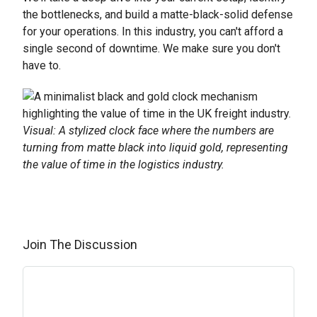
the bottlenecks, and build a matte-black-solid defense
for your operations. In this industry, you can't afford a
single second of downtime. We make sure you don't
have to.
Visual: A stylized clock face where the numbers are
turning from matte black into liquid gold, representing
the value of time in the logistics industry.
Join The Discussion