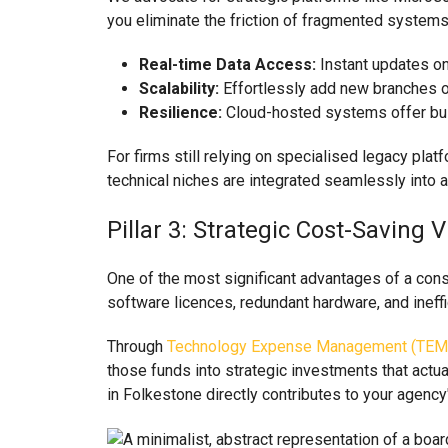
you eliminate the friction of fragmented systems.
Real-time Data Access:
Instant updates on 
Scalability:
Effortlessly add new branches 
Resilience:
Cloud-hosted systems offer built
For firms still relying on specialised legacy pla
technical niches are integrated seamlessly into 
Pillar 3: Strategic Cost-Savi
One of the most significant advantages of a con
software licences, redundant hardware, and ineffi
Through
Technology Expense Management (TEM
those funds into strategic investments that actua
in Folkestone directly contributes to your agency'