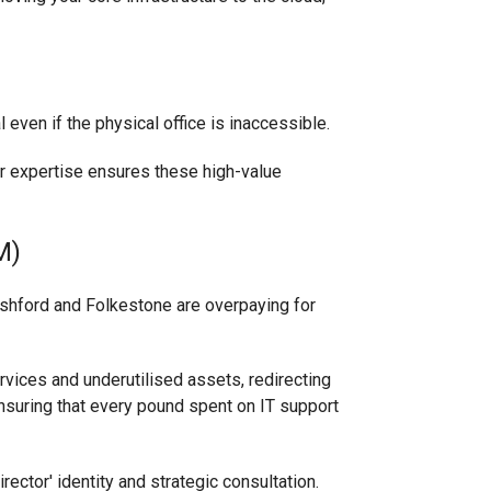
even if the physical office is inaccessible.
ur expertise ensures these high-value
M)
Ashford and Folkestone are overpaying for
rvices and underutilised assets, redirecting
ensuring that every pound spent on IT support