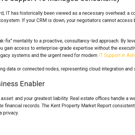
, IT has historically been viewed as a necessary overhead: a cos
 ecosystem. If your CRM is down, your negotiators cannot access b
k-fix" mentality to a proactive, consultancy-led approach. By l
u gain access to enterprise-grade expertise without the executive p
 legacy systems and the urgent need for modern
IT Support in Ash
siness Enabler
 asset: and your greatest liability. Real estate offices handle a w
 financial records. The Kent Property Market Report consistentl
 privacy.