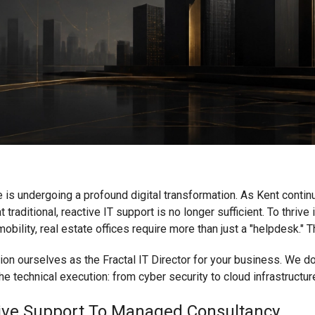
 is undergoing a profound digital transformation. As Kent conti
t traditional, reactive IT support is no longer sufficient. To thriv
obility, real estate offices require more than just a "helpdesk." 
ion ourselves as the Fractal IT Director for your business. We don
he technical execution: from cyber security to cloud infrastructure
ctive Support To Managed Consultancy