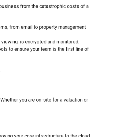
ur business from the catastrophic costs of a
tems, from email to property management
a viewing: is encrypted and monitored.
ols to ensure your team is the first line of
 Whether you are on-site for a valuation or
ving your core infrastructure to the cloud,