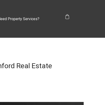
eed Property Services?
hford Real Estate