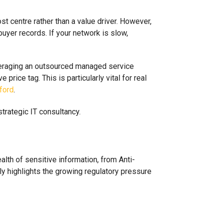
t centre rather than a value driver. However,
uyer records. If your network is slow,
everaging an outsourced managed service
rice tag. This is particularly vital for real
ford
.
ealth of sensitive information, from Anti-
y highlights the growing regulatory pressure