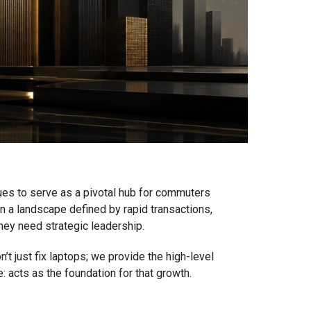
nues to serve as a pivotal hub for commuters
e in a landscape defined by rapid transactions,
They need strategic leadership.
’t just fix laptops; we provide the high-level
: acts as the foundation for that growth.