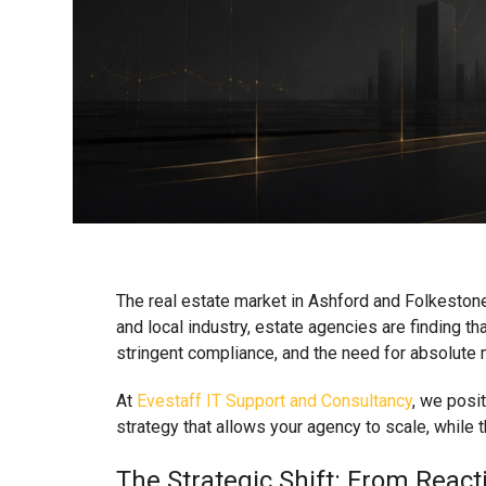
The real estate market in Ashford and Folkestone
and local industry, estate agencies are finding tha
stringent compliance, and the need for absolute m
At
Evestaff IT Support and Consultancy
, we posit
strategy that allows your agency to scale, while t
The Strategic Shift: From Rea