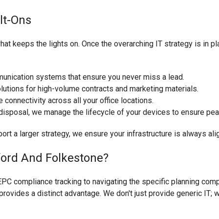
olt-Ons
what keeps the lights on. Once the overarching IT strategy is in p
munication systems that ensure you never miss a lead.
lutions for high-volume contracts and marketing materials.
connectivity across all your office locations.
isposal, we manage the lifecycle of your devices to ensure pe
ort a larger strategy, we ensure your infrastructure is always al
ord And Folkestone?
PC compliance tracking to navigating the specific planning compl
rovides a distinct advantage. We don't just provide generic IT; w