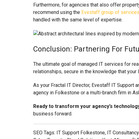
Furthermore, for agencies that also offer proper
recommend using the
Evestaff group of service
handled with the same level of expertise.
Conclusion: Partnering For Fut
The ultimate goal of managed IT services for real
relationships, secure in the knowledge that your I
As your Fractal IT Director, Evestaff IT Support 
agency in Folkestone or a multi-branch firm in As
Ready to transform your agency’s technolog
business forward.
SEO Tags: IT Support Folkestone, IT Consultancy