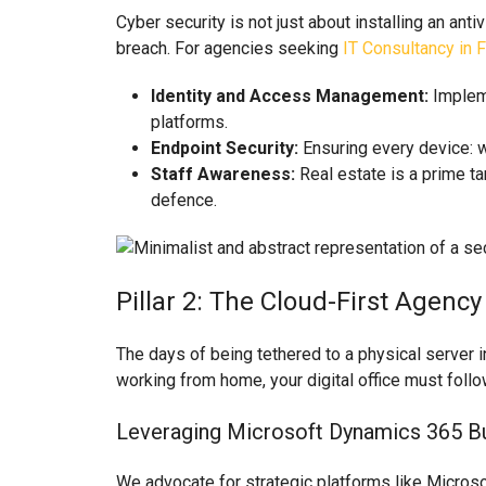
Cyber security is not just about installing an ant
breach. For agencies seeking
IT Consultancy in 
Identity and Access Management:
Impleme
platforms.
Endpoint Security:
Ensuring every device: w
Staff Awareness:
Real estate is a prime tar
defence.
Pillar 2: The Cloud-First Agenc
The days of being tethered to a physical server in
working from home, your digital office must follo
Leveraging Microsoft Dynamics 365 Bu
We advocate for strategic platforms like Microso