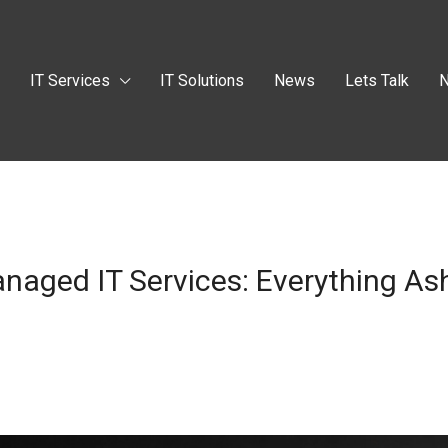
t
IT Services
IT Solutions
News
Lets Talk
N
naged IT Services: Everything As