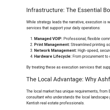
Infrastructure: The Essential B
While strategy leads the narrative, execution is 
services that support your daily operations:
Managed VOIP:
Professional, flexible com
Print Management:
Streamlined printing so
Network Management:
High-speed, secure 
Hardware Lifecycle:
From procurement to d
By treating these as execution services that supp
The Local Advantage: Why Ashf
The local market has unique requirements, from E
consultant who understands the local landscape p
Kentish real estate professionals.