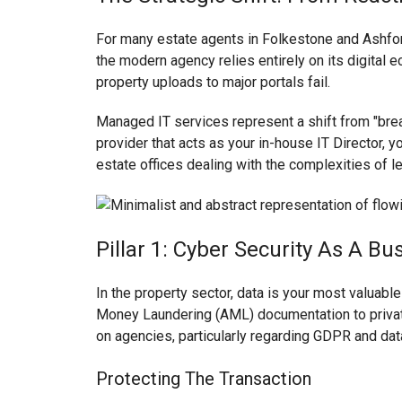
For many estate agents in Folkestone and Ashford
the modern agency relies entirely on its digital
property uploads to major portals fail.
Managed IT services represent a shift from "brea
provider that acts as your in-house IT Director, yo
estate offices dealing with the complexities of
Pillar 1: Cyber Security As A Bu
In the property sector, data is your most valuable
Money Laundering (AML) documentation to private
on agencies, particularly regarding GDPR and data
Protecting The Transaction