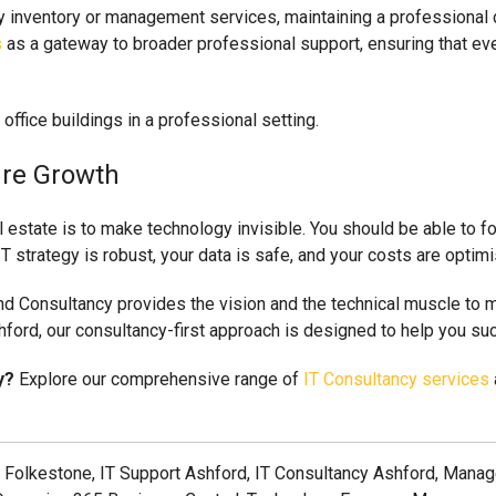
ty inventory or management services, maintaining a professional
s
as a gateway to broader professional support, ensuring that ev
ure Growth
 estate is to make technology invisible. You should be able to fo
T strategy is robust, your data is safe, and your costs are optim
and Consultancy provides the vision and the technical muscle to m
hford, our consultancy-first approach is designed to help you suc
y?
Explore our comprehensive range of
IT Consultancy services
 Folkestone, IT Support Ashford, IT Consultancy Ashford, Manage