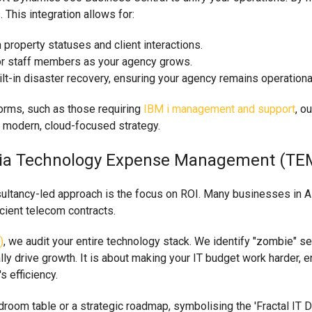
 This integration allows for:
property statuses and client interactions.
or staff members as your agency grows.
-in disaster recovery, ensuring your agency remains operational 
tforms, such as those requiring
IBM i management and support
, o
a modern, cloud-focused strategy.
ng Via Technology Expense Management (TE
sultancy-led approach is the focus on ROI. Many businesses in 
cient telecom contracts.
)
, we audit your entire technology stack. We identify "zombie" se
lly drive growth. It is about making your IT budget work harder, 
s efficiency.