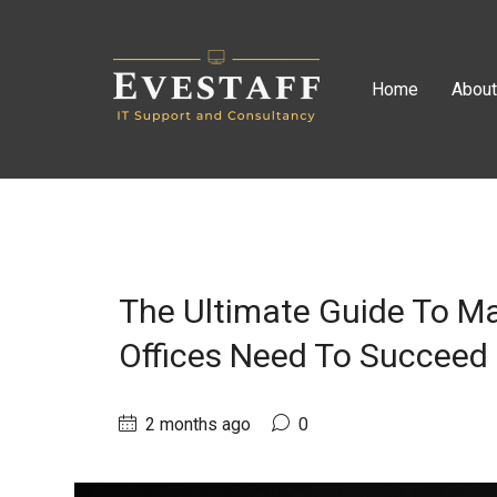
Home
Abou
The Ultimate Guide To Ma
Offices Need To Succeed
2 months ago
0