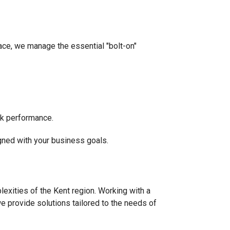
lace, we manage the essential "bolt-on"
ak performance.
igned with your business goals.
exities of the Kent region. Working with a
e provide solutions tailored to the needs of