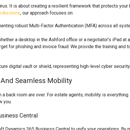
ivirus. It is about creating a resilient framework that protects yo
Folkestone
, our approach focuses on:
nting robust Multi-Factor Authentication (MFA) across all sys
hether a desktop in the Ashford office or a negotiator’s iPad at 
get for phishing and invoice fraud. We provide the training and to
y And Seamless Mobility
 a back room are over. For estate agents, mobility is everything.
w you.
siness Central
ft Dynamics 365 Business Central to unify your operations. By mo