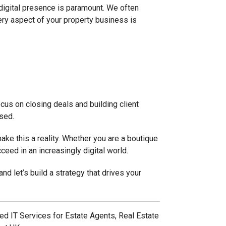
 digital presence is paramount. We often
ery aspect of your property business is
cus on closing deals and building client
ised.
ake this a reality. Whether you are a boutique
ceed in an increasingly digital world.
and let’s build a strategy that drives your
d IT Services for Estate Agents, Real Estate