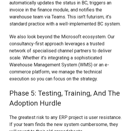
automatically updates the status in BC, triggers an
invoice in the finance module, and notifies the
warehouse team via Teams. This isn't futurism; it’s
standard practice with a well-implemented BC system.
We also look beyond the Microsoft ecosystem. Our
consultancy-first approach leverages a trusted
network of specialised channel partners to deliver
scale. Whether it's integrating a sophisticated
Warehouse Management System (WMS) or an e-
commerce platform, we manage the technical
execution so you can focus on the strategy.
Phase 5: Testing, Training, And The
Adoption Hurdle
The greatest risk to any ERP project is user resistance.
If your team finds the new system cumbersome, they