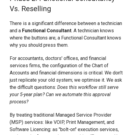
Vs. Reselling
There is a significant difference between a technician
and a
Functional Consultant
. A technician knows
where the buttons are; a Functional Consultant knows
why you should press them.
For accountants, doctors' offices, and financial
services firms, the configuration of the Chart of
Accounts and financial dimensions is critical. We don't
just replicate your old system; we optimise it. We ask
the difficult questions:
Does this workflow still serve
your 5-year plan? Can we automate this approval
process?
By treating traditional Managed Service Provider
(MSP) services: like VOIP, Print Management, and
Software Licencing: as "bolt-on" execution services,