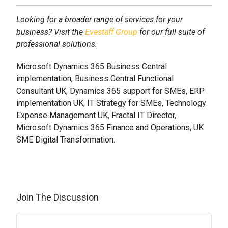
Looking for a broader range of services for your
business? Visit the
Evestaff Group
for our full suite of
professional solutions.
Microsoft Dynamics 365 Business Central
implementation, Business Central Functional
Consultant UK, Dynamics 365 support for SMEs, ERP
implementation UK, IT Strategy for SMEs, Technology
Expense Management UK, Fractal IT Director,
Microsoft Dynamics 365 Finance and Operations, UK
SME Digital Transformation.
Join The Discussion