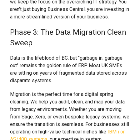
we keep the focus on the overarching IT strategy. You
aren't just buying Business Central; you are investing in
a more streamlined version of your business.
Phase 3: The Data Migration Clean
Sweep
Data is the lifeblood of BC, but "garbage in, garbage
out" remains the golden rule of ERP. Most UK SMEs
are sitting on years of fragmented data stored across
disparate systems.
Migration is the perfect time for a digital spring
cleaning. We help you audit, clean, and map your data
from legacy environments. Whether you are moving
from Sage, Xero, or even bespoke legacy systems, we
ensure the transition is seamless. For businesses still
operating on high-value technical niches like
IBM i or
AS/400 systems
, our expertise in system