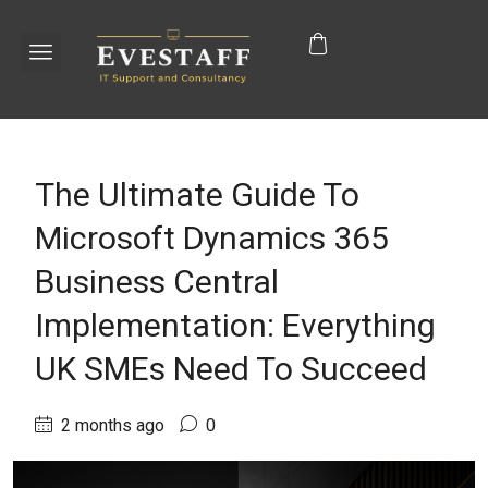
The Ultimate Guide To
Microsoft Dynamics 365
Business Central
Implementation: Everything
UK SMEs Need To Succeed
2 months ago
0