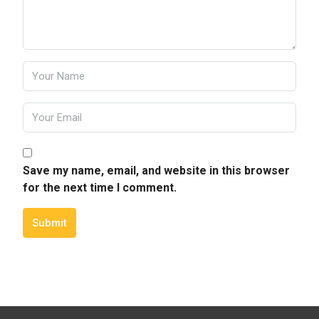
Save my name, email, and website in this browser
for the next time I comment.
Submit