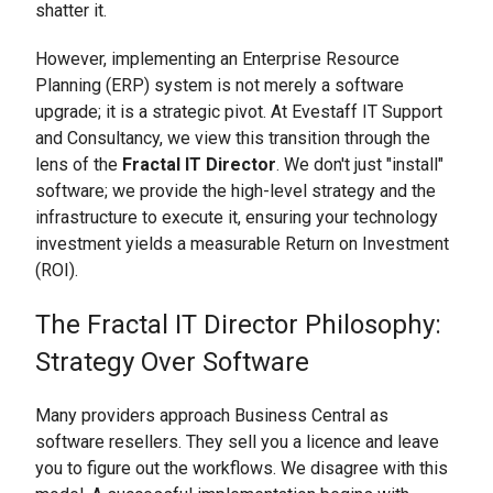
shatter it.
However, implementing an Enterprise Resource
Planning (ERP) system is not merely a software
upgrade; it is a strategic pivot. At Evestaff IT Support
and Consultancy, we view this transition through the
lens of the
Fractal IT Director
. We don't just "install"
software; we provide the high-level strategy and the
infrastructure to execute it, ensuring your technology
investment yields a measurable Return on Investment
(ROI).
The Fractal IT Director Philosophy:
Strategy Over Software
Many providers approach Business Central as
software resellers. They sell you a licence and leave
you to figure out the workflows. We disagree with this