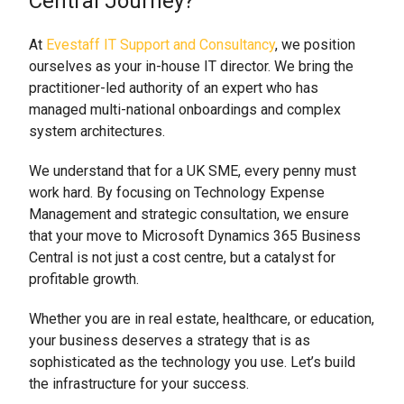
Central Journey?
At
Evestaff IT Support and Consultancy
, we position
ourselves as your in-house IT director. We bring the
practitioner-led authority of an expert who has
managed multi-national onboardings and complex
system architectures.
We understand that for a UK SME, every penny must
work hard. By focusing on Technology Expense
Management and strategic consultation, we ensure
that your move to Microsoft Dynamics 365 Business
Central is not just a cost centre, but a catalyst for
profitable growth.
Whether you are in real estate, healthcare, or education,
your business deserves a strategy that is as
sophisticated as the technology you use. Let’s build
the infrastructure for your success.