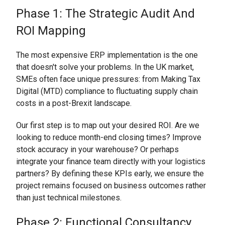
Phase 1: The Strategic Audit And
ROI Mapping
The most expensive ERP implementation is the one
that doesn't solve your problems. In the UK market,
SMEs often face unique pressures: from Making Tax
Digital (MTD) compliance to fluctuating supply chain
costs in a post-Brexit landscape.
Our first step is to map out your desired ROI. Are we
looking to reduce month-end closing times? Improve
stock accuracy in your warehouse? Or perhaps
integrate your finance team directly with your logistics
partners? By defining these KPIs early, we ensure the
project remains focused on business outcomes rather
than just technical milestones.
Phase 2: Functional Consultancy