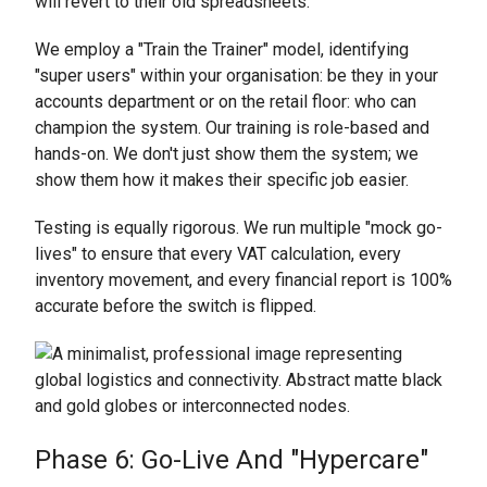
will revert to their old spreadsheets.
We employ a "Train the Trainer" model, identifying
"super users" within your organisation: be they in your
accounts department or on the retail floor: who can
champion the system. Our training is role-based and
hands-on. We don't just show them the system; we
show them how it makes their specific job easier.
Testing is equally rigorous. We run multiple "mock go-
lives" to ensure that every VAT calculation, every
inventory movement, and every financial report is 100%
accurate before the switch is flipped.
Phase 6: Go-Live And "Hypercare"