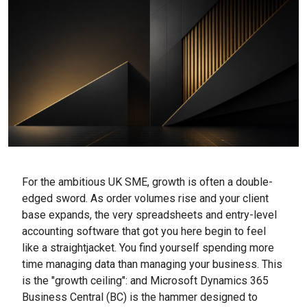
For the ambitious UK SME, growth is often a double-
edged sword. As order volumes rise and your client
base expands, the very spreadsheets and entry-level
accounting software that got you here begin to feel
like a straightjacket. You find yourself spending more
time managing data than managing your business. This
is the "growth ceiling": and Microsoft Dynamics 365
Business Central (BC) is the hammer designed to