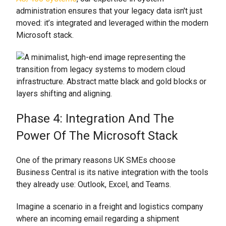
administration ensures that your legacy data isn't just
moved: it’s integrated and leveraged within the modern
Microsoft stack.
Phase 4: Integration And The
Power Of The Microsoft Stack
One of the primary reasons UK SMEs choose
Business Central is its native integration with the tools
they already use: Outlook, Excel, and Teams.
Imagine a scenario in a freight and logistics company
where an incoming email regarding a shipment