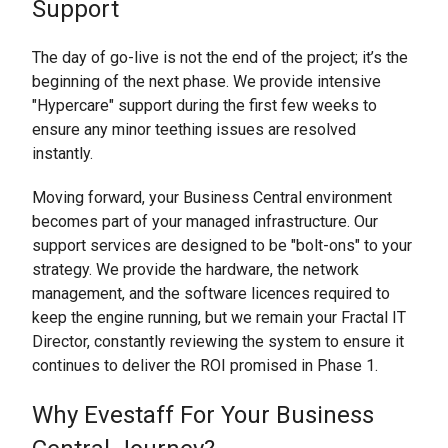
Support
The day of go-live is not the end of the project; it’s the
beginning of the next phase. We provide intensive
"Hypercare" support during the first few weeks to
ensure any minor teething issues are resolved
instantly.
Moving forward, your Business Central environment
becomes part of your managed infrastructure. Our
support services are designed to be "bolt-ons" to your
strategy. We provide the hardware, the network
management, and the software licences required to
keep the engine running, but we remain your Fractal IT
Director, constantly reviewing the system to ensure it
continues to deliver the ROI promised in Phase 1.
Why Evestaff For Your Business