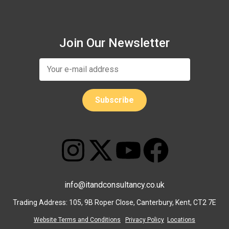
Join Our Newsletter
info@itandconsultancy.co.uk
Trading Address: 105, 9B Roper Close, Canterbury, Kent, CT2 7E
Website Terms and Conditions
Privacy Policy
Locations