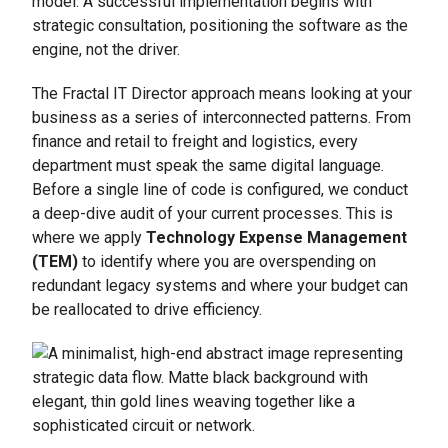
model. A successful implementation begins with
strategic consultation, positioning the software as the
engine, not the driver.
The Fractal IT Director approach means looking at your
business as a series of interconnected patterns. From
finance and retail to freight and logistics, every
department must speak the same digital language.
Before a single line of code is configured, we conduct
a deep-dive audit of your current processes. This is
where we apply
Technology Expense Management
(TEM)
to identify where you are overspending on
redundant legacy systems and where your budget can
be reallocated to drive efficiency.