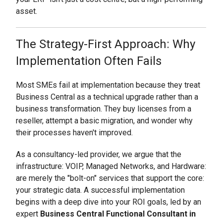
asset.
The Strategy-First Approach: Why
Implementation Often Fails
Most SMEs fail at implementation because they treat
Business Central as a technical upgrade rather than a
business transformation. They buy licenses from a
reseller, attempt a basic migration, and wonder why
their processes haven't improved.
As a consultancy-led provider, we argue that the
infrastructure: VOIP, Managed Networks, and Hardware:
are merely the "bolt-on" services that support the core:
your strategic data. A successful implementation
begins with a deep dive into your ROI goals, led by an
expert
Business Central Functional Consultant in