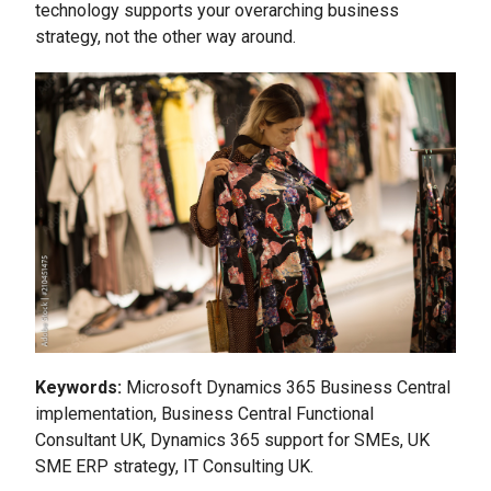
technology supports your overarching business
strategy, not the other way around.
Keywords:
Microsoft Dynamics 365 Business Central
implementation, Business Central Functional
Consultant UK, Dynamics 365 support for SMEs, UK
SME ERP strategy, IT Consulting UK.