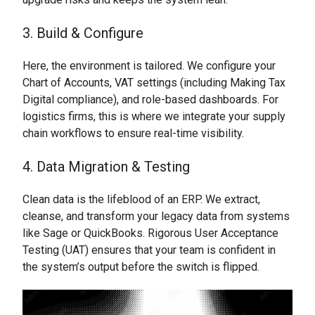
3. Build & Configure
Here, the environment is tailored. We configure your
Chart of Accounts, VAT settings (including Making Tax
Digital compliance), and role-based dashboards. For
logistics firms, this is where we integrate your supply
chain workflows to ensure real-time visibility.
4. Data Migration & Testing
Clean data is the lifeblood of an ERP. We extract,
cleanse, and transform your legacy data from systems
like Sage or QuickBooks. Rigorous User Acceptance
Testing (UAT) ensures that your team is confident in
the system’s output before the switch is flipped.