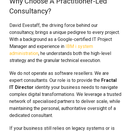
Why Choose A Practitioner-Led
Consultancy?
David Evestaff, the driving force behind our
consultancy, brings a unique pedigree to every project.
With a background as a Google-certified IT Project
Manager and experience in
IBM i system
administration
, he understands both the high-level
strategy and the granular technical execution.
We do not operate as software resellers. We are
expert consultants. Our role is to provide the
Fractal
IT Director
identity your business needs to navigate
complex digital transformations. We leverage a trusted
network of specialised partners to deliver scale, while
maintaining the personal, authoritative oversight of a
dedicated consultant.
If your business still relies on legacy systems or is