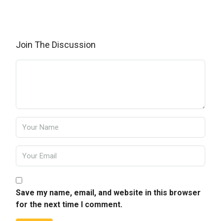
Join The Discussion
Save my name, email, and website in this browser
for the next time I comment.