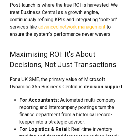
Post-launch is where the true ROI is harvested. We
treat Business Central as a growth engine,
continuously refining KPIs and integrating "bolt-on"
services like
advanced network management
to
ensure the system’s performance never wavers.
Maximising ROI: It's About
Decisions, Not Just Transactions
For a UK SME, the primary value of Microsoft
Dynamics 365 Business Central is
decision support
.
For Accountants:
Automated multi-company
reporting and intercompany postings turn the
finance department from a historical record-
keeper into a strategic advisor.
For Logistics & Retail:
Real-time inventory