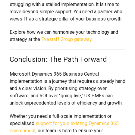
struggling with a stalled implementation, it is time to
move beyond simple support. You need a partner who
views IT as a strategic pillar of your business growth.
Explore how we can harmonise your technology and
strategy at the
Evestaff Group gateway
.
Conclusion: The Path Forward
Microsoft Dynamics 365 Business Central
implementation is a journey that requires a steady hand
and a clear vision. By prioritising strategy over
software, and ROI over "going live," UK SMEs can
unlock unprecedented levels of efficiency and growth.
Whether you need a full-scale implementation or
specialised
support for your existing Dynamics 365
environment
, our team is here to ensure your