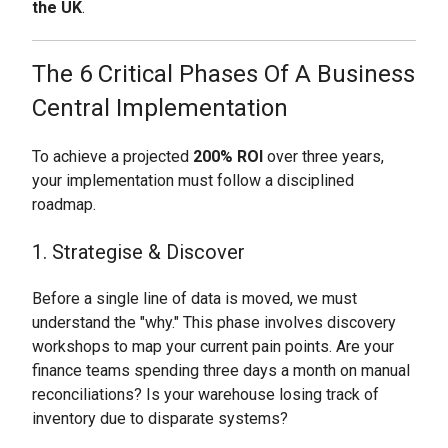
the UK
.
The 6 Critical Phases Of A Business
Central Implementation
To achieve a projected
200% ROI
over three years,
your implementation must follow a disciplined
roadmap.
1. Strategise & Discover
Before a single line of data is moved, we must
understand the "why." This phase involves discovery
workshops to map your current pain points. Are your
finance teams spending three days a month on manual
reconciliations? Is your warehouse losing track of
inventory due to disparate systems?