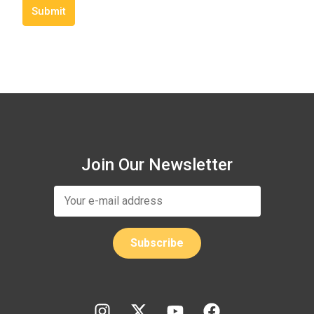
Submit
Join Our Newsletter