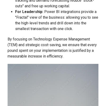
tracking and demand forecasting reduce "stock-
outs" and free up working capital.
For Leadership:
Power BI integrations provide a
"Fractal" view of the business: allowing you to see
the high-level trends and drill down into the
smallest transaction with one click.
By focusing on Technology Expense Management
(TEM) and strategic cost-saving, we ensure that every
pound spent on your implementation is justified by a
measurable increase in efficiency.