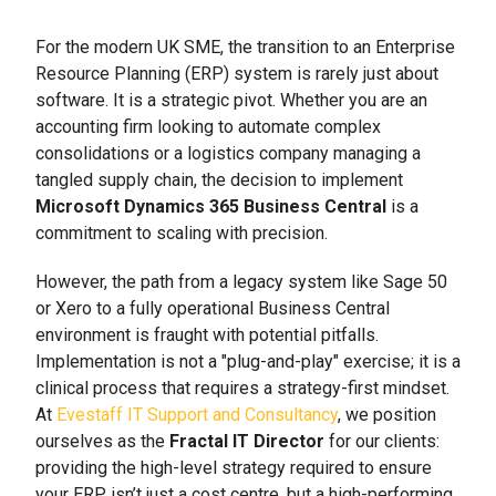
For the modern UK SME, the transition to an Enterprise
Resource Planning (ERP) system is rarely just about
software. It is a strategic pivot. Whether you are an
accounting firm looking to automate complex
consolidations or a logistics company managing a
tangled supply chain, the decision to implement
Microsoft Dynamics 365 Business Central
is a
commitment to scaling with precision.
However, the path from a legacy system like Sage 50
or Xero to a fully operational Business Central
environment is fraught with potential pitfalls.
Implementation is not a "plug-and-play" exercise; it is a
clinical process that requires a strategy-first mindset.
At
Evestaff IT Support and Consultancy
, we position
ourselves as the
Fractal IT Director
for our clients:
providing the high-level strategy required to ensure
your ERP isn’t just a cost centre, but a high-performing