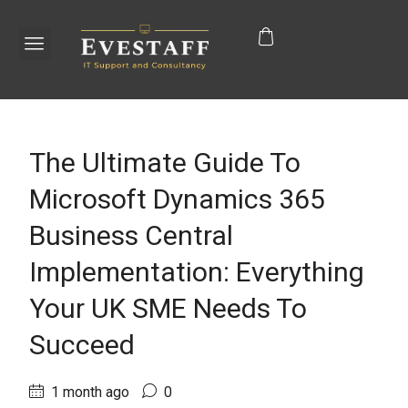
The Ultimate Guide To
Microsoft Dynamics 365
Business Central
Implementation: Everything
Your UK SME Needs To
Succeed
1 month ago
0