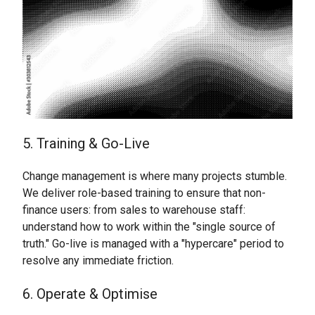
5. Training & Go-Live
Change management is where many projects stumble.
We deliver role-based training to ensure that non-
finance users: from sales to warehouse staff:
understand how to work within the "single source of
truth." Go-live is managed with a "hypercare" period to
resolve any immediate friction.
6. Operate & Optimise