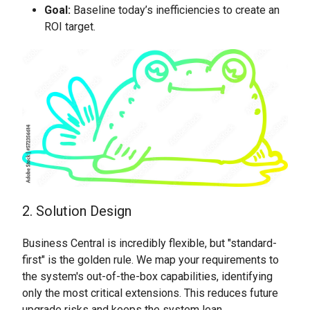
Goal:
Baseline today’s inefficiencies to create an
ROI target.
2. Solution Design
Business Central is incredibly flexible, but "standard-
first" is the golden rule. We map your requirements to
the system's out-of-the-box capabilities, identifying
only the most critical extensions. This reduces future
upgrade risks and keeps the system lean.