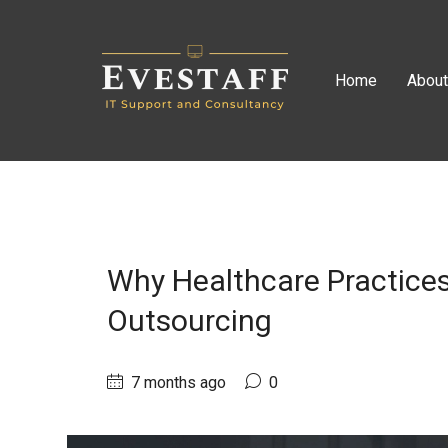
Home
Abou
Why Healthcare Practices
Outsourcing
7 months ago
0