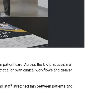
om patient care. Across the UK, practices are
at align with clinical workflows and deliver
and staff stretched thin between patients and