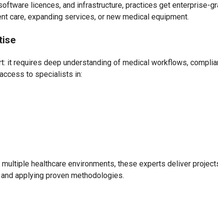
software licences, and infrastructure, practices get enterprise-g
ient care, expanding services, or new medical equipment.
tise
ort: it requires deep understanding of medical workflows, compli
access to specialists in:
multiple healthcare environments, these experts deliver projec
, and applying proven methodologies.