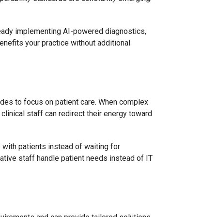
ready implementing AI-powered diagnostics,
nefits your practice without additional
ides to focus on patient care. When complex
clinical staff can redirect their energy toward
with patients instead of waiting for
ative staff handle patient needs instead of IT