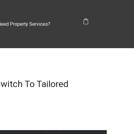
eed Property Services?
witch To Tailored