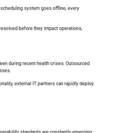
 scheduling system goes offline, every
resolved before they impact operations,
een during recent health crises. Outsourced
esses.
nality, external IT partners can rapidly deploy
operability standards are constantly emerging.