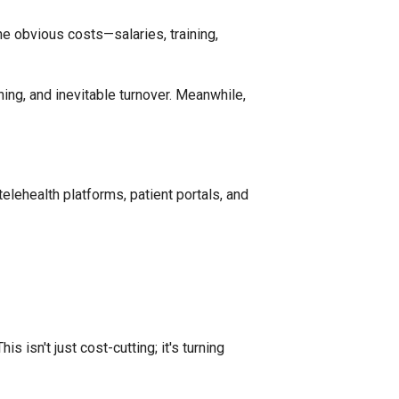
the obvious costs—salaries, training,
ning, and inevitable turnover. Meanwhile,
elehealth platforms, patient portals, and
This isn't just cost-cutting; it's turning