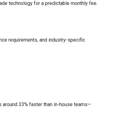
rade technology for a predictable monthly fee.
ance requirements, and industry-specific
ts around 33% faster than in-house teams—