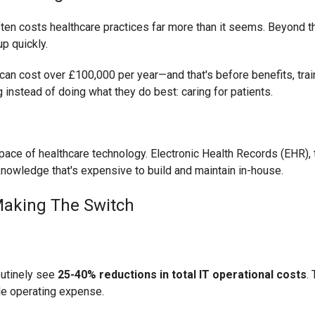
t often costs healthcare practices far more than it seems. Beyond 
p quickly.
t can cost over £100,000 per year—and that's before benefits, trai
 instead of doing what they do best: caring for patients.
 pace of healthcare technology. Electronic Health Records (EHR), t
nowledge that's expensive to build and maintain in-house.
Making The Switch
outinely see
25-40% reductions in total IT operational costs
. 
le operating expense.