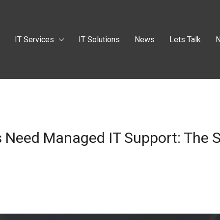
t
IT Services
IT Solutions
News
Lets Talk
N
 Need Managed IT Support: The S