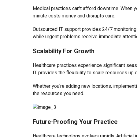
Medical practices can't afford downtime. When y
minute costs money and disrupts care.
Outsourced IT support provides 24/7 monitoring 
while urgent problems receive immediate attenti
Scalability For Growth
Healthcare practices experience significant seas
IT provides the flexibility to scale resources u
Whether you're adding new locations, implementing
the resources you need.
Future-Proofing Your Practice
Healthcare technology evolves rapidly. Artificial