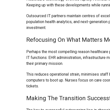
Keeping up with these developments while running
Outsourced IT partners maintain centres of exce
population health analytics, and next-generation 
investment.
Refocusing On What Matters M
Perhaps the most compelling reason healthcare p
IT functions: EHR administration, infrastructure m
their primary mission.
This reduces operational strain, minimises staff
computers to boot up. Nurses focus on care coord
tickets.
Making The Transition Successf