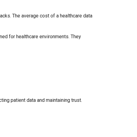
acks. The average cost of a healthcare data
ned for healthcare environments. They
cting patient data and maintaining trust.