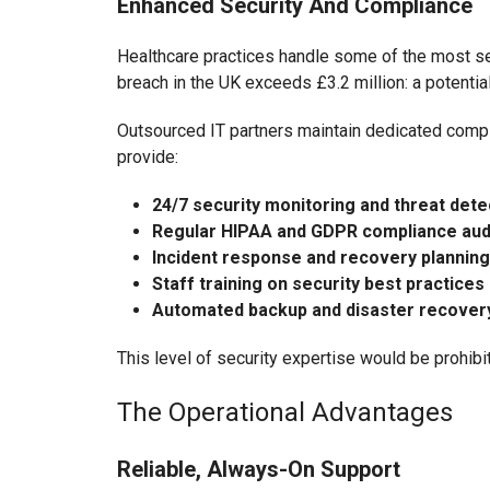
Enhanced Security And Compliance
Healthcare practices handle some of the most sen
breach in the UK exceeds £3.2 million: a potentia
Outsourced IT partners maintain dedicated compl
provide:
24/7 security monitoring and threat dete
Regular HIPAA and GDPR compliance aud
Incident response and recovery planning
Staff training on security best practices
Automated backup and disaster recover
This level of security expertise would be prohibiti
The Operational Advantages
Reliable, Always-On Support