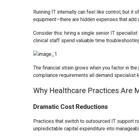
Running IT internally can feel like control, but i
equipment—there are hidden expenses that add u
Consider this: hiring a single senior IT specialis
clinical staff spend valuable time troubleshooting
The financial strain grows when you factor in the
compliance requirements all demand specialist k
Why Healthcare Practices Are 
Dramatic Cost Reductions
Practices that switch to outsourced IT support r
unpredictable capital expenditure into manageab