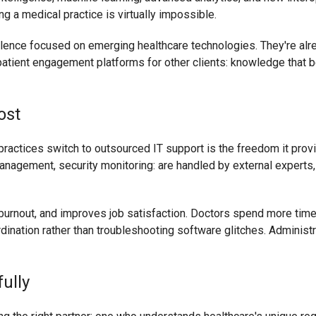
 a medical practice is virtually impossible.
llence focused on emerging healthcare technologies. They're al
patient engagement platforms for other clients: knowledge that be
ost
ractices switch to outsourced IT support is the freedom it prov
anagement, security monitoring: are handled by external experts, 
 burnout, and improves job satisfaction. Doctors spend more time 
ination rather than troubleshooting software glitches. Administr
ully