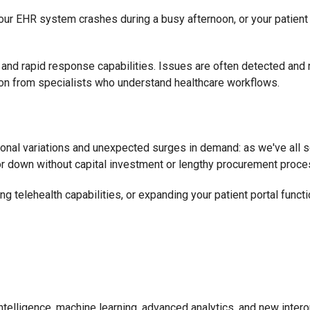
our EHR system crashes during a busy afternoon, or your patient
and rapid response capabilities. Issues are often detected and 
on from specialists who understand healthcare workflows.
onal variations and unexpected surges in demand: as we've all s
p or down without capital investment or lengthy procurement proc
 telehealth capabilities, or expanding your patient portal functio
 intelligence, machine learning, advanced analytics, and new inter