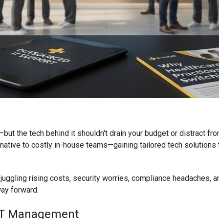
n—but the tech behind it shouldn't drain your budget or distract fr
ive to costly in-house teams—gaining tailored tech solutions th
ly juggling rising costs, security worries, compliance headaches, 
ay forward.
 IT Management