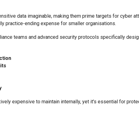
sitive data imaginable, making them prime targets for cyber att
lly practice-ending expense for smaller organisations.
iance teams and advanced security protocols specifically desig
ction
its
y
vely expensive to maintain internally, yet it's essential for prote