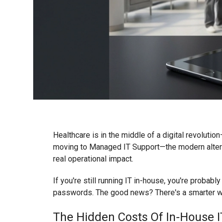
Healthcare is in the middle of a digital revolutio
moving to Managed IT Support—the modern alternat
real operational impact.
If you're still running IT in-house, you're probab
passwords. The good news? There's a smarter w
The Hidden Costs Of In-House