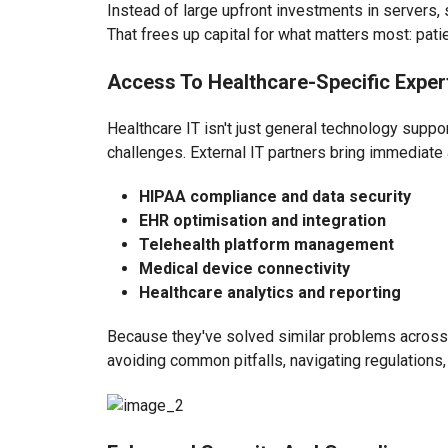
Instead of large upfront investments in servers, 
That frees up capital for what matters most: pat
Access To Healthcare-Specific Exper
Healthcare IT isn't just general technology supp
challenges. External IT partners bring immediate 
HIPAA compliance and data security
EHR optimisation and integration
Telehealth platform management
Medical device connectivity
Healthcare analytics and reporting
Because they've solved similar problems across 
avoiding common pitfalls, navigating regulations