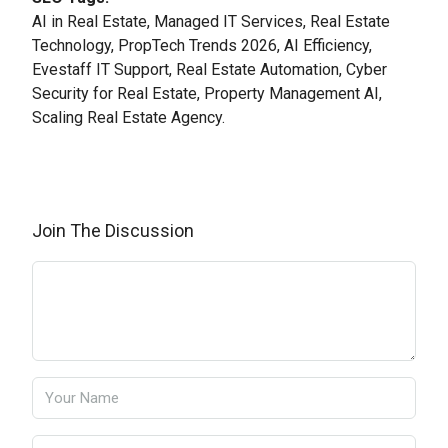
AI in Real Estate, Managed IT Services, Real Estate
Technology, PropTech Trends 2026, AI Efficiency,
Evestaff IT Support, Real Estate Automation, Cyber
Security for Real Estate, Property Management AI,
Scaling Real Estate Agency.
Join The Discussion