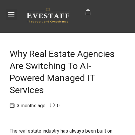
Why Real Estate Agencies
Are Switching To AI-
Powered Managed IT
Services
3 months ago
0
The real estate industry has always been built on