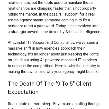
relationships, but the tools used to maintain those
relationships are changing faster than a hot property
hitting the market. In the past, "IT support" for a real
estate agency meant someone coming in to fix a
printer or reset a password. Today, it has evolved into
a strategic powerhouse driven by Artificial Intelligence.
At Evestaff IT Support and Consultancy, we’ve seen a
massive shift in how agencies approach their
technology. It’s no longer about just keeping the lights
on; it’s about using AI-powered managed IT services
to outpace the competition. Here is why the industry is
making the switch and why your agency might be next.
The Death Of The "9 To 5" Client
Expectation
Real estate doesn’t sleep. Buyers are scrolling through