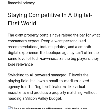
financial privacy.
Staying Competitive In A Digital-
First World
The giant property portals have raised the bar for what
consumers expect. People want personalized
recommendations, instant updates, and a smooth
digital experience. If a boutique agency can't offer the
same level of tech-savviness as the big players, they
lose relevance.
Switching to AI-powered managed IT levels the
playing field. It allows a small-to-medium-sized
agency to offer "big tech" features: like virtual
assistants and predictive property matching: without
needing a Silicon Valley budget.