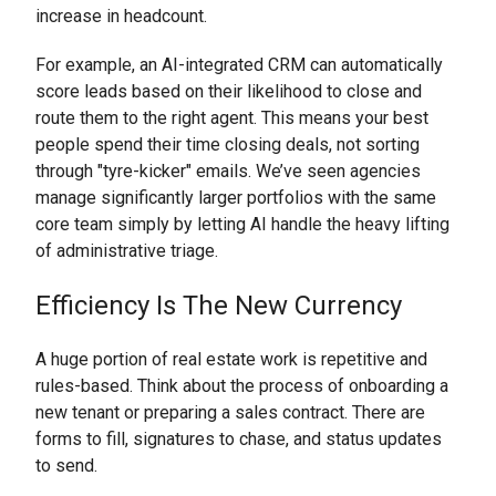
increase in headcount.
For example, an AI-integrated CRM can automatically
score leads based on their likelihood to close and
route them to the right agent. This means your best
people spend their time closing deals, not sorting
through "tyre-kicker" emails. We’ve seen agencies
manage significantly larger portfolios with the same
core team simply by letting AI handle the heavy lifting
of administrative triage.
Efficiency Is The New Currency
A huge portion of real estate work is repetitive and
rules-based. Think about the process of onboarding a
new tenant or preparing a sales contract. There are
forms to fill, signatures to chase, and status updates
to send.