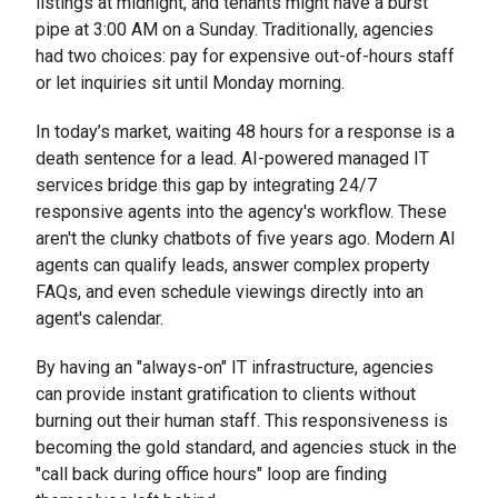
listings at midnight, and tenants might have a burst
pipe at 3:00 AM on a Sunday. Traditionally, agencies
had two choices: pay for expensive out-of-hours staff
or let inquiries sit until Monday morning.
In today’s market, waiting 48 hours for a response is a
death sentence for a lead. AI-powered managed IT
services bridge this gap by integrating 24/7
responsive agents into the agency's workflow. These
aren't the clunky chatbots of five years ago. Modern AI
agents can qualify leads, answer complex property
FAQs, and even schedule viewings directly into an
agent's calendar.
By having an "always-on" IT infrastructure, agencies
can provide instant gratification to clients without
burning out their human staff. This responsiveness is
becoming the gold standard, and agencies stuck in the
"call back during office hours" loop are finding