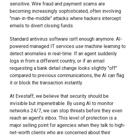
sensitive. Wire fraud and payment scams are
becoming increasingly sophisticated, often involving
"man-in-the-middle" attacks where hackers intercept
emails to divert closing funds.
Standard antivirus software isn't enough anymore. AI-
powered managed IT services use machine learning to
detect anomalies in real-time. If an agent suddenly
logs in from a different country, or if an email
requesting a bank detail change looks slightly "off"
compared to previous communications, the AI can flag
it or block the transaction instantly.
At Evestaff, we believe that security should be
invisible but impenetrable. By using AI to monitor
networks 24/7, we can stop threats before they even
reach an agent’s inbox. This level of protection is a
major selling point for agencies when they talk to high-
net-worth clients who are concerned about their