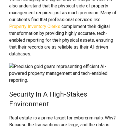
also understand that the physical side of property
management requires just as much precision. Many of
our clients find that professional services like
Property Inventory Clerks
complement their digital
transformation by providing highly accurate, tech-
enabled reporting for their physical assets, ensuring
that their records are as reliable as their AI-driven
databases.
Security In A High-Stakes
Environment
Real estate is a prime target for cybercriminals. Why?
Because the transactions are large, and the data is