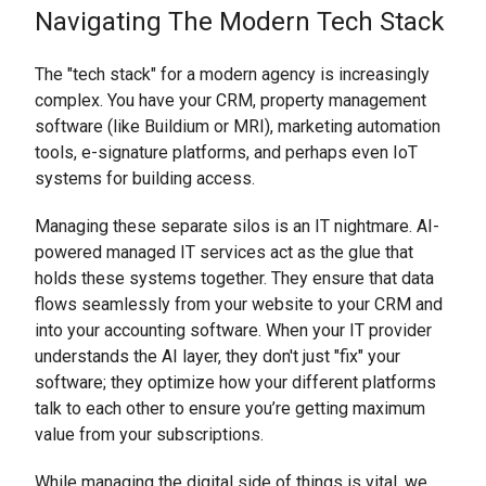
Navigating The Modern Tech Stack
The "tech stack" for a modern agency is increasingly
complex. You have your CRM, property management
software (like Buildium or MRI), marketing automation
tools, e-signature platforms, and perhaps even IoT
systems for building access.
Managing these separate silos is an IT nightmare. AI-
powered managed IT services act as the glue that
holds these systems together. They ensure that data
flows seamlessly from your website to your CRM and
into your accounting software. When your IT provider
understands the AI layer, they don't just "fix" your
software; they optimize how your different platforms
talk to each other to ensure you’re getting maximum
value from your subscriptions.
While managing the digital side of things is vital, we