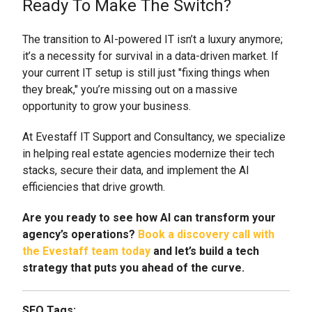
Ready To Make The Switch?
The transition to AI-powered IT isn’t a luxury anymore;
it’s a necessity for survival in a data-driven market. If
your current IT setup is still just "fixing things when
they break," you’re missing out on a massive
opportunity to grow your business.
At Evestaff IT Support and Consultancy, we specialize
in helping real estate agencies modernize their tech
stacks, secure their data, and implement the AI
efficiencies that drive growth.
Are you ready to see how AI can transform your
agency’s operations?
Book a discovery call with
the Evestaff team today
and let’s build a tech
strategy that puts you ahead of the curve.
SEO Tags: