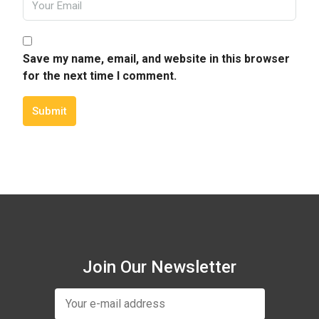
Save my name, email, and website in this browser
for the next time I comment.
Submit
Join Our Newsletter