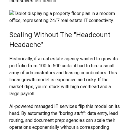
themselves left behind.
Scaling Without The "Headcount
Headache"
Historically, if a real estate agency wanted to grow its
portfolio from 100 to 500 units, it had to hire a small
army of administrators and leasing coordinators. This
linear growth model is expensive and risky. If the
market dips, you’re stuck with high overhead and a
large payroll.
AI-powered managed IT services flip this model on its
head. By automating the "boring stuff": data entry, lead
routing, and document prep: agencies can scale their
operations exponentially without a corresponding