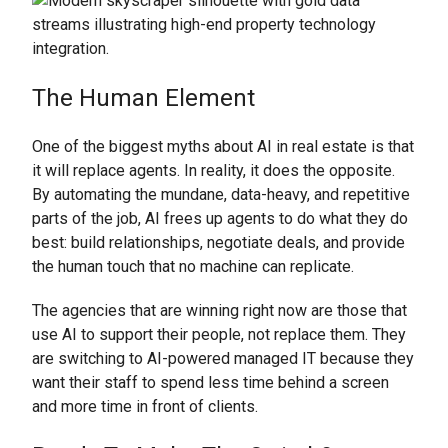
The Human Element
One of the biggest myths about AI in real estate is that
it will replace agents. In reality, it does the opposite.
By automating the mundane, data-heavy, and repetitive
parts of the job, AI frees up agents to do what they do
best: build relationships, negotiate deals, and provide
the human touch that no machine can replicate.
The agencies that are winning right now are those that
use AI to support their people, not replace them. They
are switching to AI-powered managed IT because they
want their staff to spend less time behind a screen
and more time in front of clients.