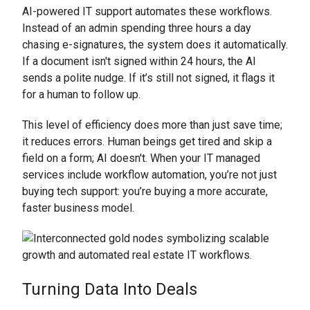
AI-powered IT support automates these workflows.
Instead of an admin spending three hours a day
chasing e-signatures, the system does it automatically.
If a document isn't signed within 24 hours, the AI
sends a polite nudge. If it’s still not signed, it flags it
for a human to follow up.
This level of efficiency does more than just save time;
it reduces errors. Human beings get tired and skip a
field on a form; AI doesn't. When your IT managed
services include workflow automation, you’re not just
buying tech support: you’re buying a more accurate,
faster business model.
Turning Data Into Deals