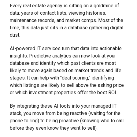
Every real estate agency is sitting on a goldmine of
data: years of contact lists, viewing histories,
maintenance records, and market comps. Most of the
time, this data just sits in a database gathering digital
dust.
AI-powered IT services turn that data into actionable
insights. Predictive analytics can now look at your
database and identify which past clients are most
likely to move again based on market trends and life
stages. It can help with "deal scoring," identifying
which listings are likely to sell above the asking price
or which investment properties offer the best ROI.
By integrating these AI tools into your managed IT
stack, you move from being reactive (waiting for the
phone to ring) to being proactive (knowing who to call
before they even know they want to sell).